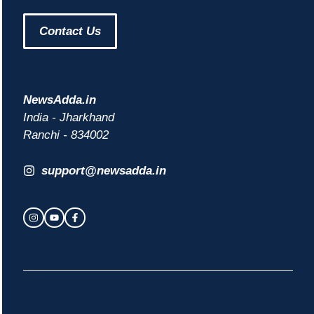
Contact Us
NewsAdda.in
India - Jharkhand
Ranchi - 834002
support@newsadda.in