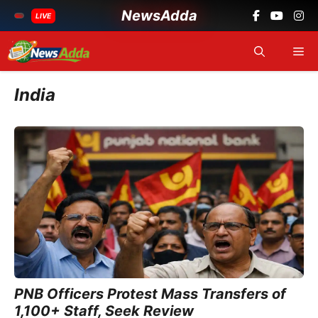
NewsAdda
LIVE
Skip
Me
to
content
India
PNB Officers Protest Mass Transfers of
1,100+ Staff, Seek Review