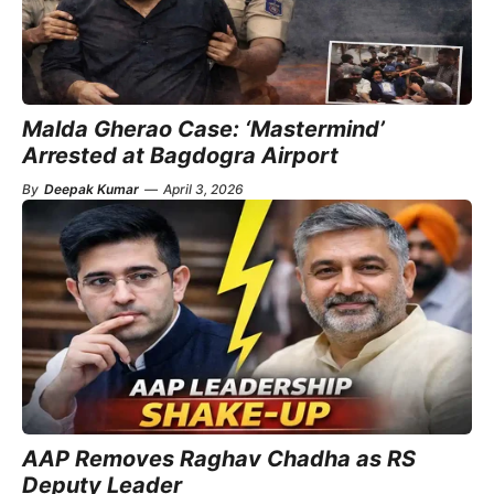
Malda Gherao Case: ‘Mastermind’
Arrested at Bagdogra Airport
By
Deepak Kumar
—
April 3, 2026
AAP Removes Raghav Chadha as RS
Deputy Leader