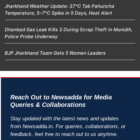
Jharkhand Weather Update: 37°C Tak Pahuncha
Temperature, 5–7°C Spike in 5 Days, Heat Alert
Dhanbad Gas Leak Kills 3 During Scrap Theft in Munidih,
Police Probe Underway
BJP Jharkhand Team Gets 5 Women Leaders
Reach Out to Newsadda for Media
Queries & Collaborations
Stay updated with the latest news and updates
from Newsadda.in. For queries, collaborations, or
feedback, feel free to reach out to us anytime.