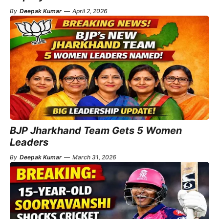
By
Deepak Kumar
—
April 2, 2026
BJP Jharkhand Team Gets 5 Women
Leaders
By
Deepak Kumar
—
March 31, 2026