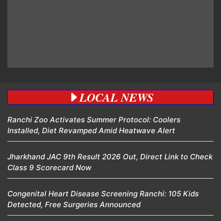
LOCAL NEWS
Ranchi Zoo Activates Summer Protocol: Coolers
Installed, Diet Revamped Amid Heatwave Alert
Jharkhand JAC 9th Result 2026 Out, Direct Link to Check
Class 9 Scorecard Now
Congenital Heart Disease Screening Ranchi: 105 Kids
Detected, Free Surgeries Announced