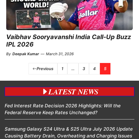
Vaibhav Sooryavanshi India Call-Up Buzz
IPL 2026
By
Deepak Kumar
—
March 31, 2026
Previous
1
…
3
4
5
LATEST NEWS
Fed Interest Rate Decision 2026 Highlights: Will the
Federal Reserve Keep Rates Unchanged?
Samsung Galaxy S24 Ultra & S25 Ultra July 2026 Update
Causing Battery Drain, Overheating and Charging Issues