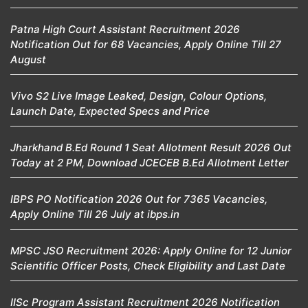
Patna High Court Assistant Recruitment 2026
Notification Out for 68 Vacancies, Apply Online Till 27
August
Vivo S2 Live Image Leaked, Design, Colour Options,
Launch Date, Expected Specs and Price
Jharkhand B.Ed Round 1 Seat Allotment Result 2026 Out
Today at 2 PM, Download JCECEB B.Ed Allotment Letter
IBPS PO Notification 2026 Out for 7365 Vacancies,
Apply Online Till 26 July at ibps.in
MPSC JSO Recruitment 2026: Apply Online for 12 Junior
Scientific Officer Posts, Check Eligibility and Last Date
IISc Program Assistant Recruitment 2026 Notification