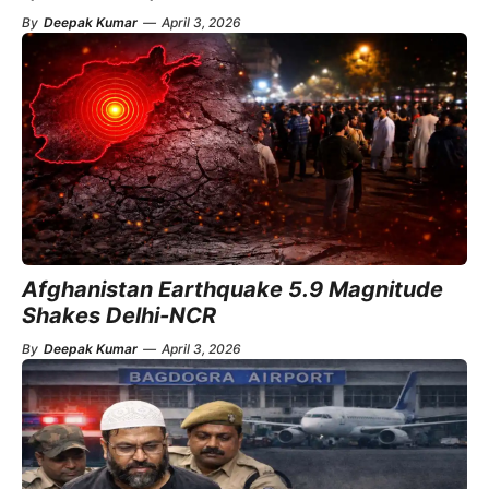
By
Deepak Kumar
—
April 3, 2026
Afghanistan Earthquake 5.9 Magnitude
Shakes Delhi-NCR
By
Deepak Kumar
—
April 3, 2026