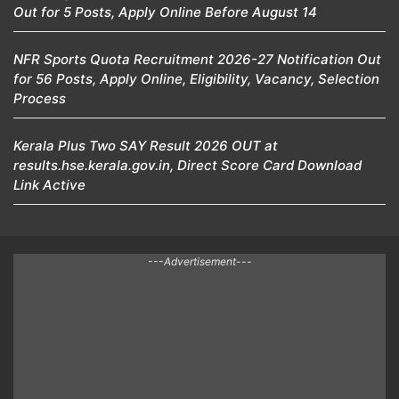
Out for 5 Posts, Apply Online Before August 14
NFR Sports Quota Recruitment 2026-27 Notification Out
for 56 Posts, Apply Online, Eligibility, Vacancy, Selection
Process
Kerala Plus Two SAY Result 2026 OUT at
results.hse.kerala.gov.in, Direct Score Card Download
Link Active
---Advertisement---