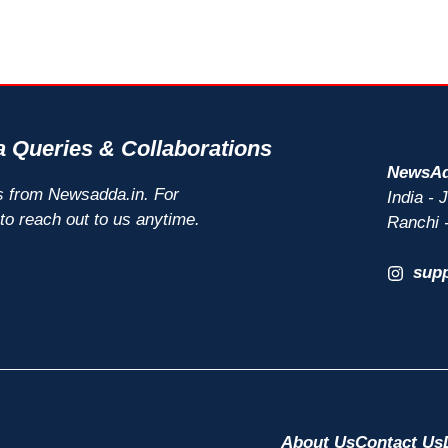
 Queries & Collaborations
NewsAd
s from Newsadda.in. For
India -
 to reach out to us anytime.
Ranchi 
sup
About Us
Contact Us