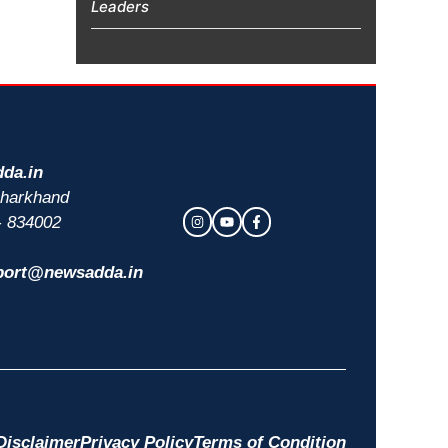
Leaders
da.in
 Jharkhand
- 834002
port@newsadda.in
Disclaimer
Privacy Policy
Terms of Condition