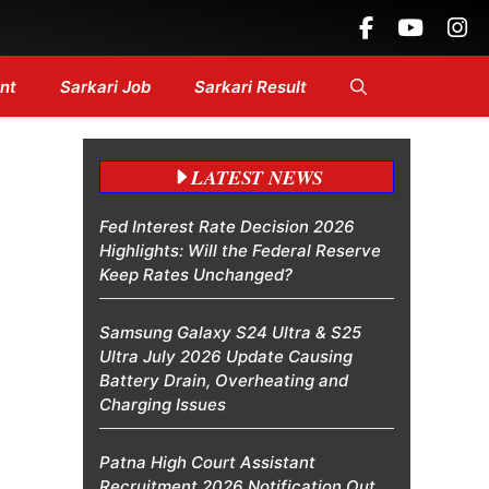
g Headlines....
nt
Sarkari Job
Sarkari Result
LATEST NEWS
Fed Interest Rate Decision 2026
Highlights: Will the Federal Reserve
Keep Rates Unchanged?
Samsung Galaxy S24 Ultra & S25
Ultra July 2026 Update Causing
Battery Drain, Overheating and
Charging Issues
Patna High Court Assistant
Recruitment 2026 Notification Out