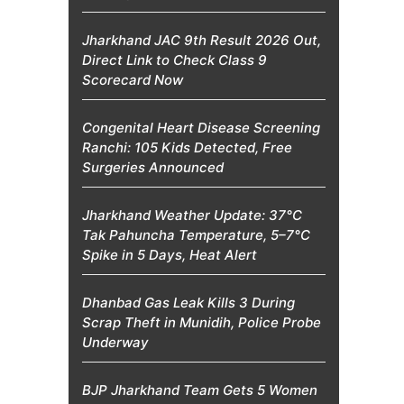
Jharkhand JAC 9th Result 2026 Out,
Direct Link to Check Class 9
Scorecard Now
Congenital Heart Disease Screening
Ranchi: 105 Kids Detected, Free
Surgeries Announced
Jharkhand Weather Update: 37°C
Tak Pahuncha Temperature, 5–7°C
Spike in 5 Days, Heat Alert
Dhanbad Gas Leak Kills 3 During
Scrap Theft in Munidih, Police Probe
Underway
BJP Jharkhand Team Gets 5 Women