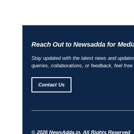
Reach Out to Newsadda for Media
Stay updated with the latest news and update
queries, collaborations, or feedback, feel free
Contact Us
© 2026 NewsAdda.in. All Rights Reserved