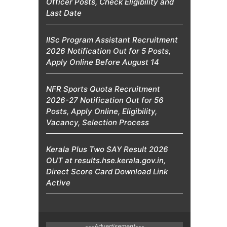
Officer Posts, Check Eligibility and
Last Date
IISc Program Assistant Recruitment
2026 Notification Out for 5 Posts,
Apply Online Before August 14
NFR Sports Quota Recruitment
2026-27 Notification Out for 56
Posts, Apply Online, Eligibility,
Vacancy, Selection Process
Kerala Plus Two SAY Result 2026
OUT at results.hse.kerala.gov.in,
Direct Score Card Download Link
Active
---Advertisement---