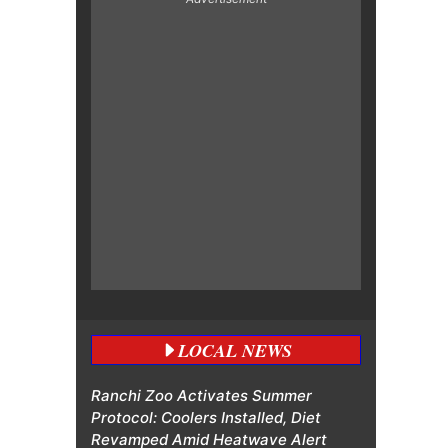
LOCAL NEWS
Ranchi Zoo Activates Summer
Protocol: Coolers Installed, Diet
Revamped Amid Heatwave Alert