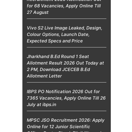
for 68 Vacancies, Apply Online Till
27 August
Vivo S2 Live Image Leaked, Design,
Colour Options, Launch Date,
Expected Specs and Price
Jharkhand B.Ed Round 1 Seat
Allotment Result 2026 Out Today at
2 PM, Download JCECEB B.Ed
Allotment Letter
IBPS PO Notification 2026 Out for
7365 Vacancies, Apply Online Till 26
July at ibps.in
MPSC JSO Recruitment 2026: Apply
Online for 12 Junior Scientific