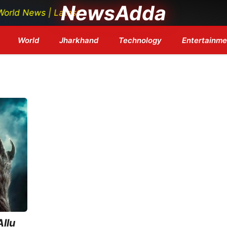
NewsAdda
 News | Latest Tech News | Bollywood Updates | Breakin
World
Jharkhand
Technology
Entertainme
llu