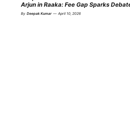
Arjun in Raaka: Fee Gap Sparks Debat
By
Deepak Kumar
—
April 10, 2026