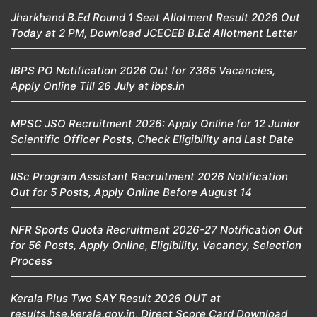
Jharkhand B.Ed Round 1 Seat Allotment Result 2026 Out
Today at 2 PM, Download JCECEB B.Ed Allotment Letter
IBPS PO Notification 2026 Out for 7365 Vacancies,
Apply Online Till 26 July at ibps.in
MPSC JSO Recruitment 2026: Apply Online for 12 Junior
Scientific Officer Posts, Check Eligibility and Last Date
IISc Program Assistant Recruitment 2026 Notification
Out for 5 Posts, Apply Online Before August 14
NFR Sports Quota Recruitment 2026-27 Notification Out
for 56 Posts, Apply Online, Eligibility, Vacancy, Selection
Process
Kerala Plus Two SAY Result 2026 OUT at
results.hse.kerala.gov.in, Direct Score Card Download