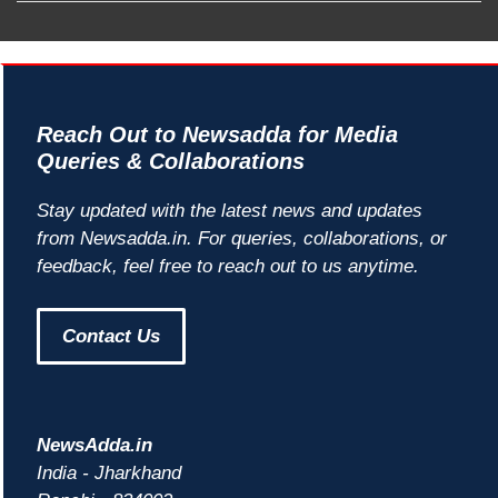
Reach Out to Newsadda for Media
Queries & Collaborations
Stay updated with the latest news and updates
from Newsadda.in. For queries, collaborations, or
feedback, feel free to reach out to us anytime.
Contact Us
NewsAdda.in
India - Jharkhand