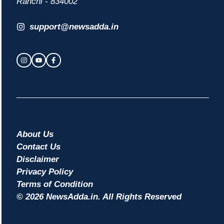
Ranchi - 834002
support@newsadda.in
About Us
Contact Us
Disclaimer
Privacy Policy
Terms of Condition
© 2026 NewsAdda.in. All Rights Reserved