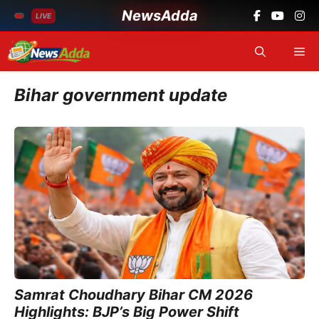
NewsAdda
LIVE
Skip
Me
to
content
Bihar government update
Samrat Choudhary Bihar CM 2026
Highlights: BJP’s Big Power Shift