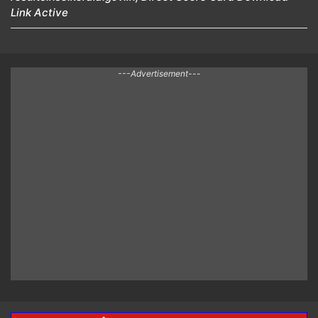
Link Active
---Advertisement---