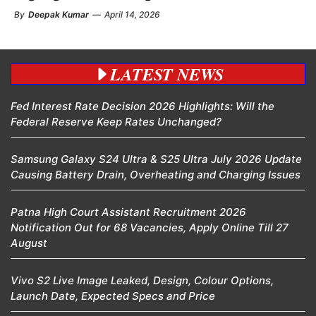
By
Deepak Kumar
—
April 14, 2026
LATEST NEWS
Fed Interest Rate Decision 2026 Highlights: Will the
Federal Reserve Keep Rates Unchanged?
Samsung Galaxy S24 Ultra & S25 Ultra July 2026 Update
Causing Battery Drain, Overheating and Charging Issues
Patna High Court Assistant Recruitment 2026
Notification Out for 68 Vacancies, Apply Online Till 27
August
Vivo S2 Live Image Leaked, Design, Colour Options,
Launch Date, Expected Specs and Price