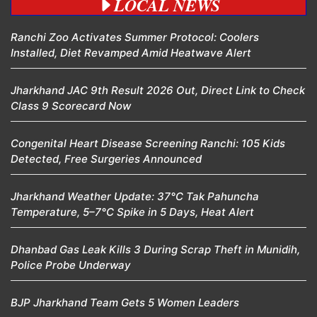
LOCAL NEWS
Ranchi Zoo Activates Summer Protocol: Coolers
Installed, Diet Revamped Amid Heatwave Alert
Jharkhand JAC 9th Result 2026 Out, Direct Link to Check
Class 9 Scorecard Now
Congenital Heart Disease Screening Ranchi: 105 Kids
Detected, Free Surgeries Announced
Jharkhand Weather Update: 37°C Tak Pahuncha
Temperature, 5–7°C Spike in 5 Days, Heat Alert
Dhanbad Gas Leak Kills 3 During Scrap Theft in Munidih,
Police Probe Underway
BJP Jharkhand Team Gets 5 Women Leaders