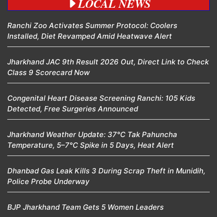
LOCAL NEWS
Ranchi Zoo Activates Summer Protocol: Coolers
Installed, Diet Revamped Amid Heatwave Alert
Jharkhand JAC 9th Result 2026 Out, Direct Link to Check
Class 9 Scorecard Now
Congenital Heart Disease Screening Ranchi: 105 Kids
Detected, Free Surgeries Announced
Jharkhand Weather Update: 37°C Tak Pahuncha
Temperature, 5–7°C Spike in 5 Days, Heat Alert
Dhanbad Gas Leak Kills 3 During Scrap Theft in Munidih,
Police Probe Underway
BJP Jharkhand Team Gets 5 Women Leaders