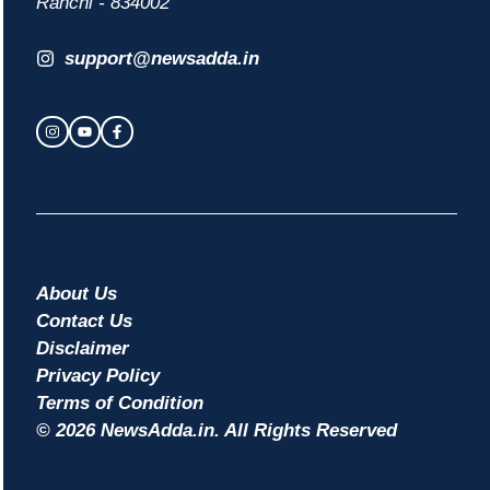
Ranchi - 834002
support@newsadda.in
About Us
Contact Us
Disclaimer
Privacy Policy
Terms of Condition
© 2026 NewsAdda.in. All Rights Reserved