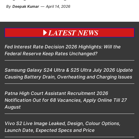
By
Deepak Kumar
—
April 14, 2026
LATEST NEWS
Fed Interest Rate Decision 2026 Highlights: Will the
Federal Reserve Keep Rates Unchanged?
Samsung Galaxy S24 Ultra & S25 Ultra July 2026 Update
Causing Battery Drain, Overheating and Charging Issues
Patna High Court Assistant Recruitment 2026
Notification Out for 68 Vacancies, Apply Online Till 27
August
Vivo S2 Live Image Leaked, Design, Colour Options,
Launch Date, Expected Specs and Price