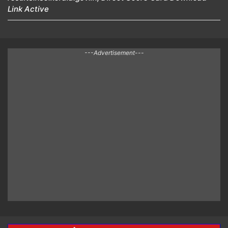
Link Active
---Advertisement---