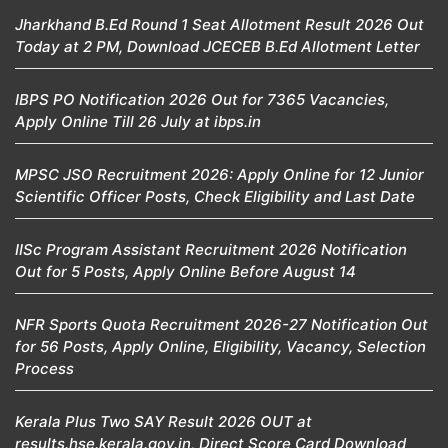
Jharkhand B.Ed Round 1 Seat Allotment Result 2026 Out
Today at 2 PM, Download JCECEB B.Ed Allotment Letter
IBPS PO Notification 2026 Out for 7365 Vacancies,
Apply Online Till 26 July at ibps.in
MPSC JSO Recruitment 2026: Apply Online for 12 Junior
Scientific Officer Posts, Check Eligibility and Last Date
IISc Program Assistant Recruitment 2026 Notification
Out for 5 Posts, Apply Online Before August 14
NFR Sports Quota Recruitment 2026-27 Notification Out
for 56 Posts, Apply Online, Eligibility, Vacancy, Selection
Process
Kerala Plus Two SAY Result 2026 OUT at
results.hse.kerala.gov.in, Direct Score Card Download