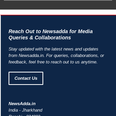
Reach Out to Newsadda for Media
Queries & Collaborations
Stay updated with the latest news and updates
from Newsadda.in. For queries, collaborations, or
feedback, feel free to reach out to us anytime.
Contact Us
NewsAdda.in
India - Jharkhand