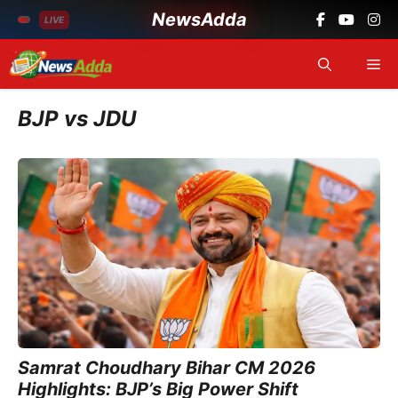
NewsAdda
LIVE
Skip
Me
to
content
BJP vs JDU
Samrat Choudhary Bihar CM 2026
Highlights: BJP’s Big Power Shift