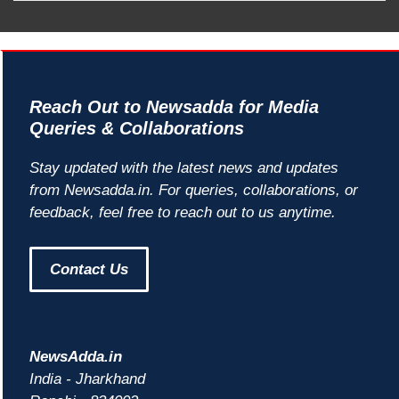
Reach Out to Newsadda for Media
Queries & Collaborations
Stay updated with the latest news and updates
from Newsadda.in. For queries, collaborations, or
feedback, feel free to reach out to us anytime.
Contact Us
NewsAdda.in
India - Jharkhand