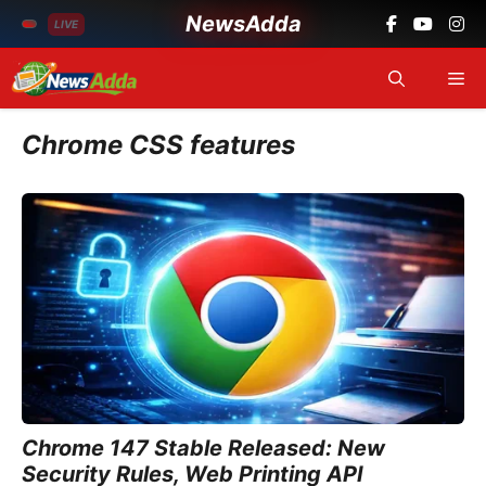
NewsAdda
LIVE
Skip
Me
to
content
Chrome CSS features
Chrome 147 Stable Released: New
Security Rules, Web Printing API