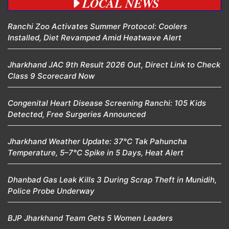
LOCAL NEWS
Ranchi Zoo Activates Summer Protocol: Coolers
Installed, Diet Revamped Amid Heatwave Alert
Jharkhand JAC 9th Result 2026 Out, Direct Link to Check
Class 9 Scorecard Now
Congenital Heart Disease Screening Ranchi: 105 Kids
Detected, Free Surgeries Announced
Jharkhand Weather Update: 37°C Tak Pahuncha
Temperature, 5–7°C Spike in 5 Days, Heat Alert
Dhanbad Gas Leak Kills 3 During Scrap Theft in Munidih,
Police Probe Underway
BJP Jharkhand Team Gets 5 Women Leaders