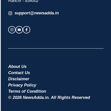
Ranchi - 834002
support@newsadda.in
About Us
Contact Us
Disclaimer
Privacy Policy
Terms of Condition
© 2026 NewsAdda.in. All Rights Reserved