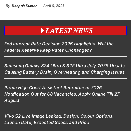
By
Deepak Kumar
—
April 9, 2026
LATEST NEWS
Fed Interest Rate Decision 2026 Highlights: Will the
Federal Reserve Keep Rates Unchanged?
Samsung Galaxy S24 Ultra & S25 Ultra July 2026 Update
Causing Battery Drain, Overheating and Charging Issues
Patna High Court Assistant Recruitment 2026
Notification Out for 68 Vacancies, Apply Online Till 27
August
Vivo S2 Live Image Leaked, Design, Colour Options,
Launch Date, Expected Specs and Price