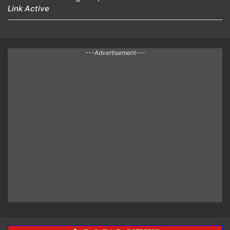
Link Active
---Advertisement---