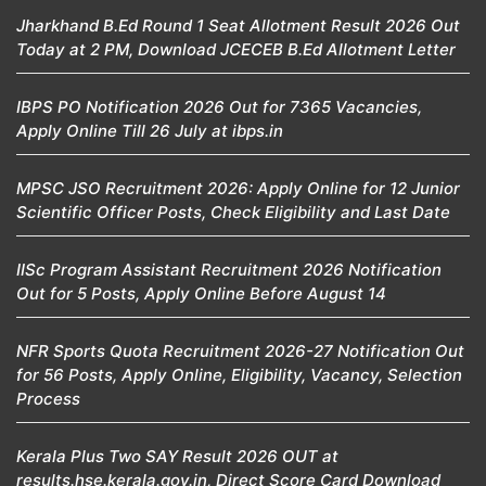
Jharkhand B.Ed Round 1 Seat Allotment Result 2026 Out
Today at 2 PM, Download JCECEB B.Ed Allotment Letter
IBPS PO Notification 2026 Out for 7365 Vacancies,
Apply Online Till 26 July at ibps.in
MPSC JSO Recruitment 2026: Apply Online for 12 Junior
Scientific Officer Posts, Check Eligibility and Last Date
IISc Program Assistant Recruitment 2026 Notification
Out for 5 Posts, Apply Online Before August 14
NFR Sports Quota Recruitment 2026-27 Notification Out
for 56 Posts, Apply Online, Eligibility, Vacancy, Selection
Process
Kerala Plus Two SAY Result 2026 OUT at
results.hse.kerala.gov.in, Direct Score Card Download