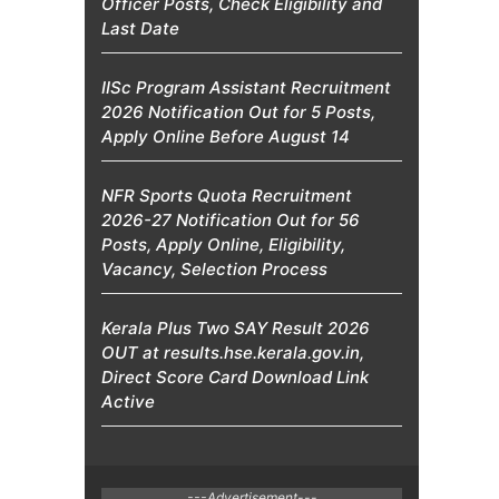
Officer Posts, Check Eligibility and
Last Date
IISc Program Assistant Recruitment
2026 Notification Out for 5 Posts,
Apply Online Before August 14
NFR Sports Quota Recruitment
2026-27 Notification Out for 56
Posts, Apply Online, Eligibility,
Vacancy, Selection Process
Kerala Plus Two SAY Result 2026
OUT at results.hse.kerala.gov.in,
Direct Score Card Download Link
Active
---Advertisement---