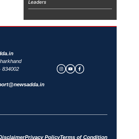
Leaders
da.in
 Jharkhand
- 834002
port@newsadda.in
Disclaimer
Privacy Policy
Terms of Condition