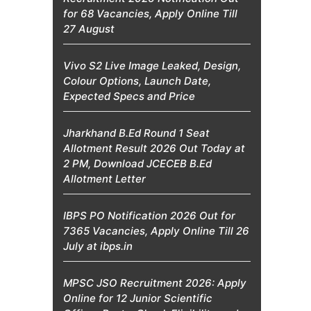
for 68 Vacancies, Apply Online Till
27 August
Vivo S2 Live Image Leaked, Design,
Colour Options, Launch Date,
Expected Specs and Price
Jharkhand B.Ed Round 1 Seat
Allotment Result 2026 Out Today at
2 PM, Download JCECEB B.Ed
Allotment Letter
IBPS PO Notification 2026 Out for
7365 Vacancies, Apply Online Till 26
July at ibps.in
MPSC JSO Recruitment 2026: Apply
Online for 12 Junior Scientific