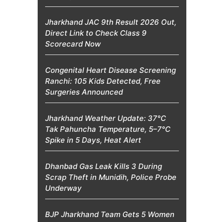
Jharkhand JAC 9th Result 2026 Out,
Direct Link to Check Class 9
Scorecard Now
Congenital Heart Disease Screening
Ranchi: 105 Kids Detected, Free
Surgeries Announced
Jharkhand Weather Update: 37°C
Tak Pahuncha Temperature, 5–7°C
Spike in 5 Days, Heat Alert
Dhanbad Gas Leak Kills 3 During
Scrap Theft in Munidih, Police Probe
Underway
BJP Jharkhand Team Gets 5 Women