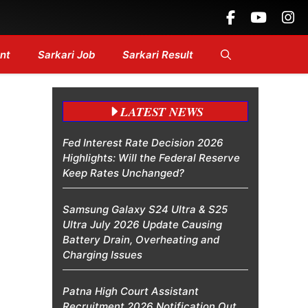
 Headlines....
nt
Sarkari Job
Sarkari Result
LATEST NEWS
Fed Interest Rate Decision 2026
Highlights: Will the Federal Reserve
Keep Rates Unchanged?
Samsung Galaxy S24 Ultra & S25
Ultra July 2026 Update Causing
Battery Drain, Overheating and
Charging Issues
Patna High Court Assistant
Recruitment 2026 Notification Out