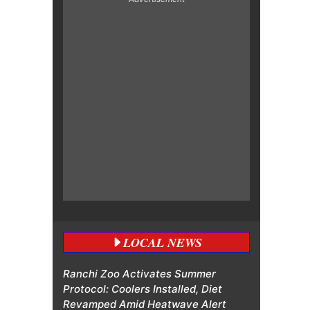
LOCAL NEWS
Ranchi Zoo Activates Summer
Protocol: Coolers Installed, Diet
Revamped Amid Heatwave Alert