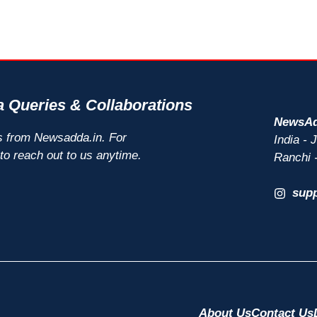
 Queries & Collaborations
NewsAd
s from Newsadda.in. For
India -
 to reach out to us anytime.
Ranchi 
sup
About Us
Contact Us