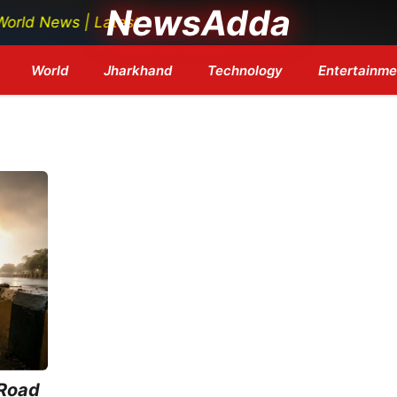
NewsAdda
News | Latest Tech News | Bollywood Updates | Breaking
World
Jharkhand
Technology
Entertainme
 Road