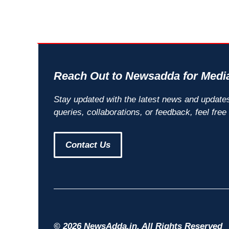
Reach Out to Newsadda for Media
Stay updated with the latest news and update
queries, collaborations, or feedback, feel free
Contact Us
© 2026 NewsAdda.in. All Rights Reserved