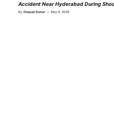
Accident Near Hyderabad During Sho
By
Deepak Kumar
—
May 6, 2026