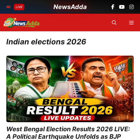
NewsAdda
LIVE
Skip
Me
to
content
Indian elections 2026
West Bengal Election Results 2026 LIVE:
A Political Earthquake Unfolds as BJP