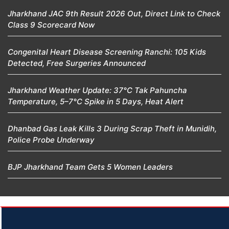
Jharkhand JAC 9th Result 2026 Out, Direct Link to Check
Class 9 Scorecard Now
Congenital Heart Disease Screening Ranchi: 105 Kids
Detected, Free Surgeries Announced
Jharkhand Weather Update: 37°C Tak Pahuncha
Temperature, 5–7°C Spike in 5 Days, Heat Alert
Dhanbad Gas Leak Kills 3 During Scrap Theft in Munidih,
Police Probe Underway
BJP Jharkhand Team Gets 5 Women Leaders