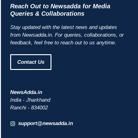
Reach Out to Newsadda for Media
Queries & Collaborations
Stay updated with the latest news and updates
from Newsadda.in. For queries, collaborations, or
feedback, feel free to reach out to us anytime.
Contact Us
NewsAdda.in
India - Jharkhand
Ranchi - 834002
support@newsadda.in