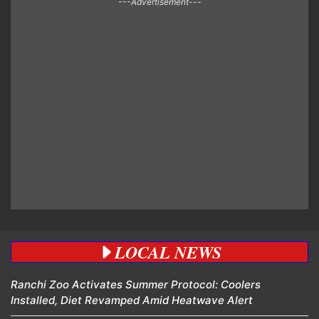
---Advertisement---
LOCAL NEWS
Ranchi Zoo Activates Summer Protocol: Coolers
Installed, Diet Revamped Amid Heatwave Alert