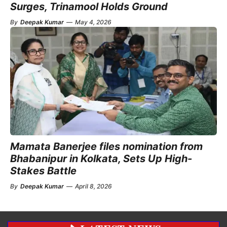
Surges, Trinamool Holds Ground
By
Deepak Kumar
—
May 4, 2026
Mamata Banerjee files nomination from
Bhabanipur in Kolkata, Sets Up High-
Stakes Battle
By
Deepak Kumar
—
April 8, 2026