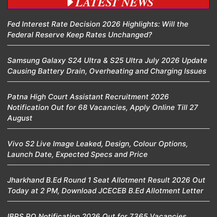
LATEST NEWS
Fed Interest Rate Decision 2026 Highlights: Will the
Federal Reserve Keep Rates Unchanged?
Samsung Galaxy S24 Ultra & S25 Ultra July 2026 Update
Causing Battery Drain, Overheating and Charging Issues
Patna High Court Assistant Recruitment 2026
Notification Out for 68 Vacancies, Apply Online Till 27
August
Vivo S2 Live Image Leaked, Design, Colour Options,
Launch Date, Expected Specs and Price
Jharkhand B.Ed Round 1 Seat Allotment Result 2026 Out
Today at 2 PM, Download JCECEB B.Ed Allotment Letter
IBPS PO Notification 2026 Out for 7365 Vacancies,