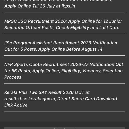
Apply Online Till 26 July at ibps.in
MPSC JSO Recruitment 2026: Apply Online for 12 Junior
Scientific Officer Posts, Check Eligibility and Last Date
IISc Program Assistant Recruitment 2026 Notification
Out for 5 Posts, Apply Online Before August 14
NFR Sports Quota Recruitment 2026-27 Notification Out
for 56 Posts, Apply Online, Eligibility, Vacancy, Selection
Process
Kerala Plus Two SAY Result 2026 OUT at
results.hse.kerala.gov.in, Direct Score Card Download
Link Active