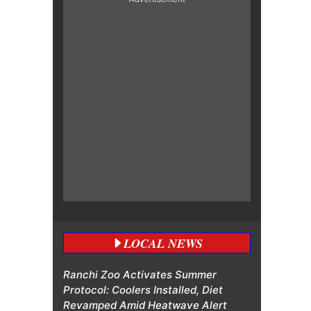
LOCAL NEWS
Ranchi Zoo Activates Summer
Protocol: Coolers Installed, Diet
Revamped Amid Heatwave Alert