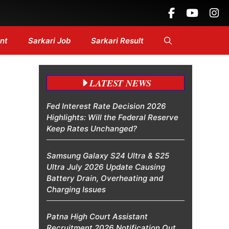
 Headlines....
nt
Sarkari Job
Sarkari Result
LATEST NEWS
Fed Interest Rate Decision 2026
Highlights: Will the Federal Reserve
Keep Rates Unchanged?
Samsung Galaxy S24 Ultra & S25
Ultra July 2026 Update Causing
Battery Drain, Overheating and
Charging Issues
Patna High Court Assistant
Recruitment 2026 Notification Out