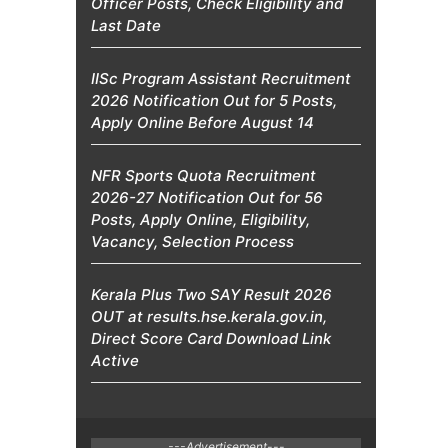
Officer Posts, Check Eligibility and
Last Date
IISc Program Assistant Recruitment
2026 Notification Out for 5 Posts,
Apply Online Before August 14
NFR Sports Quota Recruitment
2026-27 Notification Out for 56
Posts, Apply Online, Eligibility,
Vacancy, Selection Process
Kerala Plus Two SAY Result 2026
OUT at results.hse.kerala.gov.in,
Direct Score Card Download Link
Active
---Advertisement---