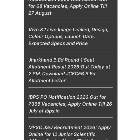
for 68 Vacancies, Apply Online Till
27 August
Vivo S2 Live Image Leaked, Design,
Colour Options, Launch Date,
Expected Specs and Price
Jharkhand B.Ed Round 1 Seat
Allotment Result 2026 Out Today at
2 PM, Download JCECEB B.Ed
Allotment Letter
IBPS PO Notification 2026 Out for
7365 Vacancies, Apply Online Till 26
July at ibps.in
MPSC JSO Recruitment 2026: Apply
Online for 12 Junior Scientific