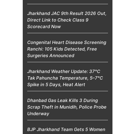
Jharkhand JAC 9th Result 2026 Out,
Direct Link to Check Class 9
Scorecard Now
Congenital Heart Disease Screening
Ranchi: 105 Kids Detected, Free
Surgeries Announced
Jharkhand Weather Update: 37°C
Tak Pahuncha Temperature, 5–7°C
Spike in 5 Days, Heat Alert
Dhanbad Gas Leak Kills 3 During
Scrap Theft in Munidih, Police Probe
Underway
BJP Jharkhand Team Gets 5 Women