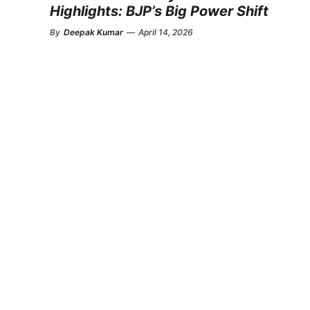
Highlights: BJP’s Big Power Shift
By
Deepak Kumar
—
April 14, 2026