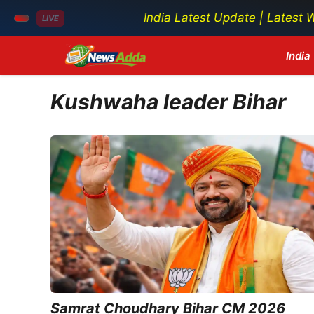
India Latest Update | Latest World N
LIVE
Skip
India
to
content
Kushwaha leader Bihar
Samrat Choudhary Bihar CM 2026