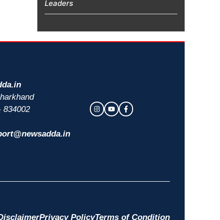
Leaders
da.in
 Jharkhand
- 834002
port@newsadda.in
Disclaimer
Privacy Policy
Terms of Condition