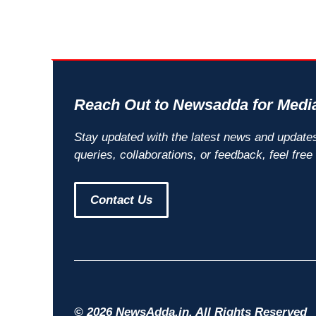
Reach Out to Newsadda for Media
Stay updated with the latest news and update
queries, collaborations, or feedback, feel free
Contact Us
© 2026 NewsAdda.in. All Rights Reserved