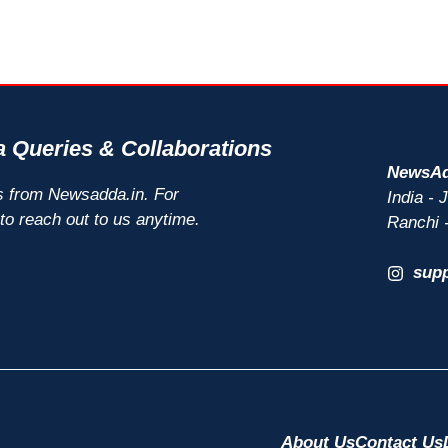
 Queries & Collaborations
NewsAd
s from Newsadda.in. For
India -
 to reach out to us anytime.
Ranchi 
sup
About Us
Contact Us