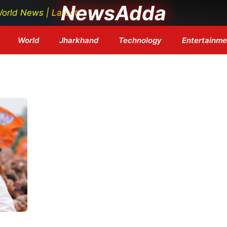
NewsAdda
ews | Latest Tech News | Bollywood Updates | Breaking
World
Jharkhand
Technology
Entertainme