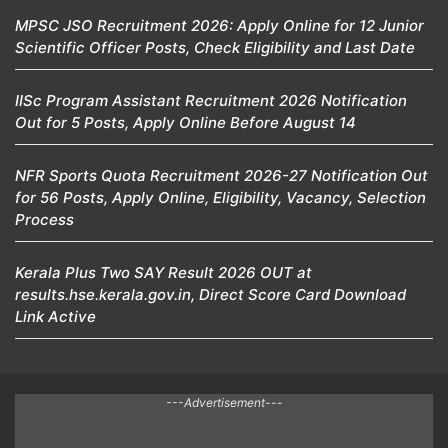
MPSC JSO Recruitment 2026: Apply Online for 12 Junior
Scientific Officer Posts, Check Eligibility and Last Date
IISc Program Assistant Recruitment 2026 Notification
Out for 5 Posts, Apply Online Before August 14
NFR Sports Quota Recruitment 2026-27 Notification Out
for 56 Posts, Apply Online, Eligibility, Vacancy, Selection
Process
Kerala Plus Two SAY Result 2026 OUT at
results.hse.kerala.gov.in, Direct Score Card Download
Link Active
---Advertisement---