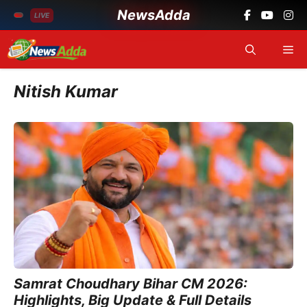
NewsAdda
LIVE
Skip
Me
to
content
Nitish Kumar
Samrat Choudhary Bihar CM 2026:
Highlights, Big Update & Full Details