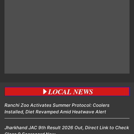
LOCAL NEWS
Ranchi Zoo Activates Summer Protocol: Coolers
Installed, Diet Revamped Amid Heatwave Alert
Jharkhand JAC 9th Result 2026 Out, Direct Link to Check