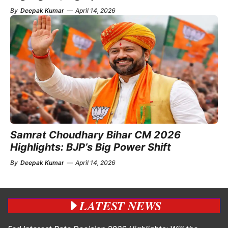
By
Deepak Kumar
—
April 14, 2026
Samrat Choudhary Bihar CM 2026
Highlights: BJP’s Big Power Shift
By
Deepak Kumar
—
April 14, 2026
LATEST NEWS