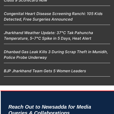
Class 9 Scorecard Now
Congenital Heart Disease Screening Ranchi: 105 Kids
Detected, Free Surgeries Announced
Jharkhand Weather Update: 37°C Tak Pahuncha
Temperature, 5–7°C Spike in 5 Days, Heat Alert
Dhanbad Gas Leak Kills 3 During Scrap Theft in Munidih,
Police Probe Underway
BJP Jharkhand Team Gets 5 Women Leaders
Reach Out to Newsadda for Media
Queries & Collaborations