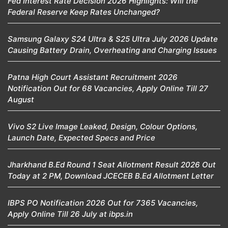
Fed Interest Rate Decision 2026 Highlights: Will the
Federal Reserve Keep Rates Unchanged?
Samsung Galaxy S24 Ultra & S25 Ultra July 2026 Update
Causing Battery Drain, Overheating and Charging Issues
Patna High Court Assistant Recruitment 2026
Notification Out for 68 Vacancies, Apply Online Till 27
August
Vivo S2 Live Image Leaked, Design, Colour Options,
Launch Date, Expected Specs and Price
Jharkhand B.Ed Round 1 Seat Allotment Result 2026 Out
Today at 2 PM, Download JCECEB B.Ed Allotment Letter
IBPS PO Notification 2026 Out for 7365 Vacancies,
Apply Online Till 26 July at ibps.in