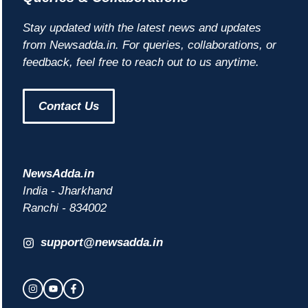
Stay updated with the latest news and updates
from Newsadda.in. For queries, collaborations, or
feedback, feel free to reach out to us anytime.
Contact Us
NewsAdda.in
India - Jharkhand
Ranchi - 834002
support@newsadda.in