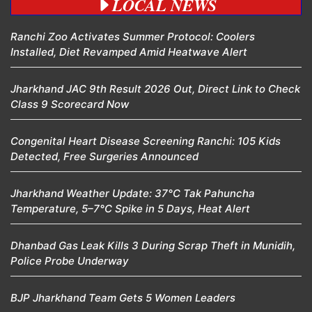
LOCAL NEWS
Ranchi Zoo Activates Summer Protocol: Coolers
Installed, Diet Revamped Amid Heatwave Alert
Jharkhand JAC 9th Result 2026 Out, Direct Link to Check
Class 9 Scorecard Now
Congenital Heart Disease Screening Ranchi: 105 Kids
Detected, Free Surgeries Announced
Jharkhand Weather Update: 37°C Tak Pahuncha
Temperature, 5–7°C Spike in 5 Days, Heat Alert
Dhanbad Gas Leak Kills 3 During Scrap Theft in Munidih,
Police Probe Underway
BJP Jharkhand Team Gets 5 Women Leaders