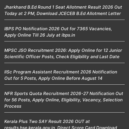
Jharkhand B.Ed Round 1 Seat Allotment Result 2026 Out
Today at 2 PM, Download JCECEB B.Ed Allotment Letter
IBPS PO Notification 2026 Out for 7365 Vacancies,
Apply Online Till 26 July at ibps.in
MPSC JSO Recruitment 2026: Apply Online for 12 Junior
Scientific Officer Posts, Check Eligibility and Last Date
IISc Program Assistant Recruitment 2026 Notification
Out for 5 Posts, Apply Online Before August 14
NFR Sports Quota Recruitment 2026-27 Notification Out
for 56 Posts, Apply Online, Eligibility, Vacancy, Selection
Process
Kerala Plus Two SAY Result 2026 OUT at
results.hse.kerala.gov.in, Direct Score Card Download