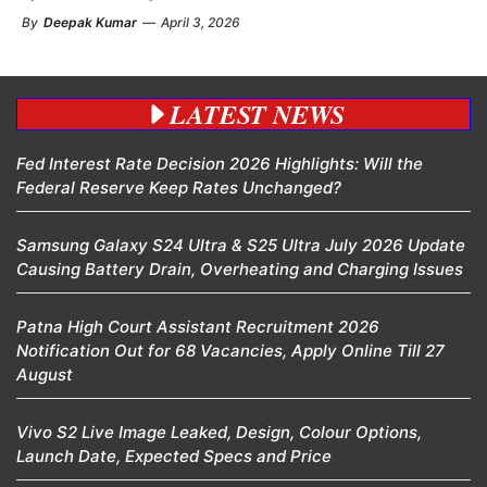
By
Deepak Kumar
—
April 3, 2026
LATEST NEWS
Fed Interest Rate Decision 2026 Highlights: Will the
Federal Reserve Keep Rates Unchanged?
Samsung Galaxy S24 Ultra & S25 Ultra July 2026 Update
Causing Battery Drain, Overheating and Charging Issues
Patna High Court Assistant Recruitment 2026
Notification Out for 68 Vacancies, Apply Online Till 27
August
Vivo S2 Live Image Leaked, Design, Colour Options,
Launch Date, Expected Specs and Price