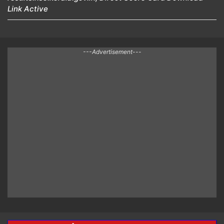
Link Active
---Advertisement---