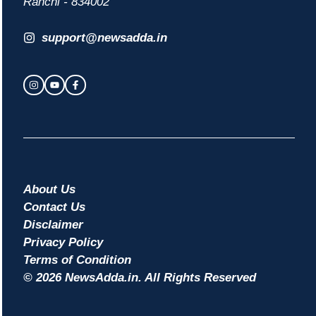
Ranchi - 834002
support@newsadda.in
About Us
Contact Us
Disclaimer
Privacy Policy
Terms of Condition
© 2026 NewsAdda.in. All Rights Reserved