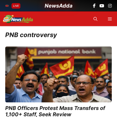
NewsAdda
LIVE
Skip
Me
to
content
PNB controversy
PNB Officers Protest Mass Transfers of
1,100+ Staff, Seek Review