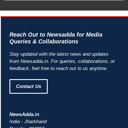
Reach Out to Newsadda for Media
Queries & Collaborations
Stay updated with the latest news and updates
from Newsadda.in. For queries, collaborations, or
feedback, feel free to reach out to us anytime.
Contact Us
NewsAdda.in
India - Jharkhand