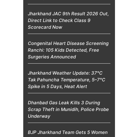
Jharkhand JAC 9th Result 2026 Out,
Direct Link to Check Class 9
Scorecard Now
Congenital Heart Disease Screening
Ranchi: 105 Kids Detected, Free
Surgeries Announced
Jharkhand Weather Update: 37°C
Tak Pahuncha Temperature, 5–7°C
Spike in 5 Days, Heat Alert
Dhanbad Gas Leak Kills 3 During
Scrap Theft in Munidih, Police Probe
Underway
BJP Jharkhand Team Gets 5 Women