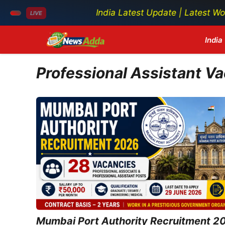
India Latest Update | Latest World Ne
LIVE
Skip
India
to
content
Professional Assistant V
Mumbai Port Authority Recruitment 2