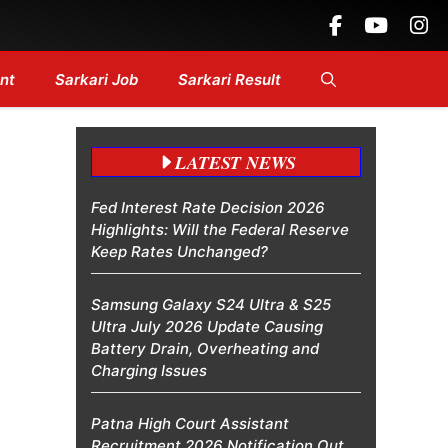
eadlines....
nt
Sarkari Job
Sarkari Result
LATEST NEWS
Fed Interest Rate Decision 2026
Highlights: Will the Federal Reserve
Keep Rates Unchanged?
Samsung Galaxy S24 Ultra & S25
Ultra July 2026 Update Causing
Battery Drain, Overheating and
Charging Issues
Patna High Court Assistant
Recruitment 2026 Notification Out