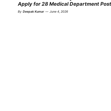
Apply for 28 Medical Department Pos
By
Deepak Kumar
—
June 4, 2026