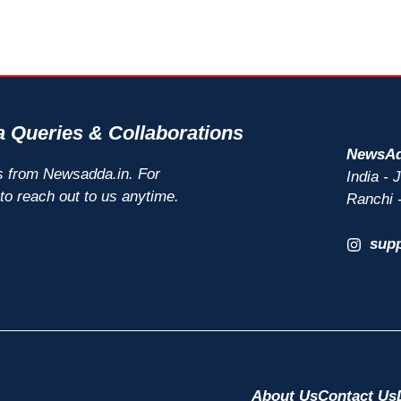
 Queries & Collaborations
NewsAd
s from Newsadda.in. For
India -
 to reach out to us anytime.
Ranchi 
sup
About Us
Contact Us