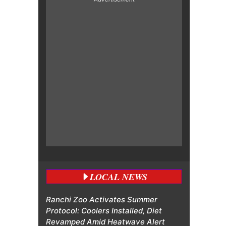
LOCAL NEWS
Ranchi Zoo Activates Summer
Protocol: Coolers Installed, Diet
Revamped Amid Heatwave Alert