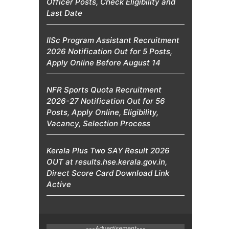
Officer Posts, Check Eligibility and
Last Date
IISc Program Assistant Recruitment
2026 Notification Out for 5 Posts,
Apply Online Before August 14
NFR Sports Quota Recruitment
2026-27 Notification Out for 56
Posts, Apply Online, Eligibility,
Vacancy, Selection Process
Kerala Plus Two SAY Result 2026
OUT at results.hse.kerala.gov.in,
Direct Score Card Download Link
Active
---Advertisement---