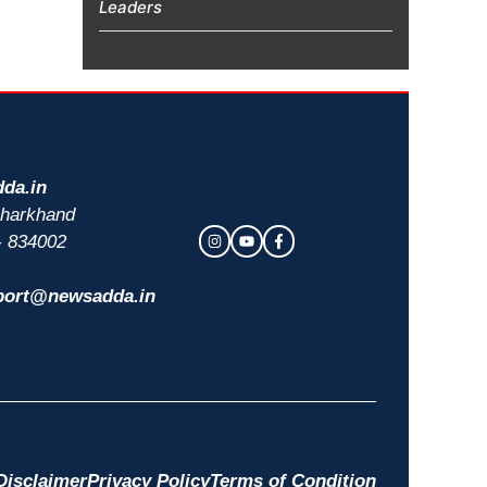
Leaders
da.in
 Jharkhand
- 834002
port@newsadda.in
Disclaimer
Privacy Policy
Terms of Condition