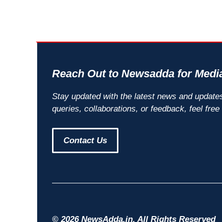
Reach Out to Newsadda for Media
Stay updated with the latest news and update
queries, collaborations, or feedback, feel free
Contact Us
© 2026 NewsAdda.in. All Rights Reserved