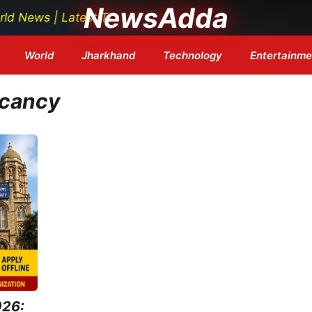
NewsAdda
ws | Latest Tech News | Bollywood Updates | Breaking H
World
Jharkhand
Technology
Entertainme
acancy
026: