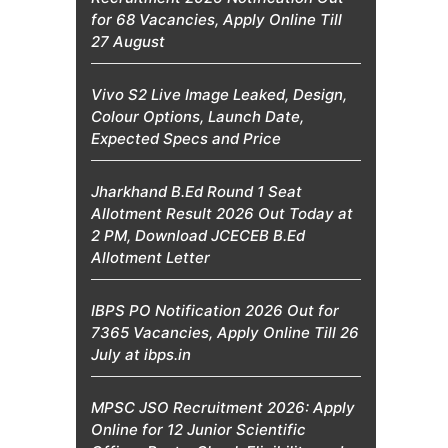
for 68 Vacancies, Apply Online Till
27 August
Vivo S2 Live Image Leaked, Design,
Colour Options, Launch Date,
Expected Specs and Price
Jharkhand B.Ed Round 1 Seat
Allotment Result 2026 Out Today at
2 PM, Download JCECEB B.Ed
Allotment Letter
IBPS PO Notification 2026 Out for
7365 Vacancies, Apply Online Till 26
July at ibps.in
MPSC JSO Recruitment 2026: Apply
Online for 12 Junior Scientific