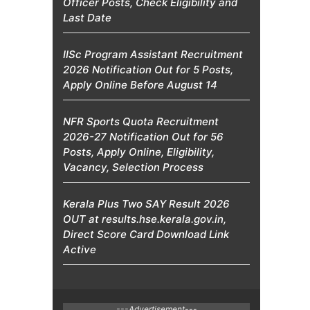
Officer Posts, Check Eligibility and
Last Date
IISc Program Assistant Recruitment
2026 Notification Out for 5 Posts,
Apply Online Before August 14
NFR Sports Quota Recruitment
2026-27 Notification Out for 56
Posts, Apply Online, Eligibility,
Vacancy, Selection Process
Kerala Plus Two SAY Result 2026
OUT at results.hse.kerala.gov.in,
Direct Score Card Download Link
Active
---Advertisement---