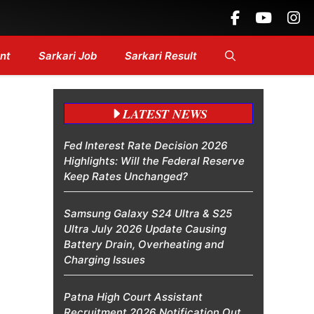
ines....
nt
Sarkari Job
Sarkari Result
LATEST NEWS
Fed Interest Rate Decision 2026
Highlights: Will the Federal Reserve
Keep Rates Unchanged?
Samsung Galaxy S24 Ultra & S25
Ultra July 2026 Update Causing
Battery Drain, Overheating and
Charging Issues
Patna High Court Assistant
Recruitment 2026 Notification Out