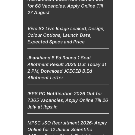
for 68 Vacancies, Apply Online Till
27 August
Vivo S2 Live Image Leaked, Design,
Colour Options, Launch Date,
Expected Specs and Price
Jharkhand B.Ed Round 1 Seat
Allotment Result 2026 Out Today at
2 PM, Download JCECEB B.Ed
Allotment Letter
IBPS PO Notification 2026 Out for
7365 Vacancies, Apply Online Till 26
July at ibps.in
MPSC JSO Recruitment 2026: Apply
Online for 12 Junior Scientific