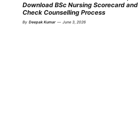
Download BSc Nursing Scorecard and
Check Counselling Process
By
Deepak Kumar
—
June 3, 2026