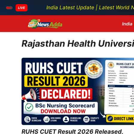
India Latest Update | Latest World News |
LIVE
Skip
India
to
content
Rajasthan Health Univers
RUHS CUET Result 2026 Released,