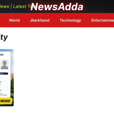
NewsAdda
 Latest Tech News | Bollywood Updates | Breaking Headl
World
Jharkhand
Technology
Entertainme
ity