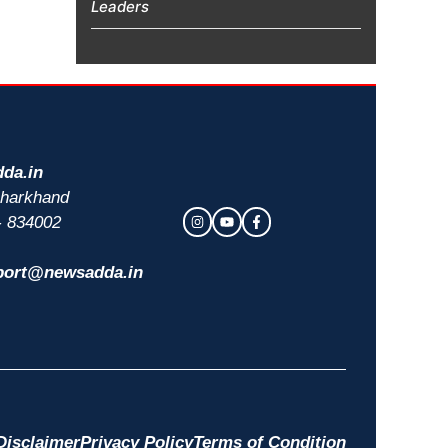
Leaders
da.in
 Jharkhand
- 834002
port@newsadda.in
Disclaimer
Privacy Policy
Terms of Condition