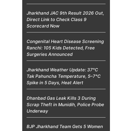
Jharkhand JAC 9th Result 2026 Out,
Direct Link to Check Class 9
Scorecard Now
Congenital Heart Disease Screening
Ranchi: 105 Kids Detected, Free
Surgeries Announced
Jharkhand Weather Update: 37°C
Tak Pahuncha Temperature, 5–7°C
Spike in 5 Days, Heat Alert
Dhanbad Gas Leak Kills 3 During
Scrap Theft in Munidih, Police Probe
Underway
BJP Jharkhand Team Gets 5 Women