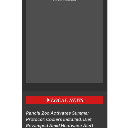
LOCAL NEWS
Ranchi Zoo Activates Summer
Protocol: Coolers Installed, Diet
Revamped Amid Heatwave Alert