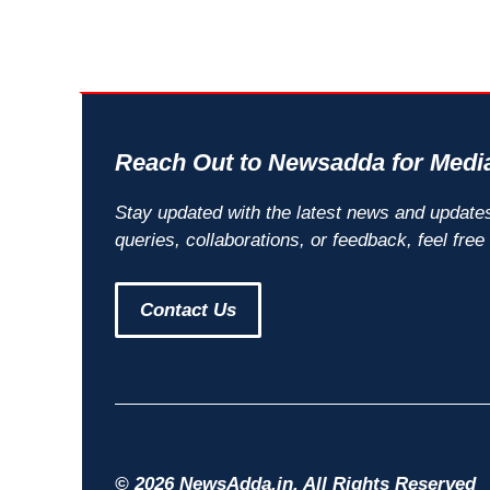
Reach Out to Newsadda for Media
Stay updated with the latest news and update
queries, collaborations, or feedback, feel free
Contact Us
© 2026 NewsAdda.in. All Rights Reserved