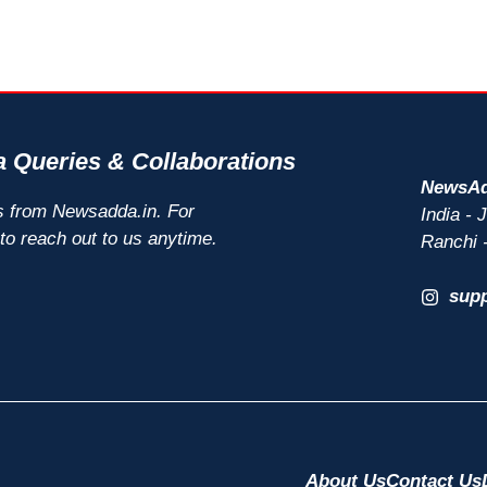
 Queries & Collaborations
NewsAd
s from Newsadda.in. For
India -
 to reach out to us anytime.
Ranchi 
sup
About Us
Contact Us