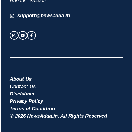
Ranchi - 834002
support@newsadda.in
About Us
Contact Us
Disclaimer
Privacy Policy
Terms of Condition
© 2026 NewsAdda.in. All Rights Reserved