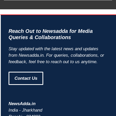
Reach Out to Newsadda for Media
Queries & Collaborations
Stay updated with the latest news and updates
from Newsadda.in. For queries, collaborations, or
feedback, feel free to reach out to us anytime.
Contact Us
NewsAdda.in
India - Jharkhand