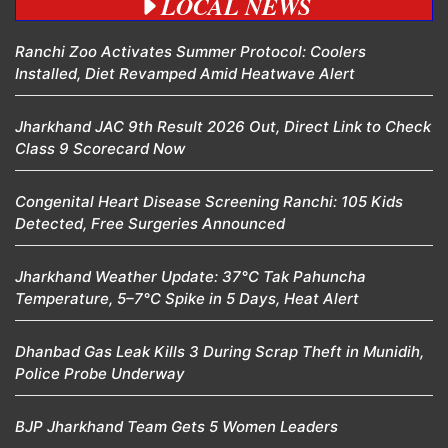
LOCAL NEWS
Ranchi Zoo Activates Summer Protocol: Coolers
Installed, Diet Revamped Amid Heatwave Alert
Jharkhand JAC 9th Result 2026 Out, Direct Link to Check
Class 9 Scorecard Now
Congenital Heart Disease Screening Ranchi: 105 Kids
Detected, Free Surgeries Announced
Jharkhand Weather Update: 37°C Tak Pahuncha
Temperature, 5–7°C Spike in 5 Days, Heat Alert
Dhanbad Gas Leak Kills 3 During Scrap Theft in Munidih,
Police Probe Underway
BJP Jharkhand Team Gets 5 Women Leaders