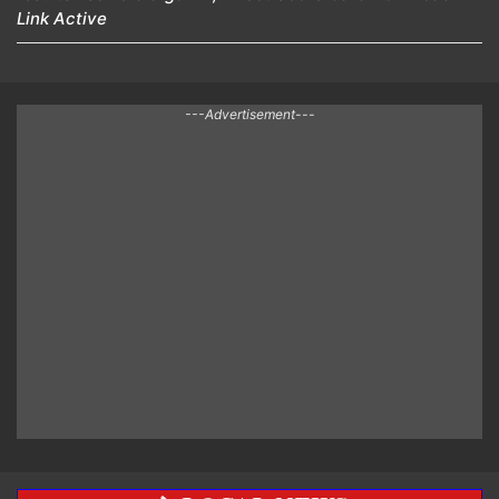
Link Active
---Advertisement---