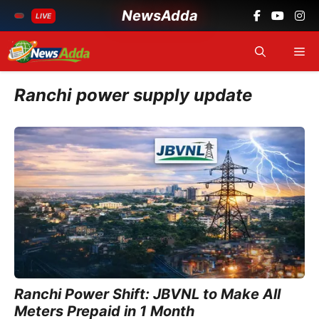
NewsAdda
LIVE
Skip
Me
to
content
Ranchi power supply update
Ranchi Power Shift: JBVNL to Make All
Meters Prepaid in 1 Month