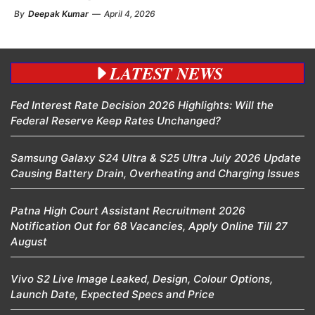
By
Deepak Kumar
—
April 4, 2026
LATEST NEWS
Fed Interest Rate Decision 2026 Highlights: Will the
Federal Reserve Keep Rates Unchanged?
Samsung Galaxy S24 Ultra & S25 Ultra July 2026 Update
Causing Battery Drain, Overheating and Charging Issues
Patna High Court Assistant Recruitment 2026
Notification Out for 68 Vacancies, Apply Online Till 27
August
Vivo S2 Live Image Leaked, Design, Colour Options,
Launch Date, Expected Specs and Price