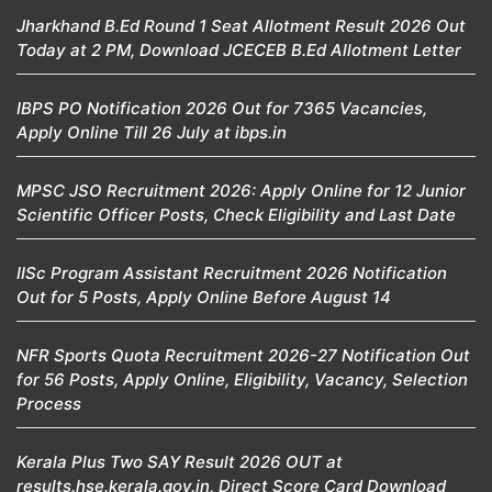
Jharkhand B.Ed Round 1 Seat Allotment Result 2026 Out
Today at 2 PM, Download JCECEB B.Ed Allotment Letter
IBPS PO Notification 2026 Out for 7365 Vacancies,
Apply Online Till 26 July at ibps.in
MPSC JSO Recruitment 2026: Apply Online for 12 Junior
Scientific Officer Posts, Check Eligibility and Last Date
IISc Program Assistant Recruitment 2026 Notification
Out for 5 Posts, Apply Online Before August 14
NFR Sports Quota Recruitment 2026-27 Notification Out
for 56 Posts, Apply Online, Eligibility, Vacancy, Selection
Process
Kerala Plus Two SAY Result 2026 OUT at
results.hse.kerala.gov.in, Direct Score Card Download