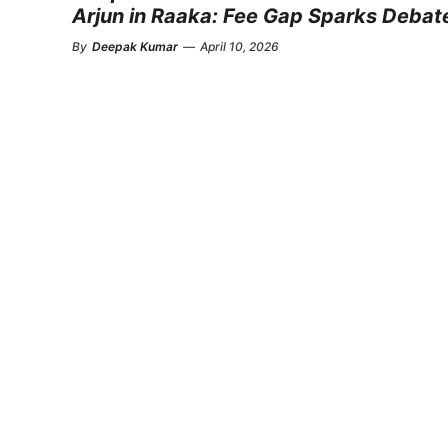
Arjun in Raaka: Fee Gap Sparks Debat
By
Deepak Kumar
—
April 10, 2026