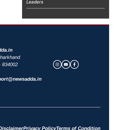
Leaders
da.in
 Jharkhand
- 834002
port@newsadda.in
Disclaimer
Privacy Policy
Terms of Condition