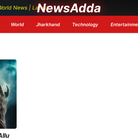
NewsAdda
News | Latest Tech News | Bollywood Updates | Breaking
World
Jharkhand
Technology
Entertainme
llu