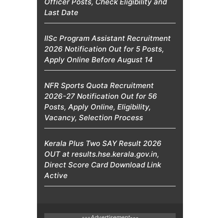
Officer Posts, Check Eligibility and
Last Date
IISc Program Assistant Recruitment
2026 Notification Out for 5 Posts,
Apply Online Before August 14
NFR Sports Quota Recruitment
2026-27 Notification Out for 56
Posts, Apply Online, Eligibility,
Vacancy, Selection Process
Kerala Plus Two SAY Result 2026
OUT at results.hse.kerala.gov.in,
Direct Score Card Download Link
Active
---Advertisement---