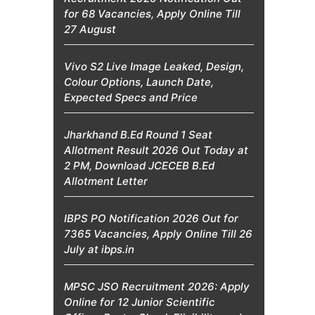
for 68 Vacancies, Apply Online Till
27 August
Vivo S2 Live Image Leaked, Design,
Colour Options, Launch Date,
Expected Specs and Price
Jharkhand B.Ed Round 1 Seat
Allotment Result 2026 Out Today at
2 PM, Download JCECEB B.Ed
Allotment Letter
IBPS PO Notification 2026 Out for
7365 Vacancies, Apply Online Till 26
July at ibps.in
MPSC JSO Recruitment 2026: Apply
Online for 12 Junior Scientific