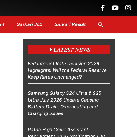
 Headlines....
nt
Sarkari Job
Sarkari Result
LATEST NEWS
Fed Interest Rate Decision 2026
Highlights: Will the Federal Reserve
Keep Rates Unchanged?
Samsung Galaxy S24 Ultra & S25
Ultra July 2026 Update Causing
Battery Drain, Overheating and
Charging Issues
Patna High Court Assistant
Recruitment 2026 Notification Out