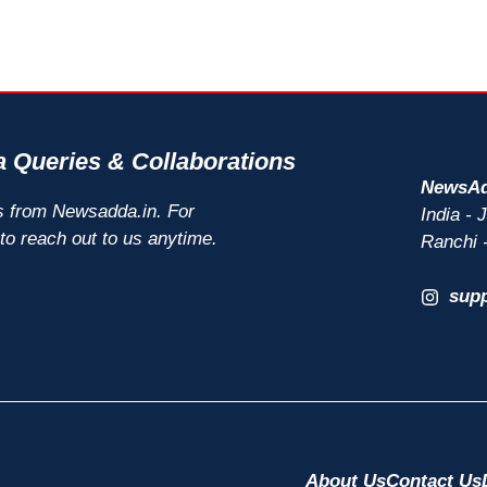
 Queries & Collaborations
NewsAd
s from Newsadda.in. For
India -
 to reach out to us anytime.
Ranchi 
sup
About Us
Contact Us