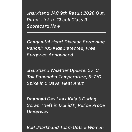
Jharkhand JAC 9th Result 2026 Out,
Direct Link to Check Class 9
Scorecard Now
Congenital Heart Disease Screening
Ranchi: 105 Kids Detected, Free
Surgeries Announced
Jharkhand Weather Update: 37°C
Tak Pahuncha Temperature, 5–7°C
Spike in 5 Days, Heat Alert
Dhanbad Gas Leak Kills 3 During
Scrap Theft in Munidih, Police Probe
Underway
BJP Jharkhand Team Gets 5 Women