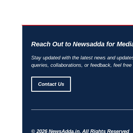
Reach Out to Newsadda for Media
Stay updated with the latest news and update
queries, collaborations, or feedback, feel free
Contact Us
© 2026 NewsAdda.in. All Rights Reserved