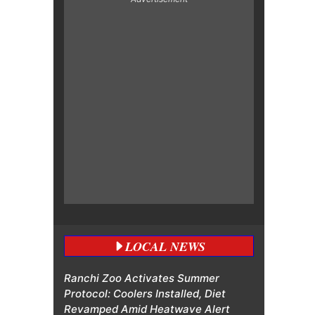
LOCAL NEWS
Ranchi Zoo Activates Summer
Protocol: Coolers Installed, Diet
Revamped Amid Heatwave Alert