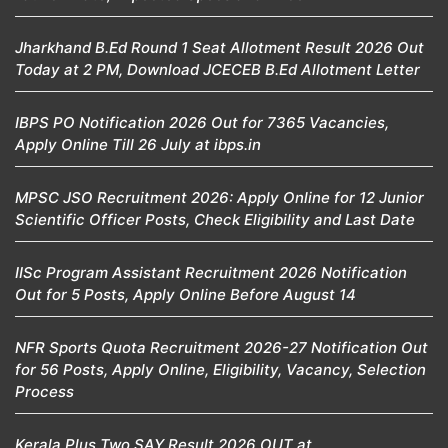
Jharkhand B.Ed Round 1 Seat Allotment Result 2026 Out
Today at 2 PM, Download JCECEB B.Ed Allotment Letter
IBPS PO Notification 2026 Out for 7365 Vacancies,
Apply Online Till 26 July at ibps.in
MPSC JSO Recruitment 2026: Apply Online for 12 Junior
Scientific Officer Posts, Check Eligibility and Last Date
IISc Program Assistant Recruitment 2026 Notification
Out for 5 Posts, Apply Online Before August 14
NFR Sports Quota Recruitment 2026-27 Notification Out
for 56 Posts, Apply Online, Eligibility, Vacancy, Selection
Process
Kerala Plus Two SAY Result 2026 OUT at