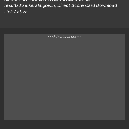
results.hse.kerala.gov.in, Direct Score Card Download
Link Active
---Advertisement---