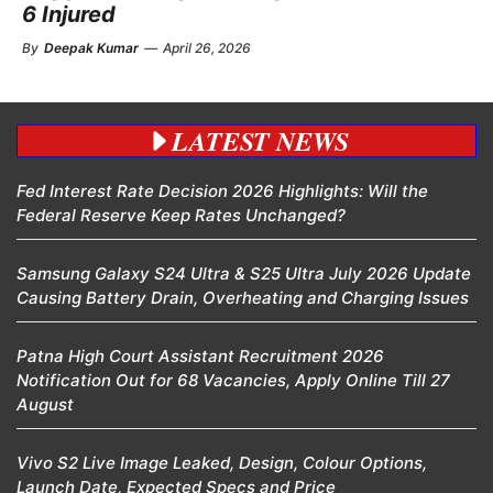
6 Injured
By
Deepak Kumar
—
April 26, 2026
LATEST NEWS
Fed Interest Rate Decision 2026 Highlights: Will the
Federal Reserve Keep Rates Unchanged?
Samsung Galaxy S24 Ultra & S25 Ultra July 2026 Update
Causing Battery Drain, Overheating and Charging Issues
Patna High Court Assistant Recruitment 2026
Notification Out for 68 Vacancies, Apply Online Till 27
August
Vivo S2 Live Image Leaked, Design, Colour Options,
Launch Date, Expected Specs and Price