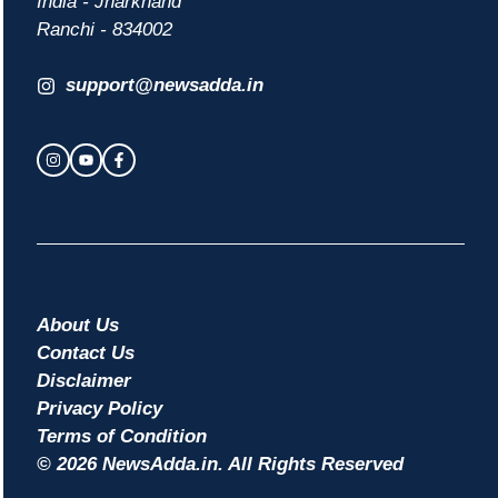
India - Jharkhand
Ranchi - 834002
support@newsadda.in
About Us
Contact Us
Disclaimer
Privacy Policy
Terms of Condition
© 2026 NewsAdda.in. All Rights Reserved