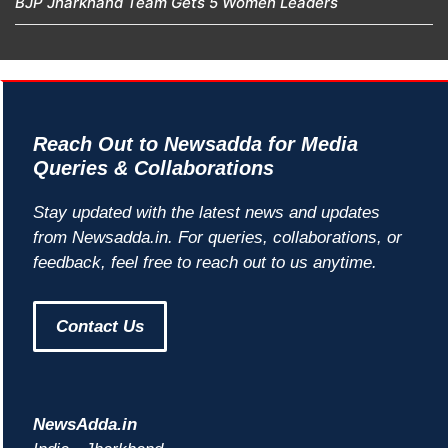
BJP Jharkhand Team Gets 5 Women Leaders
Reach Out to Newsadda for Media
Queries & Collaborations
Stay updated with the latest news and updates
from Newsadda.in. For queries, collaborations, or
feedback, feel free to reach out to us anytime.
Contact Us
NewsAdda.in