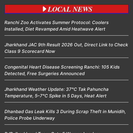
LOCAL NEWS
Ranchi Zoo Activates Summer Protocol: Coolers
Installed, Diet Revamped Amid Heatwave Alert
Jharkhand JAC 9th Result 2026 Out, Direct Link to Check
Class 9 Scorecard Now
Congenital Heart Disease Screening Ranchi: 105 Kids
Detected, Free Surgeries Announced
Jharkhand Weather Update: 37°C Tak Pahuncha
Temperature, 5–7°C Spike in 5 Days, Heat Alert
Dhanbad Gas Leak Kills 3 During Scrap Theft in Munidih,
Police Probe Underway