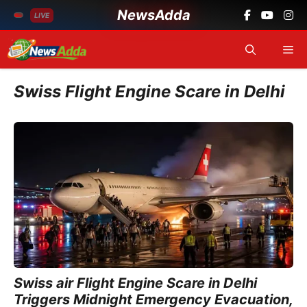
NewsAdda
LIVE
Skip
Me
to
content
Swiss Flight Engine Scare in Delhi
Swiss air Flight Engine Scare in Delhi
Triggers Midnight Emergency Evacuation,