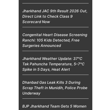
Jharkhand JAC 9th Result 2026 Out,
Direct Link to Check Class 9
Scorecard Now
Congenital Heart Disease Screening
Ranchi: 105 Kids Detected, Free
Surgeries Announced
Jharkhand Weather Update: 37°C
Tak Pahuncha Temperature, 5–7°C
Spike in 5 Days, Heat Alert
Dhanbad Gas Leak Kills 3 During
Scrap Theft in Munidih, Police Probe
Underway
BJP Jharkhand Team Gets 5 Women