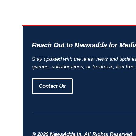
Reach Out to Newsadda for Media
Stay updated with the latest news and update
queries, collaborations, or feedback, feel free
Contact Us
© 2026 NewsAdda.in. All Rights Reserved