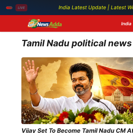
India Latest Update | Latest World N
LIVE
Skip
India
to
content
Tamil Nadu political news
Vijay Set To Become Tamil Nadu CM Af