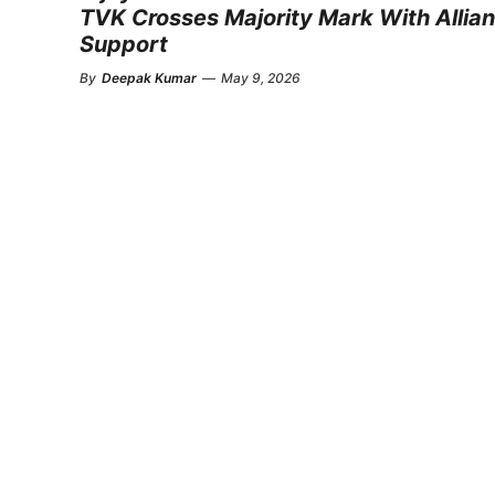
TVK Crosses Majority Mark With Allia
Support
By
Deepak Kumar
—
May 9, 2026