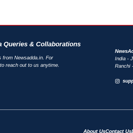
 Queries & Collaborations
NewsAd
s from Newsadda.in. For
India -
 to reach out to us anytime.
Ranchi 
sup
About Us
Contact Us