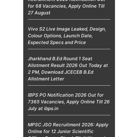
for 68 Vacancies, Apply Online Till
27 August
Vivo S2 Live Image Leaked, Design,
Colour Options, Launch Date,
Expected Specs and Price
Jharkhand B.Ed Round 1 Seat
Allotment Result 2026 Out Today at
2 PM, Download JCECEB B.Ed
Allotment Letter
IBPS PO Notification 2026 Out for
7365 Vacancies, Apply Online Till 26
July at ibps.in
MPSC JSO Recruitment 2026: Apply
Online for 12 Junior Scientific