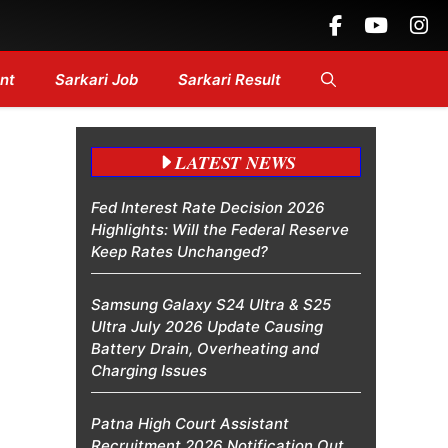
Headlines....
nt
Sarkari Job
Sarkari Result
LATEST NEWS
Fed Interest Rate Decision 2026
Highlights: Will the Federal Reserve
Keep Rates Unchanged?
Samsung Galaxy S24 Ultra & S25
Ultra July 2026 Update Causing
Battery Drain, Overheating and
Charging Issues
Patna High Court Assistant
Recruitment 2026 Notification Out