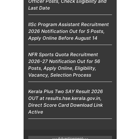
Officer Posts, Check Eligibility and
Last Date
IISc Program Assistant Recruitment
2026 Notification Out for 5 Posts,
Apply Online Before August 14
NFR Sports Quota Recruitment
2026-27 Notification Out for 56
Posts, Apply Online, Eligibility,
Vacancy, Selection Process
Kerala Plus Two SAY Result 2026
OUT at results.hse.kerala.gov.in,
Direct Score Card Download Link
Active
---Advertisement---