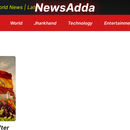
NewsAdda
ews | Latest Tech News | Bollywood Updates | Breaking 
World
Jharkhand
Technology
Entertainme
ter