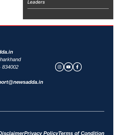
Leaders
da.in
 Jharkhand
- 834002
port@newsadda.in
Disclaimer
Privacy Policy
Terms of Condition