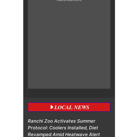
LOCAL NEWS
Ranchi Zoo Activates Summer
Protocol: Coolers Installed, Diet
Revamped Amid Heatwave Alert