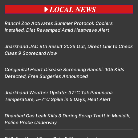
LOCAL NEWS
Ranchi Zoo Activates Summer Protocol: Coolers
Installed, Diet Revamped Amid Heatwave Alert
Jharkhand JAC 9th Result 2026 Out, Direct Link to Check
Class 9 Scorecard Now
Congenital Heart Disease Screening Ranchi: 105 Kids
Detected, Free Surgeries Announced
Jharkhand Weather Update: 37°C Tak Pahuncha
Temperature, 5–7°C Spike in 5 Days, Heat Alert
Dhanbad Gas Leak Kills 3 During Scrap Theft in Munidih,
Police Probe Underway