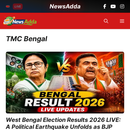
NewsAdda
LIVE
Skip
Me
to
content
TMC Bengal
West Bengal Election Results 2026 LIVE:
A Political Earthquake Unfolds as BJP