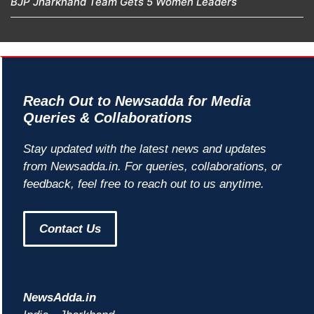
BJP Jharkhand Team Gets 5 Women Leaders
Reach Out to Newsadda for Media
Queries & Collaborations
Stay updated with the latest news and updates
from Newsadda.in. For queries, collaborations, or
feedback, feel free to reach out to us anytime.
Contact Us
NewsAdda.in