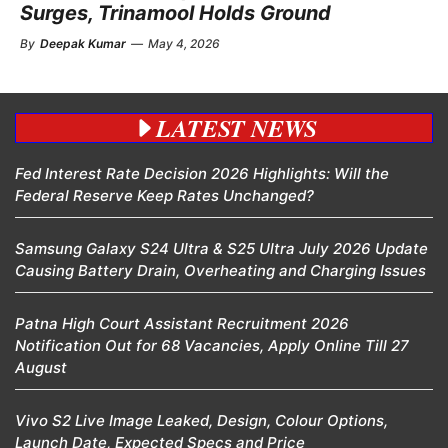
Surges, Trinamool Holds Ground
By
Deepak Kumar
—
May 4, 2026
LATEST NEWS
Fed Interest Rate Decision 2026 Highlights: Will the
Federal Reserve Keep Rates Unchanged?
Samsung Galaxy S24 Ultra & S25 Ultra July 2026 Update
Causing Battery Drain, Overheating and Charging Issues
Patna High Court Assistant Recruitment 2026
Notification Out for 68 Vacancies, Apply Online Till 27
August
Vivo S2 Live Image Leaked, Design, Colour Options,
Launch Date, Expected Specs and Price