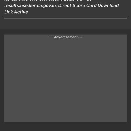
results.hse.kerala.gov.in, Direct Score Card Download
Link Active
---Advertisement---