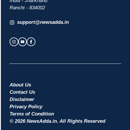
India - Jharkhand
Ranchi - 834002
support@newsadda.in
About Us
Contact Us
Disclaimer
Privacy Policy
Terms of Condition
© 2026 NewsAdda.in. All Rights Reserved