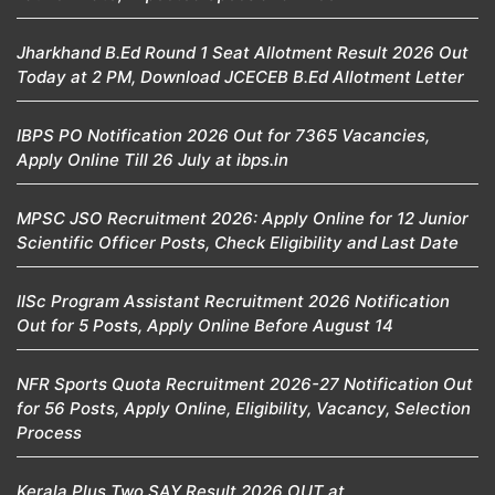
Jharkhand B.Ed Round 1 Seat Allotment Result 2026 Out
Today at 2 PM, Download JCECEB B.Ed Allotment Letter
IBPS PO Notification 2026 Out for 7365 Vacancies,
Apply Online Till 26 July at ibps.in
MPSC JSO Recruitment 2026: Apply Online for 12 Junior
Scientific Officer Posts, Check Eligibility and Last Date
IISc Program Assistant Recruitment 2026 Notification
Out for 5 Posts, Apply Online Before August 14
NFR Sports Quota Recruitment 2026-27 Notification Out
for 56 Posts, Apply Online, Eligibility, Vacancy, Selection
Process
Kerala Plus Two SAY Result 2026 OUT at