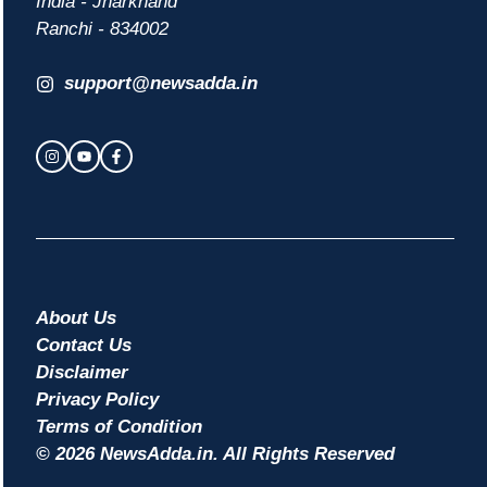
India - Jharkhand
Ranchi - 834002
support@newsadda.in
About Us
Contact Us
Disclaimer
Privacy Policy
Terms of Condition
© 2026 NewsAdda.in. All Rights Reserved