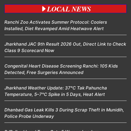
LOCAL NEWS
Ranchi Zoo Activates Summer Protocol: Coolers
Installed, Diet Revamped Amid Heatwave Alert
Jharkhand JAC 9th Result 2026 Out, Direct Link to Check
Class 9 Scorecard Now
Congenital Heart Disease Screening Ranchi: 105 Kids
Detected, Free Surgeries Announced
Jharkhand Weather Update: 37°C Tak Pahuncha
Temperature, 5–7°C Spike in 5 Days, Heat Alert
Dhanbad Gas Leak Kills 3 During Scrap Theft in Munidih,
Police Probe Underway