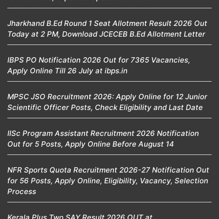
Jharkhand B.Ed Round 1 Seat Allotment Result 2026 Out
Today at 2 PM, Download JCECEB B.Ed Allotment Letter
IBPS PO Notification 2026 Out for 7365 Vacancies,
Apply Online Till 26 July at ibps.in
MPSC JSO Recruitment 2026: Apply Online for 12 Junior
Scientific Officer Posts, Check Eligibility and Last Date
IISc Program Assistant Recruitment 2026 Notification
Out for 5 Posts, Apply Online Before August 14
NFR Sports Quota Recruitment 2026-27 Notification Out
for 56 Posts, Apply Online, Eligibility, Vacancy, Selection
Process
Kerala Plus Two SAY Result 2026 OUT at