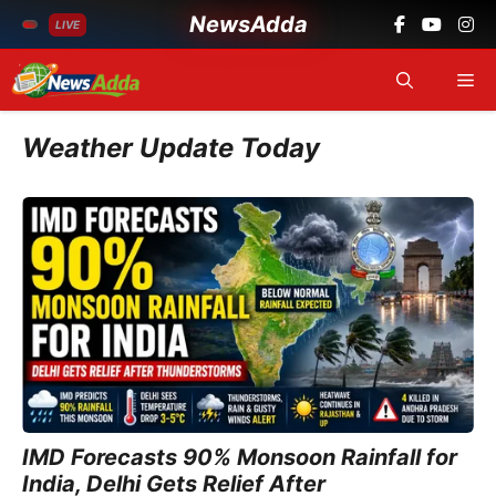
NewsAdda
LIVE
Skip
Me
to
content
Weather Update Today
IMD Forecasts 90% Monsoon Rainfall for
India, Delhi Gets Relief After