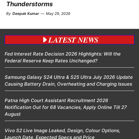
Thunderstorms
By
Deepak Kumar
—
May 29, 2026
LATEST NEWS
Fed Interest Rate Decision 2026 Highlights: Will the
Federal Reserve Keep Rates Unchanged?
Samsung Galaxy S24 Ultra & S25 Ultra July 2026 Update
Causing Battery Drain, Overheating and Charging Issues
Patna High Court Assistant Recruitment 2026
Notification Out for 68 Vacancies, Apply Online Till 27
August
Vivo S2 Live Image Leaked, Design, Colour Options,
Launch Date, Expected Specs and Price