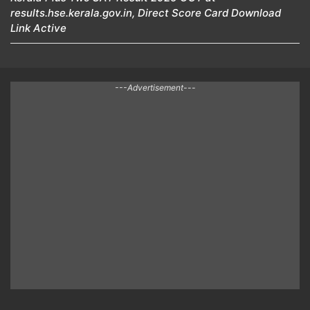
results.hse.kerala.gov.in, Direct Score Card Download
Link Active
---Advertisement---