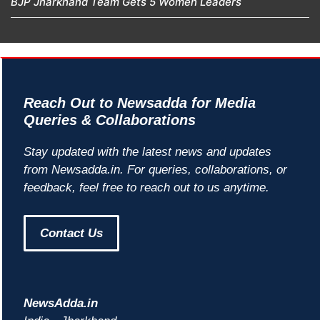
BJP Jharkhand Team Gets 5 Women Leaders
Reach Out to Newsadda for Media
Queries & Collaborations
Stay updated with the latest news and updates
from Newsadda.in. For queries, collaborations, or
feedback, feel free to reach out to us anytime.
Contact Us
NewsAdda.in