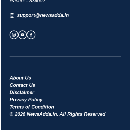
Ranchi - 834002
support@newsadda.in
About Us
Contact Us
Disclaimer
Privacy Policy
Terms of Condition
© 2026 NewsAdda.in. All Rights Reserved