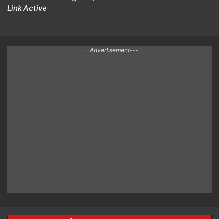
Link Active
---Advertisement---