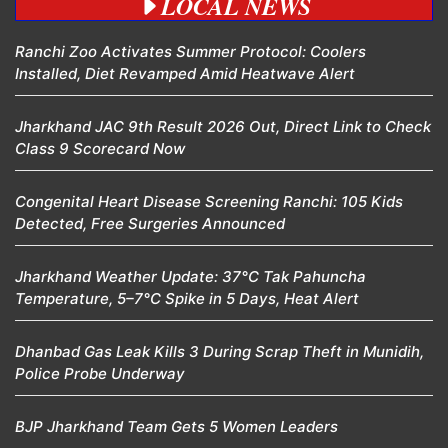
LOCAL NEWS
Ranchi Zoo Activates Summer Protocol: Coolers
Installed, Diet Revamped Amid Heatwave Alert
Jharkhand JAC 9th Result 2026 Out, Direct Link to Check
Class 9 Scorecard Now
Congenital Heart Disease Screening Ranchi: 105 Kids
Detected, Free Surgeries Announced
Jharkhand Weather Update: 37°C Tak Pahuncha
Temperature, 5–7°C Spike in 5 Days, Heat Alert
Dhanbad Gas Leak Kills 3 During Scrap Theft in Munidih,
Police Probe Underway
BJP Jharkhand Team Gets 5 Women Leaders