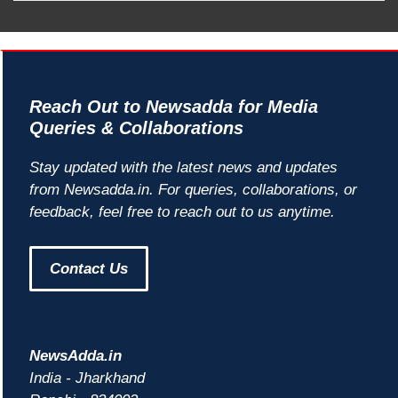
Reach Out to Newsadda for Media
Queries & Collaborations
Stay updated with the latest news and updates
from Newsadda.in. For queries, collaborations, or
feedback, feel free to reach out to us anytime.
Contact Us
NewsAdda.in
India - Jharkhand