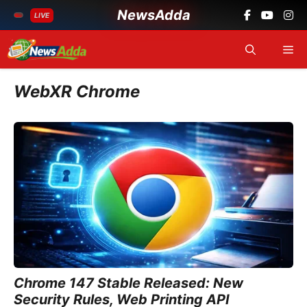
NewsAdda
LIVE
Skip
Me
to
content
WebXR Chrome
Chrome 147 Stable Released: New
Security Rules, Web Printing API