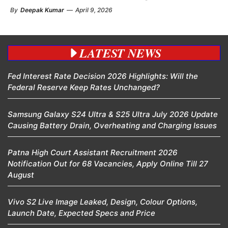
By
Deepak Kumar
—
April 9, 2026
LATEST NEWS
Fed Interest Rate Decision 2026 Highlights: Will the
Federal Reserve Keep Rates Unchanged?
Samsung Galaxy S24 Ultra & S25 Ultra July 2026 Update
Causing Battery Drain, Overheating and Charging Issues
Patna High Court Assistant Recruitment 2026
Notification Out for 68 Vacancies, Apply Online Till 27
August
Vivo S2 Live Image Leaked, Design, Colour Options,
Launch Date, Expected Specs and Price