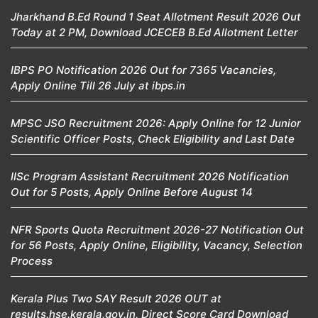
Jharkhand B.Ed Round 1 Seat Allotment Result 2026 Out
Today at 2 PM, Download JCECEB B.Ed Allotment Letter
IBPS PO Notification 2026 Out for 7365 Vacancies,
Apply Online Till 26 July at ibps.in
MPSC JSO Recruitment 2026: Apply Online for 12 Junior
Scientific Officer Posts, Check Eligibility and Last Date
IISc Program Assistant Recruitment 2026 Notification
Out for 5 Posts, Apply Online Before August 14
NFR Sports Quota Recruitment 2026-27 Notification Out
for 56 Posts, Apply Online, Eligibility, Vacancy, Selection
Process
Kerala Plus Two SAY Result 2026 OUT at
results.hse.kerala.gov.in, Direct Score Card Download