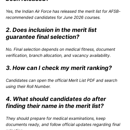
Yes, the Indian Air Force has released the merit list for AFSB-
recommended candidates for June 2026 courses.
2. Does inclusion in the merit list
guarantee final selection?
No. Final selection depends on medical fitness, document
verification, branch allocation, and vacancy availability.
3. How can I check my merit ranking?
Candidates can open the official Merit List PDF and search
using their Roll Number.
4. What should candidates do after
finding their name in the merit list?
They should prepare for medical examinations, keep
documents ready, and follow official updates regarding final