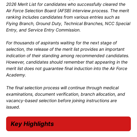
2026 Merit List for candidates who successfully cleared the
Air Force Selection Board (AFSB) interview process. The merit
ranking includes candidates from various entries such as
Flying Branch, Ground Duty, Technical Branches, NCC Special
Entry, and Service Entry Commission.
For thousands of aspirants waiting for the next stage of
selection, the release of the merit list provides an important
indication of their standing among recommended candidates.
However, candidates should remember that appearing in the
merit list does not guarantee final induction into the Air Force
Academy.
The final selection process will continue through medical
examinations, document verification, branch allocation, and
vacancy-based selection before joining instructions are
issued.
Key Highlights