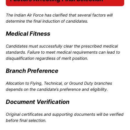
The Indian Air Force has clarified that several factors will
determine the final induction of candidates.
Medical Fitness
Candidates must successfully clear the prescribed medical
standards. Failure to meet medical requirements can lead to
disqualification regardless of merit position.
Branch Preference
Allocation to Flying, Technical, or Ground Duty branches
depends on the candidate’s preference and eligibility.
Document Verification
Original certificates and supporting documents will be verified
before final selection.