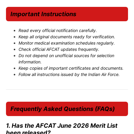
Important Instructions
Read every official notification carefully.
Keep all original documents ready for verification.
Monitor medical examination schedules regularly.
Check official AFCAT updates frequently.
Do not depend on unofficial sources for selection
information.
Keep copies of important certificates and documents.
Follow all instructions issued by the Indian Air Force.
Frequently Asked Questions (FAQs)
1. Has the AFCAT June 2026 Merit List
been released?