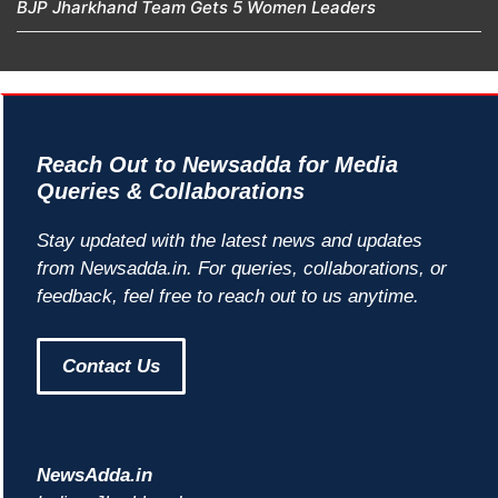
BJP Jharkhand Team Gets 5 Women Leaders
Reach Out to Newsadda for Media
Queries & Collaborations
Stay updated with the latest news and updates
from Newsadda.in. For queries, collaborations, or
feedback, feel free to reach out to us anytime.
Contact Us
NewsAdda.in