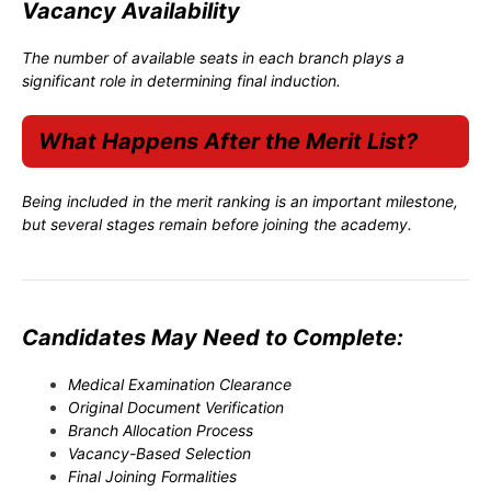
Vacancy Availability
The number of available seats in each branch plays a
significant role in determining final induction.
What Happens After the Merit List?
Being included in the merit ranking is an important milestone,
but several stages remain before joining the academy.
Candidates May Need to Complete:
Medical Examination Clearance
Original Document Verification
Branch Allocation Process
Vacancy-Based Selection
Final Joining Formalities