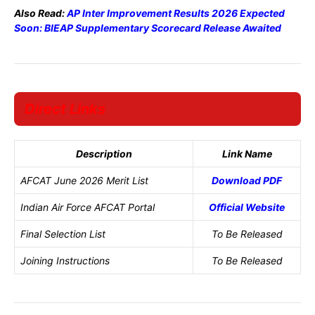
Also Read:
AP Inter Improvement Results 2026 Expected
Soon: BIEAP Supplementary Scorecard Release Awaited
Direct Links
Description
Link Name
AFCAT June 2026 Merit List
Download PDF
Indian Air Force AFCAT Portal
Official Website
Final Selection List
To Be Released
Joining Instructions
To Be Released