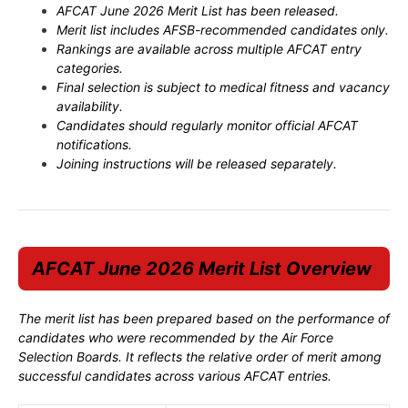
AFCAT June 2026 Merit List has been released.
Merit list includes AFSB-recommended candidates only.
Rankings are available across multiple AFCAT entry
categories.
Final selection is subject to medical fitness and vacancy
availability.
Candidates should regularly monitor official AFCAT
notifications.
Joining instructions will be released separately.
AFCAT June 2026 Merit List Overview
The merit list has been prepared based on the performance of
candidates who were recommended by the Air Force
Selection Boards. It reflects the relative order of merit among
successful candidates across various AFCAT entries.