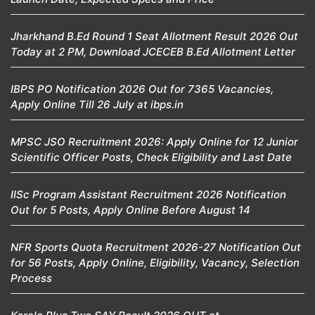
Jharkhand B.Ed Round 1 Seat Allotment Result 2026 Out
Today at 2 PM, Download JCECEB B.Ed Allotment Letter
IBPS PO Notification 2026 Out for 7365 Vacancies,
Apply Online Till 26 July at ibps.in
MPSC JSO Recruitment 2026: Apply Online for 12 Junior
Scientific Officer Posts, Check Eligibility and Last Date
IISc Program Assistant Recruitment 2026 Notification
Out for 5 Posts, Apply Online Before August 14
NFR Sports Quota Recruitment 2026-27 Notification Out
for 56 Posts, Apply Online, Eligibility, Vacancy, Selection
Process