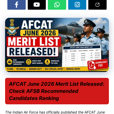
AFCAT June 2026 Merit List Released:
Check AFSB Recommended
Candidates Ranking
The Indian Air Force has officially published the AFCAT June