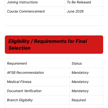
Joining Instructions
To Be Released
Course Commencement
June 2026
Eligibility / Requirements for Final
Selection
Requirement
Status
AFSB Recommendation
Mandatory
Medical Fitness
Mandatory
Document Verification
Mandatory
Branch Eligibility
Required