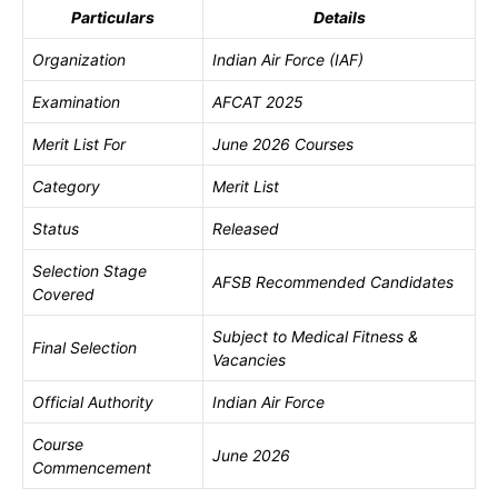
Particulars
Details
Organization
Indian Air Force (IAF)
Examination
AFCAT 2025
Merit List For
June 2026 Courses
Category
Merit List
Status
Released
Selection Stage
AFSB Recommended Candidates
Covered
Subject to Medical Fitness &
Final Selection
Vacancies
Official Authority
Indian Air Force
Course
June 2026
Commencement