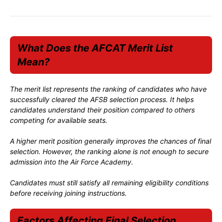
What Does the AFCAT Merit List
Mean?
The merit list represents the ranking of candidates who have
successfully cleared the AFSB selection process. It helps
candidates understand their position compared to others
competing for available seats.
A higher merit position generally improves the chances of final
selection. However, the ranking alone is not enough to secure
admission into the Air Force Academy.
Candidates must still satisfy all remaining eligibility conditions
before receiving joining instructions.
Factors Affecting Final Selection