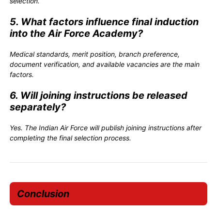
selection.
5. What factors influence final induction
into the Air Force Academy?
Medical standards, merit position, branch preference,
document verification, and available vacancies are the main
factors.
6. Will joining instructions be released
separately?
Yes. The Indian Air Force will publish joining instructions after
completing the final selection process.
Conclusion