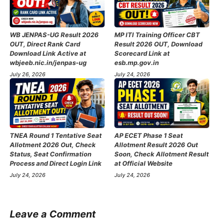
WB JENPAS-UG Result 2026
MP ITI Training Officer CBT
OUT, Direct Rank Card
Result 2026 OUT, Download
Download Link Active at
Scorecard Link at
wbjeeb.nic.in/jenpas-ug
esb.mp.gov.in
July 26, 2026
July 24, 2026
TNEA Round 1 Tentative Seat
AP ECET Phase 1 Seat
Allotment 2026 Out, Check
Allotment Result 2026 Out
Status, Seat Confirmation
Soon, Check Allotment Result
Process and Direct Login Link
at Official Website
July 24, 2026
July 24, 2026
Leave a Comment