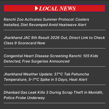
LOCAL NEWS
Ranchi Zoo Activates Summer Protocol: Coolers
Installed, Diet Revamped Amid Heatwave Alert
Jharkhand JAC 9th Result 2026 Out, Direct Link to Check
Class 9 Scorecard Now
Congenital Heart Disease Screening Ranchi: 105 Kids
Detected, Free Surgeries Announced
Jharkhand Weather Update: 37°C Tak Pahuncha
Temperature, 5–7°C Spike in 5 Days, Heat Alert
Dhanbad Gas Leak Kills 3 During Scrap Theft in Munidih,
Police Probe Underway