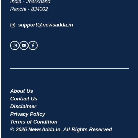
India - Jharkhand
Ranchi - 834002
support@newsadda.in
About Us
Contact Us
Disclaimer
Privacy Policy
Terms of Condition
© 2026 NewsAdda.in. All Rights Reserved