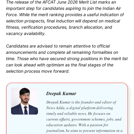
The release of the AFCAT June 2026 Merit List marks an
important step for candidates aspiring to join the Indian Air
Force. While the merit ranking provides a useful indication of
selection prospects, final induction will depend on medical
fitness, verification procedures, branch allocation, and
vacancy availability.
Candidates are advised to remain attentive to official
announcements and complete all remaining formalities on
time. Those who have secured strong positions in the merit list
can look ahead with optimism as the final stages of the
selection process move forward.
Deepak Kumar
Deepak Kumar is the founder and editor of
News Adda, a digital platform delivering
timely and reliable news. He focuses on
current affairs, government schemes, jobs, and
education updates. With a passion for
journalism, he aims to present information in a