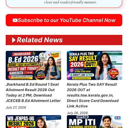
clear and reader-friendly manner.
Subscribe to our YouTube Channel Now
Related News
Jharkhand B.Ed Round 1 Seat
Kerala Plus Two SAY Result
Allotment Result 2026 Out
2026 OUT at
Today at 2 PM, Download
results.hse.kerala.gov.in,
JCECEB B.Ed Allotment Letter
Direct Score Card Download
Link Active
July 27, 2026
July 26, 2026