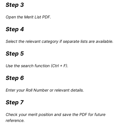
Step 3
Open the Merit List PDF.
Step 4
Select the relevant category if separate lists are available.
Step 5
Use the search function (Ctrl + F).
Step 6
Enter your Roll Number or relevant details.
Step 7
Check your merit position and save the PDF for future
reference.