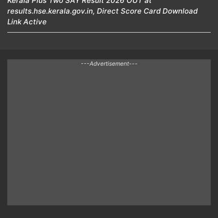
Kerala Plus Two SAY Result 2026 OUT at
results.hse.kerala.gov.in, Direct Score Card Download
Link Active
---Advertisement---