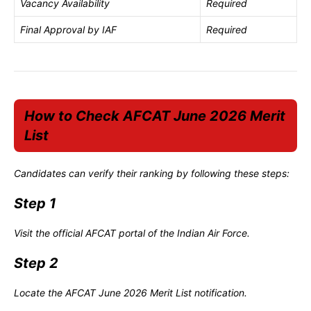
Vacancy Availability
Required
Final Approval by IAF
Required
How to Check AFCAT June 2026 Merit
List
Candidates can verify their ranking by following these steps:
Step 1
Visit the official AFCAT portal of the Indian Air Force.
Step 2
Locate the AFCAT June 2026 Merit List notification.