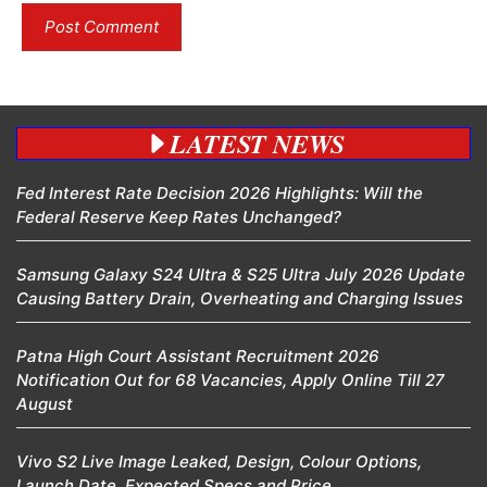
LATEST NEWS
Fed Interest Rate Decision 2026 Highlights: Will the
Federal Reserve Keep Rates Unchanged?
Samsung Galaxy S24 Ultra & S25 Ultra July 2026 Update
Causing Battery Drain, Overheating and Charging Issues
Patna High Court Assistant Recruitment 2026
Notification Out for 68 Vacancies, Apply Online Till 27
August
Vivo S2 Live Image Leaked, Design, Colour Options,
Launch Date, Expected Specs and Price