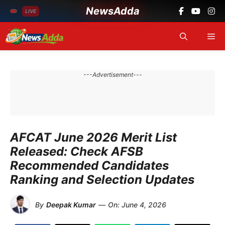
NewsAdda
LIVE
Skip
Me
to
content
---Advertisement---
AFCAT June 2026 Merit List
Released: Check AFSB
Recommended Candidates
Ranking and Selection Updates
By
Deepak Kumar
—
On:
June 4, 2026