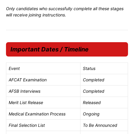
Only candidates who successfully complete all these stages
will receive joining instructions.
Important Dates / Timeline
Event
Status
AFCAT Examination
Completed
AFSB Interviews
Completed
Merit List Release
Released
Medical Examination Process
Ongoing
Final Selection List
To Be Announced