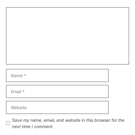
Comment
Name
Email
Website
Save my name, email, and website in this browser for the
next time I comment.