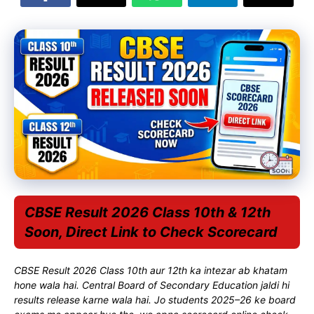
CBSE Result 2026 Class 10th & 12th
Soon, Direct Link to Check Scorecard
CBSE Result 2026 Class 10th aur 12th ka intezar ab khatam
hone wala hai.
Central Board of Secondary Education
jaldi hi
results release karne wala hai. Jo students 2025–26 ke board