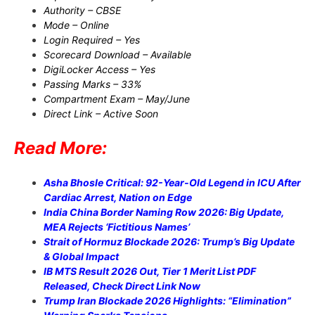
Authority – CBSE
Mode – Online
Login Required – Yes
Scorecard Download – Available
DigiLocker Access – Yes
Passing Marks – 33%
Compartment Exam – May/June
Direct Link – Active Soon
Read More:
Asha Bhosle Critical: 92-Year-Old Legend in ICU After
Cardiac Arrest, Nation on Edge
India China Border Naming Row 2026: Big Update,
MEA Rejects ‘Fictitious Names’
Strait of Hormuz Blockade 2026: Trump’s Big Update
& Global Impact
IB MTS Result 2026 Out, Tier 1 Merit List PDF
Released, Check Direct Link Now
Trump Iran Blockade 2026 Highlights: “Elimination”