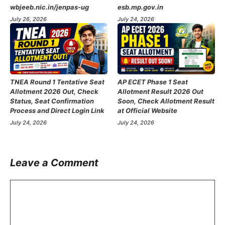
wbjeeb.nic.in/jenpas-ug
esb.mp.gov.in
July 26, 2026
July 24, 2026
TNEA Round 1 Tentative Seat
AP ECET Phase 1 Seat
Allotment 2026 Out, Check
Allotment Result 2026 Out
Status, Seat Confirmation
Soon, Check Allotment Result
Process and Direct Login Link
at Official Website
July 24, 2026
July 24, 2026
Leave a Comment
Comment