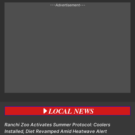
---Advertisement---
LOCAL NEWS
Ranchi Zoo Activates Summer Protocol: Coolers
Installed, Diet Revamped Amid Heatwave Alert