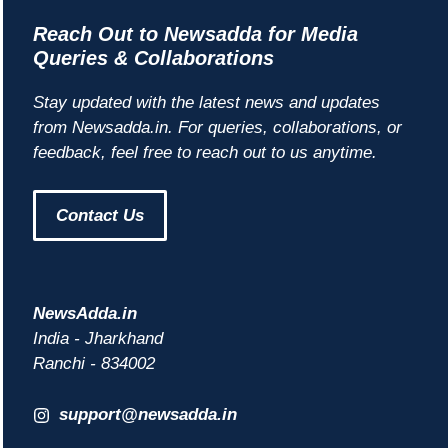
Reach Out to Newsadda for Media
Queries & Collaborations
Stay updated with the latest news and updates
from Newsadda.in. For queries, collaborations, or
feedback, feel free to reach out to us anytime.
Contact Us
NewsAdda.in
India - Jharkhand
Ranchi - 834002
support@newsadda.in