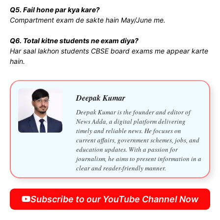
Q5. Fail hone par kya kare?
Compartment exam de sakte hain May/June me.
Q6. Total kitne students ne exam diya?
Har saal lakhon students CBSE board exams me appear karte
hain.
Deepak Kumar
Deepak Kumar is the founder and editor of
News Adda, a digital platform delivering
timely and reliable news. He focuses on
current affairs, government schemes, jobs, and
education updates. With a passion for
journalism, he aims to present information in a
clear and reader-friendly manner.
Subscribe to our YouTube Channel Now