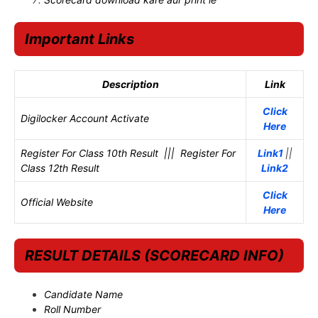
Important Links
Description
Link
Click
Digilocker Account Activate
Here
Register For Class 10th Result ||| Register For
Link1
||
Class 12th Result
Link2
Click
Official Website
Here
RESULT DETAILS (SCORECARD INFO)
Candidate Name
Roll Number