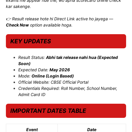
exams me appear hue the, wo apna scorecard online check
kar sakenge.
👉 Result release hote hi Direct Link active ho jayega —
Check Now
option available hoga.
KEY UPDATES
Result Status:
Abhi tak release nahi hua (Expected
Soon)
Expected Date:
May 2026
Mode:
Online (Login Based)
Official Website: CBSE Official Portal
Credentials Required: Roll Number, School Number,
Admit Card ID
IMPORTANT DATES TABLE
Event
Date