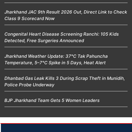
Jharkhand JAC 9th Result 2026 Out, Direct Link to Check
Class 9 Scorecard Now
Congenital Heart Disease Screening Ranchi: 105 Kids
Detected, Free Surgeries Announced
Jharkhand Weather Update: 37°C Tak Pahuncha
Temperature, 5–7°C Spike in 5 Days, Heat Alert
Dhanbad Gas Leak Kills 3 During Scrap Theft in Munidih,
Police Probe Underway
BJP Jharkhand Team Gets 5 Women Leaders