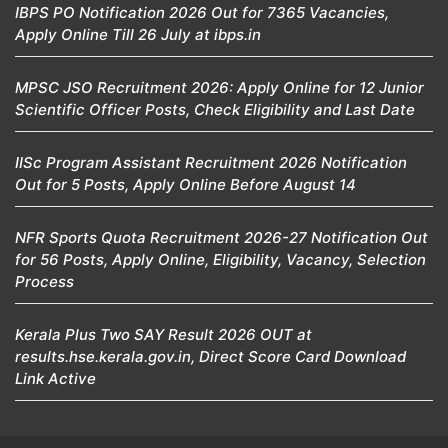
IBPS PO Notification 2026 Out for 7365 Vacancies,
Apply Online Till 26 July at ibps.in
MPSC JSO Recruitment 2026: Apply Online for 12 Junior
Scientific Officer Posts, Check Eligibility and Last Date
IISc Program Assistant Recruitment 2026 Notification
Out for 5 Posts, Apply Online Before August 14
NFR Sports Quota Recruitment 2026-27 Notification Out
for 56 Posts, Apply Online, Eligibility, Vacancy, Selection
Process
Kerala Plus Two SAY Result 2026 OUT at
results.hse.kerala.gov.in, Direct Score Card Download
Link Active