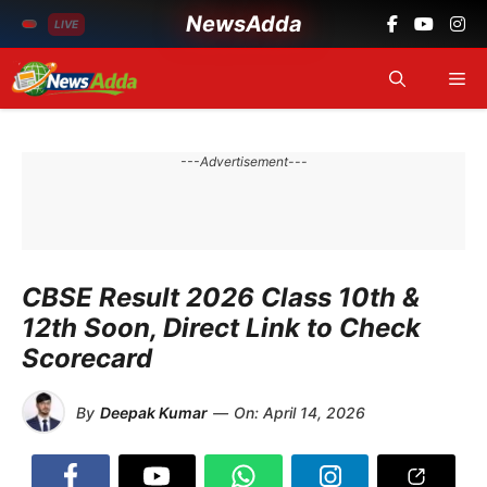
NewsAdda
LIVE
Skip
Me
to
content
---Advertisement---
CBSE Result 2026 Class 10th &
12th Soon, Direct Link to Check
Scorecard
By
Deepak Kumar
—
On:
April 14, 2026