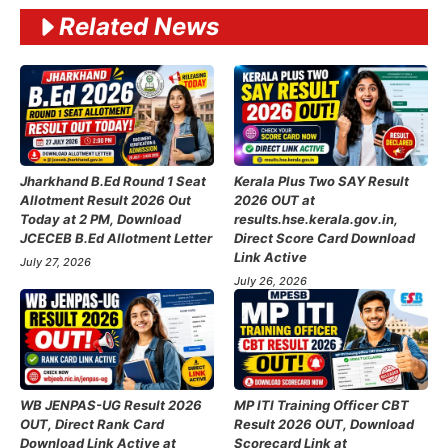
Related News
Jharkhand B.Ed Round 1 Seat
Kerala Plus Two SAY Result
Allotment Result 2026 Out
2026 OUT at
Today at 2 PM, Download
results.hse.kerala.gov.in,
JCECEB B.Ed Allotment Letter
Direct Score Card Download
Link Active
July 27, 2026
July 26, 2026
WB JENPAS-UG Result 2026
MP ITI Training Officer CBT
OUT, Direct Rank Card
Result 2026 OUT, Download
Download Link Active at
Scorecard Link at