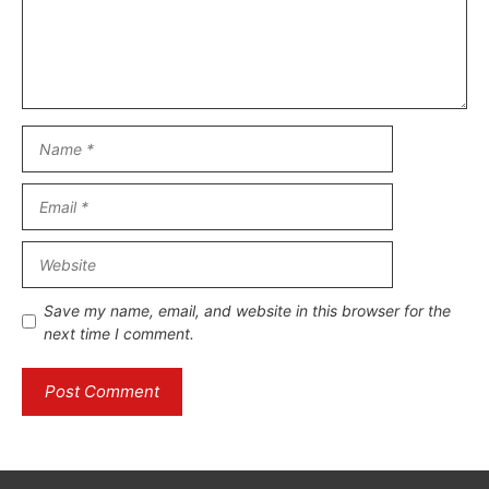
Name
Email
Website
Save my name, email, and website in this browser for the
next time I comment.