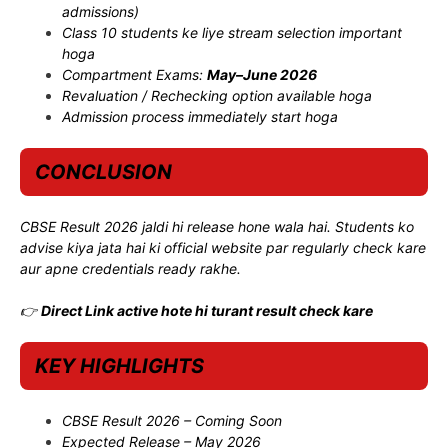
admissions)
Class 10 students ke liye stream selection important
hoga
Compartment Exams:
May–June 2026
Revaluation / Rechecking option available hoga
Admission process immediately start hoga
CONCLUSION
CBSE Result 2026 jaldi hi release hone wala hai. Students ko
advise kiya jata hai ki official website par regularly check kare
aur apne credentials ready rakhe.
👉
Direct Link active hote hi turant result check kare
KEY HIGHLIGHTS
CBSE Result 2026 – Coming Soon
Expected Release – May 2026