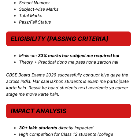
School Number
Subject-wise Marks
Total Marks
Pass/Fail Status
ELIGIBILITY (PASSING CRITERIA)
Minimum
33% marks har subject me required hai
Theory + Practical dono me pass hona zaroori hai
CBSE Board Exams 2026 successfully conduct kiye gaye the
across India. Har saal lakhon students is exam me participate
karte hain. Result ke baad students next academic ya career
stage me move karte hain.
IMPACT ANALYSIS
30+ lakh students
directly impacted
High competition for Class 12 students (college