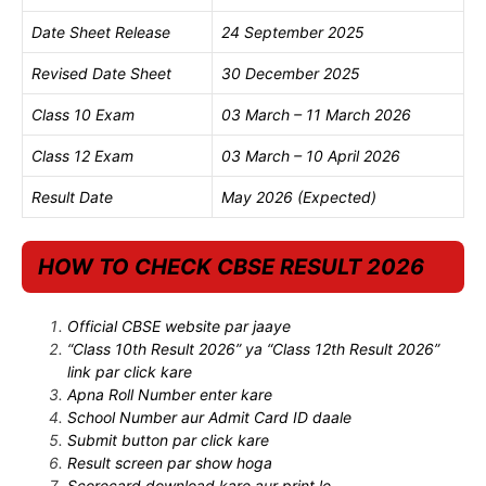
Date Sheet Release
24 September 2025
Revised Date Sheet
30 December 2025
Class 10 Exam
03 March – 11 March 2026
Class 12 Exam
03 March – 10 April 2026
Result Date
May 2026 (Expected)
HOW TO CHECK CBSE RESULT 2026
Official CBSE website par jaaye
“Class 10th Result 2026” ya “Class 12th Result 2026”
link par click kare
Apna Roll Number enter kare
School Number aur Admit Card ID daale
Submit button par click kare
Result screen par show hoga
Scorecard download kare aur print le