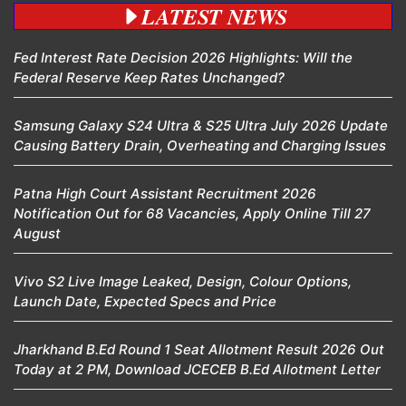
LATEST NEWS
Fed Interest Rate Decision 2026 Highlights: Will the
Federal Reserve Keep Rates Unchanged?
Samsung Galaxy S24 Ultra & S25 Ultra July 2026 Update
Causing Battery Drain, Overheating and Charging Issues
Patna High Court Assistant Recruitment 2026
Notification Out for 68 Vacancies, Apply Online Till 27
August
Vivo S2 Live Image Leaked, Design, Colour Options,
Launch Date, Expected Specs and Price
Jharkhand B.Ed Round 1 Seat Allotment Result 2026 Out
Today at 2 PM, Download JCECEB B.Ed Allotment Letter