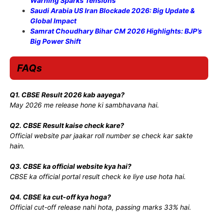
Warning Sparks Tensions
Saudi Arabia US Iran Blockade 2026: Big Update &
Global Impact
Samrat Choudhary Bihar CM 2026 Highlights: BJP’s
Big Power Shift
FAQs
Q1. CBSE Result 2026 kab aayega?
May 2026 me release hone ki sambhavana hai.
Q2. CBSE Result kaise check kare?
Official website par jaakar roll number se check kar sakte
hain.
Q3. CBSE ka official website kya hai?
CBSE ka official portal result check ke liye use hota hai.
Q4. CBSE ka cut-off kya hoga?
Official cut-off release nahi hota, passing marks 33% hai.