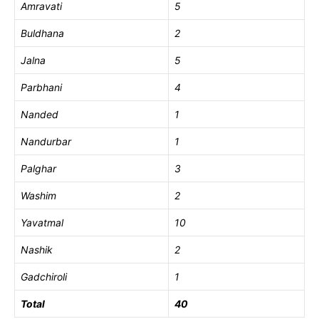
Amravati
5
Buldhana
2
Jalna
5
Parbhani
4
Nanded
1
Nandurbar
1
Palghar
3
Washim
2
Yavatmal
10
Nashik
2
Gadchiroli
1
Total
40