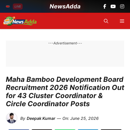
NewsAdda
LIVE
Skip
Me
to
content
---Advertisement---
Maha Bamboo Development Board
Recruitment 2026 Notification Out
for 43 Cluster Coordinator &
Circle Coordinator Posts
By
Deepak Kumar
—
On:
June 25, 2026