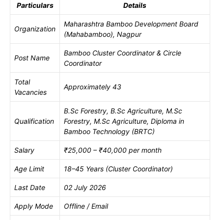
Particulars
Details
Maharashtra Bamboo Development Board
Organization
(Mahabamboo), Nagpur
Bamboo Cluster Coordinator & Circle
Post Name
Coordinator
Total
Approximately 43
Vacancies
B.Sc Forestry, B.Sc Agriculture, M.Sc
Qualification
Forestry, M.Sc Agriculture, Diploma in
Bamboo Technology (BRTC)
Salary
₹25,000 – ₹40,000 per month
Age Limit
18–45 Years (Cluster Coordinator)
Last Date
02 July 2026
Apply Mode
Offline / Email