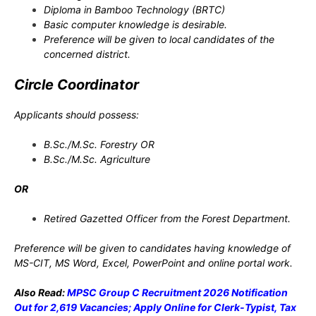
Diploma in Bamboo Technology (BRTC)
Basic computer knowledge is desirable.
Preference will be given to local candidates of the
concerned district.
Circle Coordinator
Applicants should possess:
B.Sc./M.Sc. Forestry OR
B.Sc./M.Sc. Agriculture
OR
Retired Gazetted Officer from the Forest Department.
Preference will be given to candidates having knowledge of
MS-CIT, MS Word, Excel, PowerPoint and online portal work.
Also Read:
MPSC Group C Recruitment 2026 Notification
Out for 2,619 Vacancies; Apply Online for Clerk-Typist, Tax