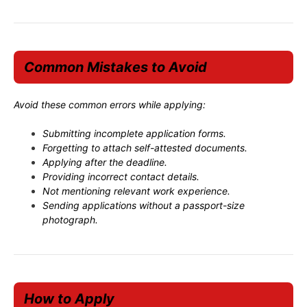
Common Mistakes to Avoid
Avoid these common errors while applying:
Submitting incomplete application forms.
Forgetting to attach self-attested documents.
Applying after the deadline.
Providing incorrect contact details.
Not mentioning relevant work experience.
Sending applications without a passport-size
photograph.
How to Apply