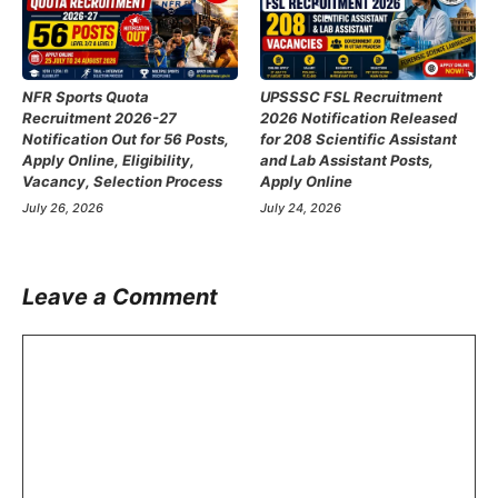
NFR Sports Quota
UPSSSC FSL Recruitment
Recruitment 2026-27
2026 Notification Released
Notification Out for 56 Posts,
for 208 Scientific Assistant
Apply Online, Eligibility,
and Lab Assistant Posts,
Vacancy, Selection Process
Apply Online
July 26, 2026
July 24, 2026
Leave a Comment
Comment