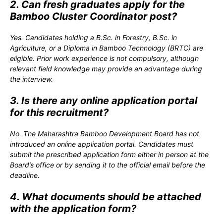
2. Can fresh graduates apply for the
Bamboo Cluster Coordinator post?
Yes. Candidates holding a B.Sc. in Forestry, B.Sc. in
Agriculture, or a Diploma in Bamboo Technology (BRTC) are
eligible. Prior work experience is not compulsory, although
relevant field knowledge may provide an advantage during
the interview.
3. Is there any online application portal
for this recruitment?
No. The Maharashtra Bamboo Development Board has not
introduced an online application portal. Candidates must
submit the prescribed application form either in person at the
Board’s office or by sending it to the official email before the
deadline.
4. What documents should be attached
with the application form?