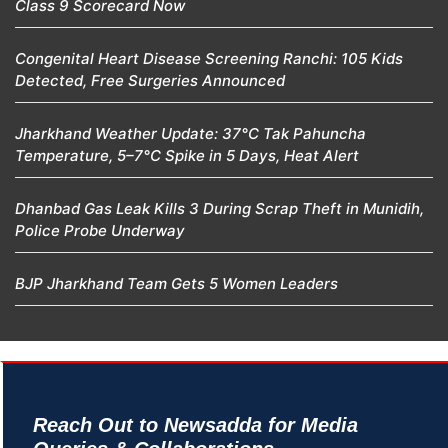
Class 9 Scorecard Now
Congenital Heart Disease Screening Ranchi: 105 Kids
Detected, Free Surgeries Announced
Jharkhand Weather Update: 37°C Tak Pahuncha
Temperature, 5–7°C Spike in 5 Days, Heat Alert
Dhanbad Gas Leak Kills 3 During Scrap Theft in Munidih,
Police Probe Underway
BJP Jharkhand Team Gets 5 Women Leaders
Reach Out to Newsadda for Media