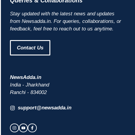
Queries & Collaborations
Stay updated with the latest news and updates
from Newsadda.in. For queries, collaborations, or
feedback, feel free to reach out to us anytime.
Contact Us
NewsAdda.in
India - Jharkhand
Ranchi - 834002
support@newsadda.in