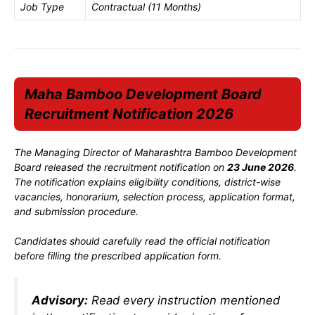
Job Type
Contractual (11 Months)
Maha Bamboo Development Board
Recruitment Notification 2026
The Managing Director of Maharashtra Bamboo Development
Board released the recruitment notification on
23 June 2026
.
The notification explains eligibility conditions, district-wise
vacancies, honorarium, selection process, application format,
and submission procedure.
Candidates should carefully read the official notification
before filling the prescribed application form.
Advisory:
Read every instruction mentioned