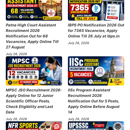
Patna High Court Assistant
IBPS PO Notification 2026 Out
Recruitment 2026
for 7365 Vacancies, Apply
Notification Out for 68
Online Till 26 July at ibps.in
Vacancies, Apply Online Till
July 26, 2026
27 August
July 28, 2026
MPSC JSO Recruitment 2026:
IISc Program Assistant
Apply Online for 12 Junior
Recruitment 2026
Scientific Officer Posts,
Notification Out for 5 Posts,
Check Eligibility and Last
Apply Online Before August
Date
14
July 26, 2026
July 26, 2026