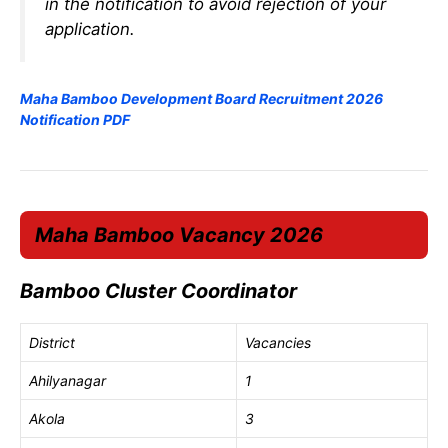
in the notification to avoid rejection of your
application.
Maha Bamboo Development Board Recruitment 2026
Notification PDF
Maha Bamboo Vacancy 2026
Bamboo Cluster Coordinator
District
Vacancies
Ahilyanagar
1
Akola
3