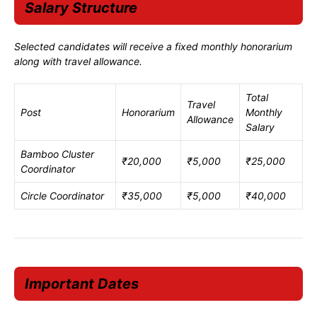
Salary Structure
Selected candidates will receive a fixed monthly honorarium
along with travel allowance.
Total
Travel
Post
Honorarium
Monthly
Allowance
Salary
Bamboo Cluster
₹20,000
₹5,000
₹25,000
Coordinator
Circle Coordinator
₹35,000
₹5,000
₹40,000
Important Dates