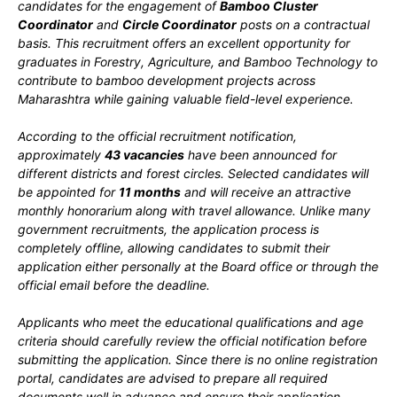
candidates for the engagement of
Bamboo Cluster
Coordinator
and
Circle Coordinator
posts on a contractual
basis. This recruitment offers an excellent opportunity for
graduates in Forestry, Agriculture, and Bamboo Technology to
contribute to bamboo development projects across
Maharashtra while gaining valuable field-level experience.
According to the official recruitment notification,
approximately
43 vacancies
have been announced for
different districts and forest circles. Selected candidates will
be appointed for
11 months
and will receive an attractive
monthly honorarium along with travel allowance. Unlike many
government recruitments, the application process is
completely offline, allowing candidates to submit their
application either personally at the Board office or through the
official email before the deadline.
Applicants who meet the educational qualifications and age
criteria should carefully review the official notification before
submitting the application. Since there is no online registration
portal, candidates are advised to prepare all required
documents well in advance and ensure their application