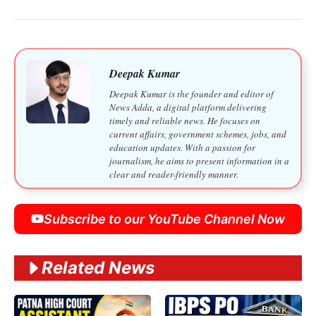
Deepak Kumar
Deepak Kumar is the founder and editor of
News Adda, a digital platform delivering
timely and reliable news. He focuses on
current affairs, government schemes, jobs, and
education updates. With a passion for
journalism, he aims to present information in a
clear and reader-friendly manner.
Subscribe to our YouTube Channel Now
Related News