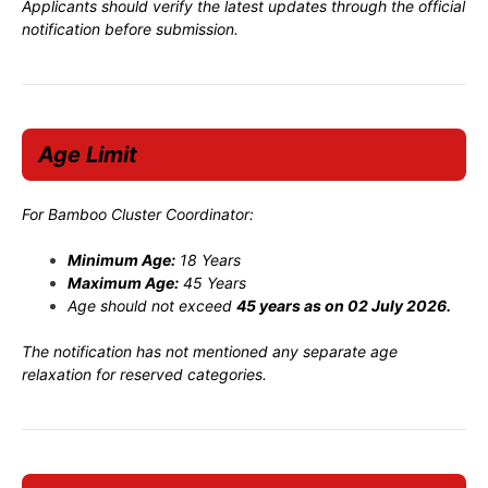
Applicants should verify the latest updates through the official
notification before submission.
Age Limit
For Bamboo Cluster Coordinator:
Minimum Age:
18 Years
Maximum Age:
45 Years
Age should not exceed
45 years as on 02 July 2026.
The notification has not mentioned any separate age
relaxation for reserved categories.