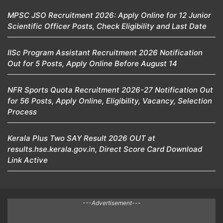
MPSC JSO Recruitment 2026: Apply Online for 12 Junior
Scientific Officer Posts, Check Eligibility and Last Date
IISc Program Assistant Recruitment 2026 Notification
Out for 5 Posts, Apply Online Before August 14
NFR Sports Quota Recruitment 2026-27 Notification Out
for 56 Posts, Apply Online, Eligibility, Vacancy, Selection
Process
Kerala Plus Two SAY Result 2026 OUT at
results.hse.kerala.gov.in, Direct Score Card Download
Link Active
---Advertisement---