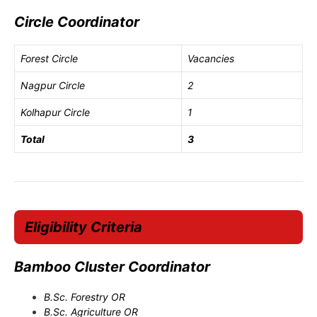
Circle Coordinator
Forest Circle
Vacancies
Nagpur Circle
2
Kolhapur Circle
1
Total
3
Eligibility Criteria
Bamboo Cluster Coordinator
B.Sc. Forestry OR
B.Sc. Agriculture OR