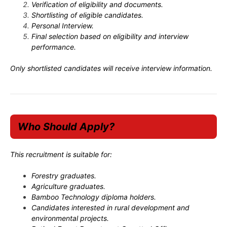
Verification of eligibility and documents.
Shortlisting of eligible candidates.
Personal Interview.
Final selection based on eligibility and interview
performance.
Only shortlisted candidates will receive interview information.
Who Should Apply?
This recruitment is suitable for:
Forestry graduates.
Agriculture graduates.
Bamboo Technology diploma holders.
Candidates interested in rural development and
environmental projects.