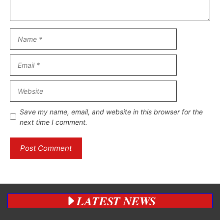
Name
Email
Website
Save my name, email, and website in this browser for the
next time I comment.
LATEST NEWS