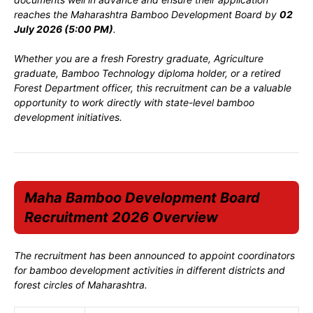
reaches the Maharashtra Bamboo Development Board by
02
July 2026 (5:00 PM)
.
Whether you are a fresh Forestry graduate, Agriculture
graduate, Bamboo Technology diploma holder, or a retired
Forest Department officer, this recruitment can be a valuable
opportunity to work directly with state-level bamboo
development initiatives.
Maha Bamboo Development Board
Recruitment 2026 Overview
The recruitment has been announced to appoint coordinators
for bamboo development activities in different districts and
forest circles of Maharashtra.