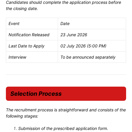
Candidates should complete the application process before
the closing date.
Event
Date
Notification Released
23 June 2026
Last Date to Apply
02 July 2026 (5:00 PM)
Interview
To be announced separately
Selection Process
The recruitment process is straightforward and consists of the
following stages:
Submission of the prescribed application form.