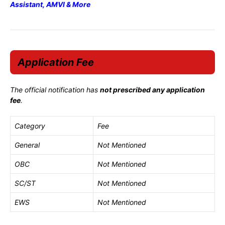
Assistant, AMVI & More
Application Fee
The official notification has
not prescribed any application
fee
.
Category
Fee
General
Not Mentioned
OBC
Not Mentioned
SC/ST
Not Mentioned
EWS
Not Mentioned