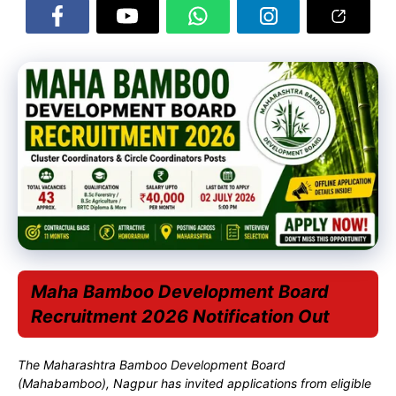
Maha Bamboo Development Board
Recruitment 2026 Notification Out
The Maharashtra Bamboo Development Board
(Mahabamboo), Nagpur has invited applications from eligible