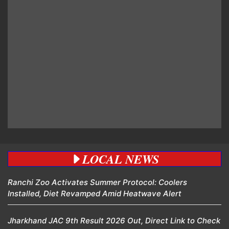
LOCAL NEWS
Ranchi Zoo Activates Summer Protocol: Coolers
Installed, Diet Revamped Amid Heatwave Alert
Jharkhand JAC 9th Result 2026 Out, Direct Link to Check