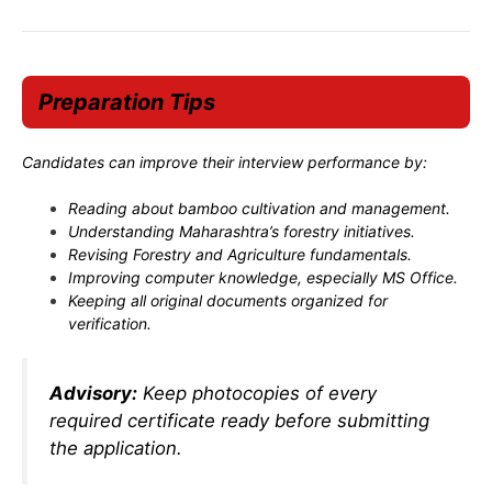
Preparation Tips
Candidates can improve their interview performance by:
Reading about bamboo cultivation and management.
Understanding Maharashtra’s forestry initiatives.
Revising Forestry and Agriculture fundamentals.
Improving computer knowledge, especially MS Office.
Keeping all original documents organized for
verification.
Advisory:
Keep photocopies of every
required certificate ready before submitting
the application.