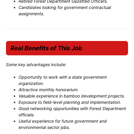
Retired Forest Department Gazetted Officers.
Candidates looking for government contractual
assignments.
Real Benefits of This Job
Some key advantages include:
Opportunity to work with a state government
organization.
Attractive monthly honorarium.
Valuable experience in bamboo development projects.
Exposure to field-level planning and implementation.
Good networking opportunities with Forest Department
officials.
Useful experience for future government and
environmental sector jobs.