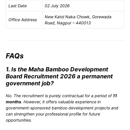
Last Date
02 July 2026
New Katol Naka Chowk, Gorewada
Office Address
Road, Nagpur – 440013
FAQs
1. Is the Maha Bamboo Development
Board Recruitment 2026 a permanent
government job?
No. The recruitment is purely contractual for a period of
11
months
. However, it offers valuable experience in
government-sponsored bamboo development projects and
can strengthen your professional profile for future
opportunities.