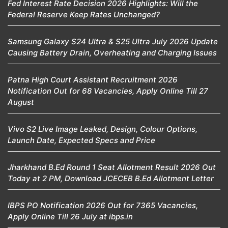
Fed Interest Rate Decision 2026 Highlights: Will the
Federal Reserve Keep Rates Unchanged?
Samsung Galaxy S24 Ultra & S25 Ultra July 2026 Update
Causing Battery Drain, Overheating and Charging Issues
Patna High Court Assistant Recruitment 2026
Notification Out for 68 Vacancies, Apply Online Till 27
August
Vivo S2 Live Image Leaked, Design, Colour Options,
Launch Date, Expected Specs and Price
Jharkhand B.Ed Round 1 Seat Allotment Result 2026 Out
Today at 2 PM, Download JCECEB B.Ed Allotment Letter
IBPS PO Notification 2026 Out for 7365 Vacancies,
Apply Online Till 26 July at ibps.in