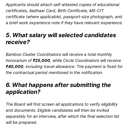
Applicants should attach self-attested copies of educational
certificates, Aadhaar Card, Birth Certificate, MS-CIT
certificate (where applicable), passport-size photograph, and
a brief work experience note if they have relevant experience.
5. What salary will selected candidates
receive?
Bamboo Cluster Coordinators will receive a total monthly
honorarium of
₹25,000
, while Circle Coordinators will receive
₹40,000
, including travel allowance. The payment is fixed for
the contractual period mentioned in the notification.
6. What happens after submitting the
application?
The Board will first screen all applications to verify eligibility
and documents. Eligible candidates will then be invited
separately for an interview, after which the final selection list
will be prepared.