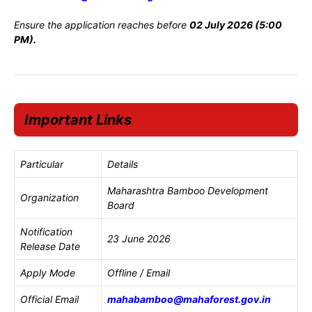
Ensure the application reaches before
02 July 2026 (5:00
PM).
Important Links
Particular
Details
Maharashtra Bamboo Development
Organization
Board
Notification
23 June 2026
Release Date
Apply Mode
Offline / Email
Official Email
mahabamboo@mahaforest.gov.in