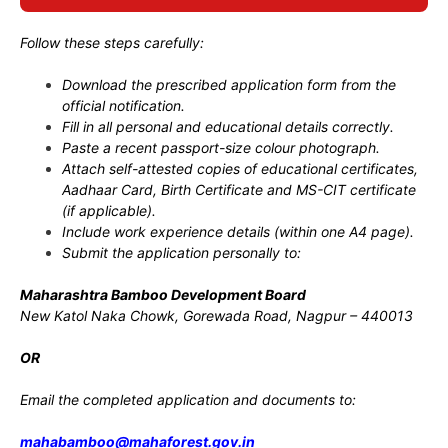
Follow these steps carefully:
Download the prescribed application form from the
official notification.
Fill in all personal and educational details correctly.
Paste a recent passport-size colour photograph.
Attach self-attested copies of educational certificates,
Aadhaar Card, Birth Certificate and MS-CIT certificate
(if applicable).
Include work experience details (within one A4 page).
Submit the application personally to:
Maharashtra Bamboo Development Board
New Katol Naka Chowk, Gorewada Road, Nagpur – 440013
OR
Email the completed application and documents to:
mahabamboo@mahaforest.gov.in