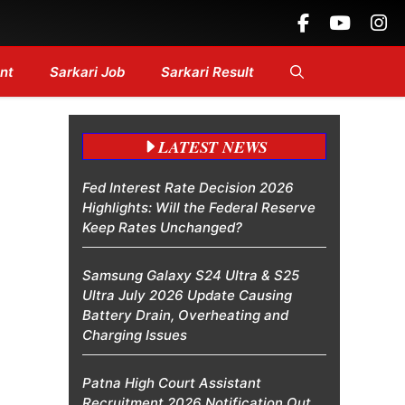
Headlines....
nt
Sarkari Job
Sarkari Result
LATEST NEWS
Fed Interest Rate Decision 2026
Highlights: Will the Federal Reserve
Keep Rates Unchanged?
Samsung Galaxy S24 Ultra & S25
Ultra July 2026 Update Causing
Battery Drain, Overheating and
Charging Issues
Patna High Court Assistant
Recruitment 2026 Notification Out