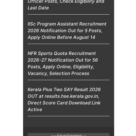
Officer Posts, Check Eligibility and
Last Date
IISc Program Assistant Recruitment
2026 Notification Out for 5 Posts,
Apply Online Before August 14
NFR Sports Quota Recruitment
2026-27 Notification Out for 56
Posts, Apply Online, Eligibility,
Vacancy, Selection Process
Kerala Plus Two SAY Result 2026
OUT at results.hse.kerala.gov.in,
Direct Score Card Download Link
Active
---Advertisement---