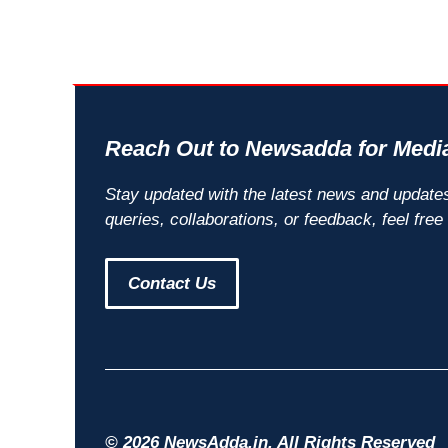
Reach Out to Newsadda for Media
Stay updated with the latest news and update
queries, collaborations, or feedback, feel free
Contact Us
© 2026 NewsAdda.in. All Rights Reserved