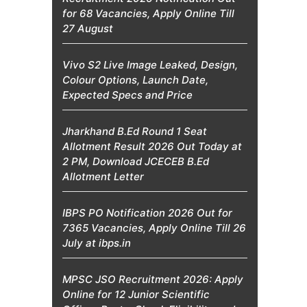
for 68 Vacancies, Apply Online Till
27 August
Vivo S2 Live Image Leaked, Design,
Colour Options, Launch Date,
Expected Specs and Price
Jharkhand B.Ed Round 1 Seat
Allotment Result 2026 Out Today at
2 PM, Download JCECEB B.Ed
Allotment Letter
IBPS PO Notification 2026 Out for
7365 Vacancies, Apply Online Till 26
July at ibps.in
MPSC JSO Recruitment 2026: Apply
Online for 12 Junior Scientific