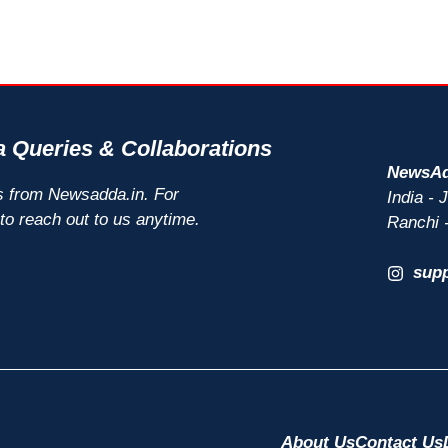
 Queries & Collaborations
NewsAd
s from Newsadda.in. For
India -
 to reach out to us anytime.
Ranchi 
sup
About Us
Contact Us