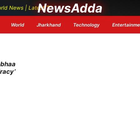
NewsAdda
ews | Latest Tech News | Bollywood Updates | Breaking 
World
Jharkhand
Technology
Entertainme
obhaa
racy’