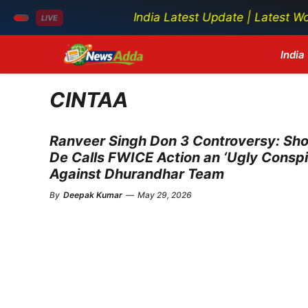
India Latest Update | Latest World N
LIVE
Skip
India
to
content
CINTAA
Ranveer Singh Don 3 Controversy: Sh
De Calls FWICE Action an ‘Ugly Conspi
Against Dhurandhar Team
By
Deepak Kumar
—
May 29, 2026