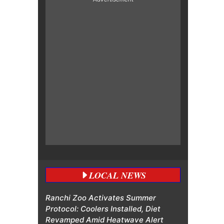
LOCAL NEWS
Ranchi Zoo Activates Summer
Protocol: Coolers Installed, Diet
Revamped Amid Heatwave Alert