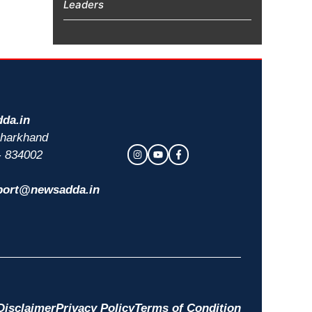
Leaders
da.in
 Jharkhand
- 834002
port@newsadda.in
Disclaimer
Privacy Policy
Terms of Condition