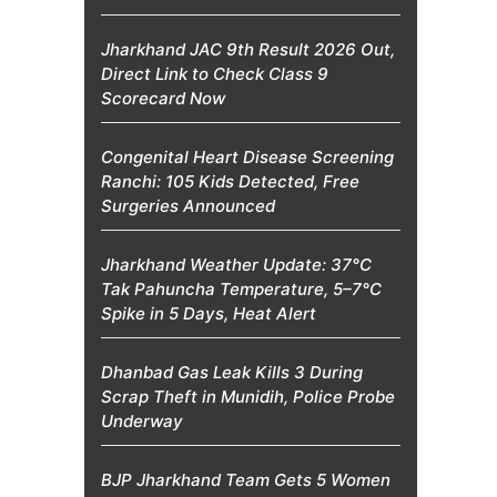
Jharkhand JAC 9th Result 2026 Out,
Direct Link to Check Class 9
Scorecard Now
Congenital Heart Disease Screening
Ranchi: 105 Kids Detected, Free
Surgeries Announced
Jharkhand Weather Update: 37°C
Tak Pahuncha Temperature, 5–7°C
Spike in 5 Days, Heat Alert
Dhanbad Gas Leak Kills 3 During
Scrap Theft in Munidih, Police Probe
Underway
BJP Jharkhand Team Gets 5 Women