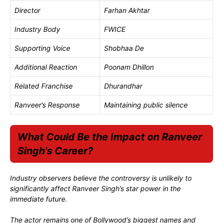
Director
Farhan Akhtar
Industry Body
FWICE
Supporting Voice
Shobhaa De
Additional Reaction
Poonam Dhillon
Related Franchise
Dhurandhar
Ranveer’s Response
Maintaining public silence
What Could Be the Impact on Ranveer
Singh’s Career?
Industry observers believe the controversy is unlikely to
significantly affect Ranveer Singh’s star power in the
immediate future.
The actor remains one of Bollywood’s biggest names and