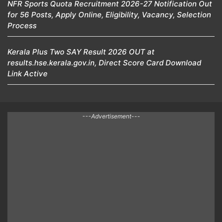
NFR Sports Quota Recruitment 2026-27 Notification Out
for 56 Posts, Apply Online, Eligibility, Vacancy, Selection
Process
Kerala Plus Two SAY Result 2026 OUT at
results.hse.kerala.gov.in, Direct Score Card Download
Link Active
---Advertisement---