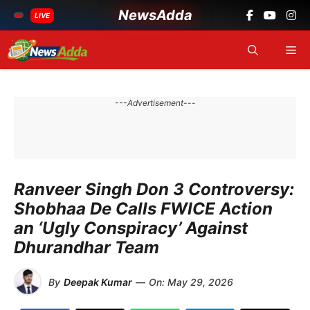
NewsAdda
LIVE
Skip
Me
to
content
---Advertisement---
Ranveer Singh Don 3 Controversy:
Shobhaa De Calls FWICE Action
an ‘Ugly Conspiracy’ Against
Dhurandhar Team
By
Deepak Kumar
—
On:
May 29, 2026