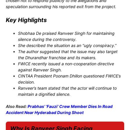
chosen not to respond publicly to the allegations and
speculation surrounding his reported exit from the project.
Key Highlights
Shobhaa De praised Ranveer Singh for maintaining
silence during the controversy.
She described the situation as an “ugly conspiracy.”
The author suggested that the issue may also target
the Dhurandhar franchise and its makers.
FWICE recently issued a non-cooperation directive
against Ranveer Singh.
CINTAA President Poonam Dhillon questioned FWICE’s
decision.
Ranveer’s team stated that the actor will continue to
maintain a dignified silence.
Also Read:
Prabhas’ ‘Fauzi’ Crew Member Dies In Road
Accident Near Hyderabad During Shoot
Why Is Ranveer Singh Facing