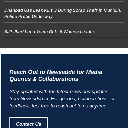
Dhanbad Gas Leak Kills 3 During Scrap Theft in Munidih,
Police Probe Underway
BJP Jharkhand Team Gets 5 Women Leaders
Reach Out to Newsadda for Media
Queries & Collaborations
Stay updated with the latest news and updates
from Newsadda.in. For queries, collaborations, or
feedback, feel free to reach out to us anytime.
Contact Us