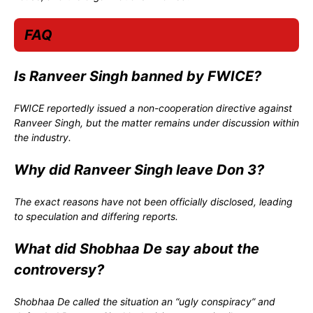
FAQ
Is Ranveer Singh banned by FWICE?
FWICE reportedly issued a non-cooperation directive against
Ranveer Singh, but the matter remains under discussion within
the industry.
Why did Ranveer Singh leave Don 3?
The exact reasons have not been officially disclosed, leading
to speculation and differing reports.
What did Shobhaa De say about the
controversy?
Shobhaa De called the situation an “ugly conspiracy” and