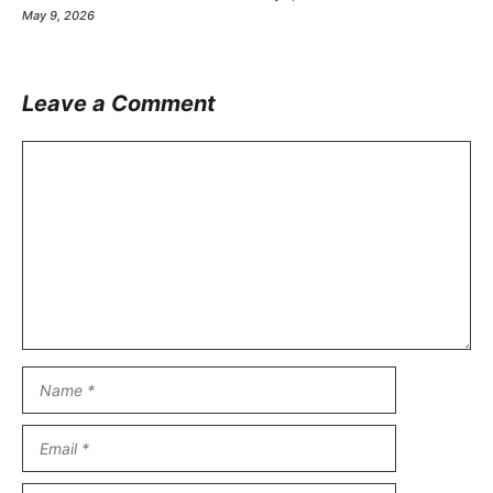
May 9, 2026
Leave a Comment
Comment
Name
Email