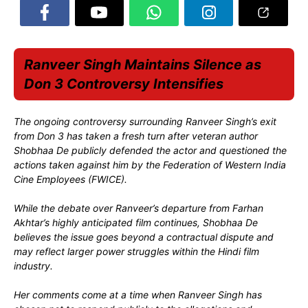
Ranveer Singh Maintains Silence as
Don 3 Controversy Intensifies
The ongoing controversy surrounding Ranveer Singh’s exit
from Don 3 has taken a fresh turn after veteran author
Shobhaa De publicly defended the actor and questioned the
actions taken against him by the Federation of Western India
Cine Employees (FWICE).
While the debate over Ranveer’s departure from Farhan
Akhtar’s highly anticipated film continues, Shobhaa De
believes the issue goes beyond a contractual dispute and
may reflect larger power struggles within the Hindi film
industry.
Her comments come at a time when Ranveer Singh has