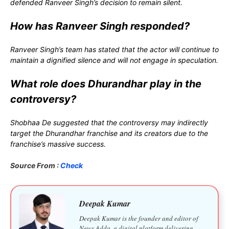
defended Ranveer Singh’s decision to remain silent.
How has Ranveer Singh responded?
Ranveer Singh’s team has stated that the actor will continue to
maintain a dignified silence and will not engage in speculation.
What role does Dhurandhar play in the
controversy?
Shobhaa De suggested that the controversy may indirectly
target the Dhurandhar franchise and its creators due to the
franchise’s massive success.
Source From :
Check
Deepak Kumar
Deepak Kumar is the founder and editor of
News Adda, a digital platform delivering