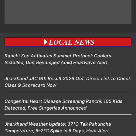
LOCAL NEWS
Ranchi Zoo Activates Summer Protocol: Coolers
Installed, Diet Revamped Amid Heatwave Alert
Jharkhand JAC 9th Result 2026 Out, Direct Link to Check
Class 9 Scorecard Now
Congenital Heart Disease Screening Ranchi: 105 Kids
Detected, Free Surgeries Announced
Jharkhand Weather Update: 37°C Tak Pahuncha
Temperature, 5–7°C Spike in 5 Days, Heat Alert