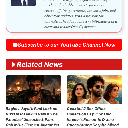
timely and reliable news. He focuses on
current affairs, government schemes, jobs, and
education updates. With a passion for
journalism, he aims to present information in a
clear and reader-friendly manner.
Subscribe to our YouTube Channel Now
Related News
Raghav Juyal’s First Look as
Cocktail 2 Box Office
Vikram Maalik in Nani’s ‘The
Collection Day 1: Shahid
Paradise’ Unleashed, Fans
Kapoor’s Romantic Drama
Call It His Fiercest Avatar Yet
Opens Strong Despite Mixed