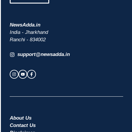
NewsAdda.in
India - Jharkhand
Ranchi - 834002
support@newsadda.in
About Us
Contact Us