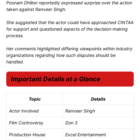
Poonam Dhillon reportedly expressed surprise over the action
taken against Ranveer Singh.
She suggested that the actor could have approached CINTAA
for support and questioned aspects of the decision-making
process.
Her comments highlighted differing viewpoints within industry
organizations regarding how such disputes should be
handled.
Important Details at a Glance
Topic
Details
Actor Involved
Ranveer Singh
Film Controversy
Don 3
Production House
Excel Entertainment