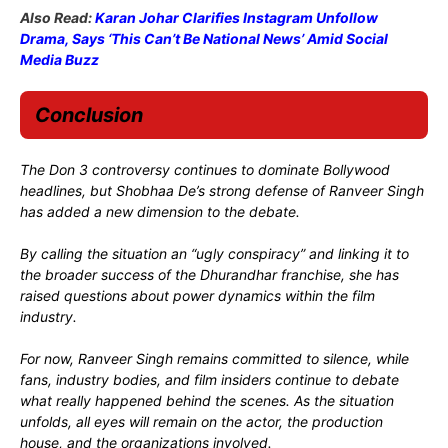
Also Read:
Karan Johar Clarifies Instagram Unfollow
Drama, Says ‘This Can’t Be National News’ Amid Social
Media Buzz
Conclusion
The Don 3 controversy continues to dominate Bollywood
headlines, but Shobhaa De’s strong defense of Ranveer Singh
has added a new dimension to the debate.
By calling the situation an “ugly conspiracy” and linking it to
the broader success of the Dhurandhar franchise, she has
raised questions about power dynamics within the film
industry.
For now, Ranveer Singh remains committed to silence, while
fans, industry bodies, and film insiders continue to debate
what really happened behind the scenes. As the situation
unfolds, all eyes will remain on the actor, the production
house, and the organizations involved.