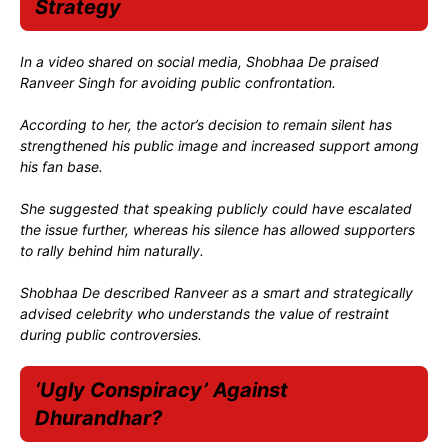
Strategy
In a video shared on social media, Shobhaa De praised
Ranveer Singh for avoiding public confrontation.
According to her, the actor’s decision to remain silent has
strengthened his public image and increased support among
his fan base.
She suggested that speaking publicly could have escalated
the issue further, whereas his silence has allowed supporters
to rally behind him naturally.
Shobhaa De described Ranveer as a smart and strategically
advised celebrity who understands the value of restraint
during public controversies.
‘Ugly Conspiracy’ Against
Dhurandhar?