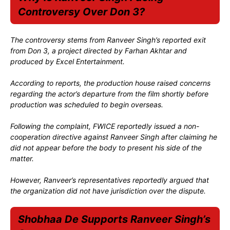
Controversy Over Don 3?
The controversy stems from Ranveer Singh’s reported exit
from Don 3, a project directed by Farhan Akhtar and
produced by Excel Entertainment.
According to reports, the production house raised concerns
regarding the actor’s departure from the film shortly before
production was scheduled to begin overseas.
Following the complaint, FWICE reportedly issued a non-
cooperation directive against Ranveer Singh after claiming he
did not appear before the body to present his side of the
matter.
However, Ranveer’s representatives reportedly argued that
the organization did not have jurisdiction over the dispute.
Shobhaa De Supports Ranveer Singh’s