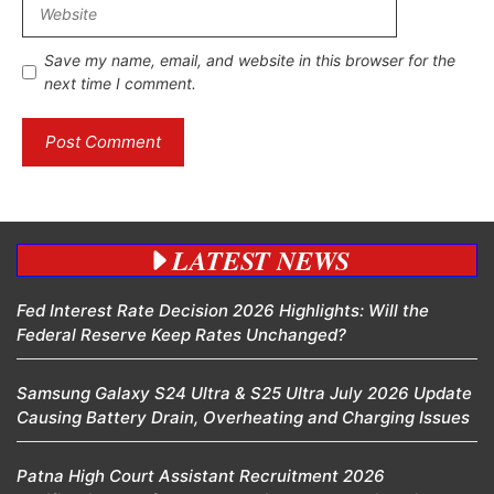
Website
Save my name, email, and website in this browser for the
next time I comment.
LATEST NEWS
Fed Interest Rate Decision 2026 Highlights: Will the
Federal Reserve Keep Rates Unchanged?
Samsung Galaxy S24 Ultra & S25 Ultra July 2026 Update
Causing Battery Drain, Overheating and Charging Issues
Patna High Court Assistant Recruitment 2026