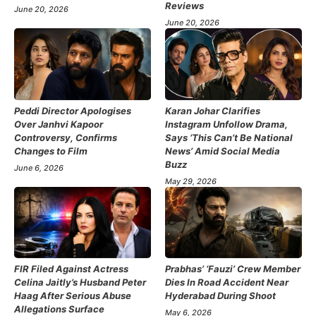
Reviews
June 20, 2026
June 20, 2026
Peddi Director Apologises
Karan Johar Clarifies
Over Janhvi Kapoor
Instagram Unfollow Drama,
Controversy, Confirms
Says ‘This Can’t Be National
Changes to Film
News’ Amid Social Media
Buzz
June 6, 2026
May 29, 2026
FIR Filed Against Actress
Prabhas’ ‘Fauzi’ Crew Member
Celina Jaitly’s Husband Peter
Dies In Road Accident Near
Haag After Serious Abuse
Hyderabad During Shoot
Allegations Surface
May 6, 2026