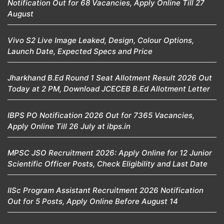
Notification Out for 68 Vacancies, Apply Online Till 27
August
Vivo S2 Live Image Leaked, Design, Colour Options,
Launch Date, Expected Specs and Price
Jharkhand B.Ed Round 1 Seat Allotment Result 2026 Out
Today at 2 PM, Download JCECEB B.Ed Allotment Letter
IBPS PO Notification 2026 Out for 7365 Vacancies,
Apply Online Till 26 July at ibps.in
MPSC JSO Recruitment 2026: Apply Online for 12 Junior
Scientific Officer Posts, Check Eligibility and Last Date
IISc Program Assistant Recruitment 2026 Notification
Out for 5 Posts, Apply Online Before August 14