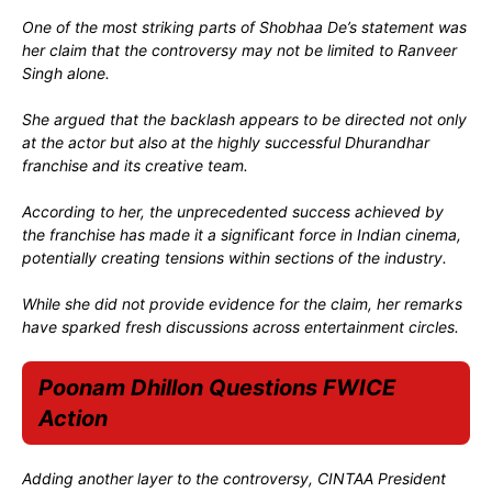
One of the most striking parts of Shobhaa De’s statement was
her claim that the controversy may not be limited to Ranveer
Singh alone.
She argued that the backlash appears to be directed not only
at the actor but also at the highly successful Dhurandhar
franchise and its creative team.
According to her, the unprecedented success achieved by
the franchise has made it a significant force in Indian cinema,
potentially creating tensions within sections of the industry.
While she did not provide evidence for the claim, her remarks
have sparked fresh discussions across entertainment circles.
Poonam Dhillon Questions FWICE
Action
Adding another layer to the controversy, CINTAA President