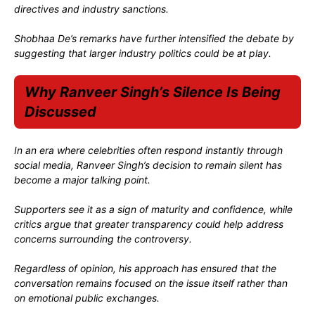
directives and industry sanctions.
Shobhaa De’s remarks have further intensified the debate by
suggesting that larger industry politics could be at play.
Why Ranveer Singh’s Silence Is Being
Discussed
In an era where celebrities often respond instantly through
social media, Ranveer Singh’s decision to remain silent has
become a major talking point.
Supporters see it as a sign of maturity and confidence, while
critics argue that greater transparency could help address
concerns surrounding the controversy.
Regardless of opinion, his approach has ensured that the
conversation remains focused on the issue itself rather than
on emotional public exchanges.