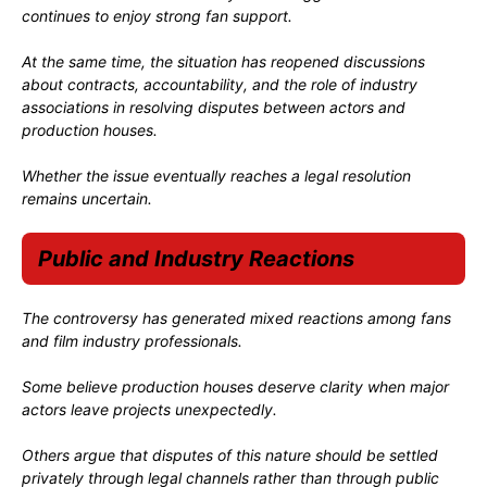
continues to enjoy strong fan support.
At the same time, the situation has reopened discussions
about contracts, accountability, and the role of industry
associations in resolving disputes between actors and
production houses.
Whether the issue eventually reaches a legal resolution
remains uncertain.
Public and Industry Reactions
The controversy has generated mixed reactions among fans
and film industry professionals.
Some believe production houses deserve clarity when major
actors leave projects unexpectedly.
Others argue that disputes of this nature should be settled
privately through legal channels rather than through public