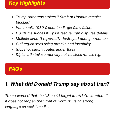
Key Highlights
Trump threatens strikes if Strait of Hormuz remains
blocked
Iran recalls 1980 Operation Eagle Claw failure
US claims successful pilot rescue; Iran disputes details
Multiple aircraft reportedly destroyed during operation
Gulf region sees rising attacks and instability
Global oil supply routes under threat
Diplomatic talks underway but tensions remain high
FAQs
1. What did Donald Trump say about Iran?
Trump warned that the US could target Iran’s infrastructure if
it does not reopen the Strait of Hormuz, using strong
language on social media.