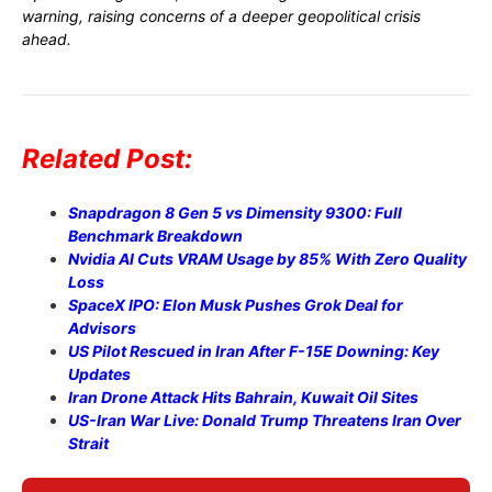
warning, raising concerns of a deeper geopolitical crisis
ahead.
Related Post:
Snapdragon 8 Gen 5 vs Dimensity 9300: Full
Benchmark Breakdown
Nvidia AI Cuts VRAM Usage by 85% With Zero Quality
Loss
SpaceX IPO: Elon Musk Pushes Grok Deal for
Advisors
US Pilot Rescued in Iran After F-15E Downing: Key
Updates
Iran Drone Attack Hits Bahrain, Kuwait Oil Sites
US-Iran War Live: Donald Trump Threatens Iran Over
Strait