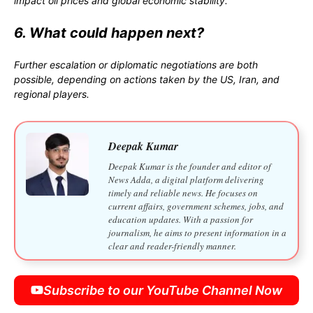
impact oil prices and global economic stability.
6. What could happen next?
Further escalation or diplomatic negotiations are both
possible, depending on actions taken by the US, Iran, and
regional players.
Deepak Kumar
Deepak Kumar is the founder and editor of
News Adda, a digital platform delivering
timely and reliable news. He focuses on
current affairs, government schemes, jobs, and
education updates. With a passion for
journalism, he aims to present information in a
clear and reader-friendly manner.
Subscribe to our YouTube Channel Now