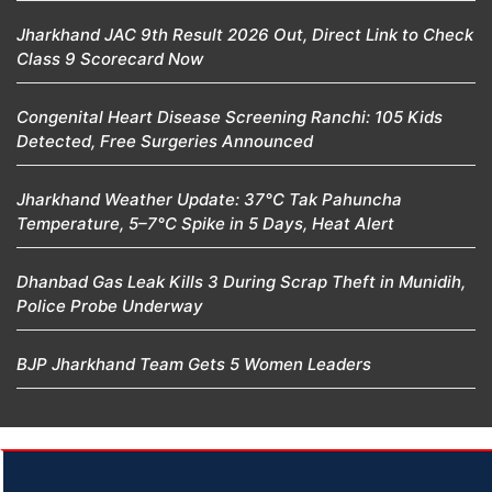
Jharkhand JAC 9th Result 2026 Out, Direct Link to Check
Class 9 Scorecard Now
Congenital Heart Disease Screening Ranchi: 105 Kids
Detected, Free Surgeries Announced
Jharkhand Weather Update: 37°C Tak Pahuncha
Temperature, 5–7°C Spike in 5 Days, Heat Alert
Dhanbad Gas Leak Kills 3 During Scrap Theft in Munidih,
Police Probe Underway
BJP Jharkhand Team Gets 5 Women Leaders