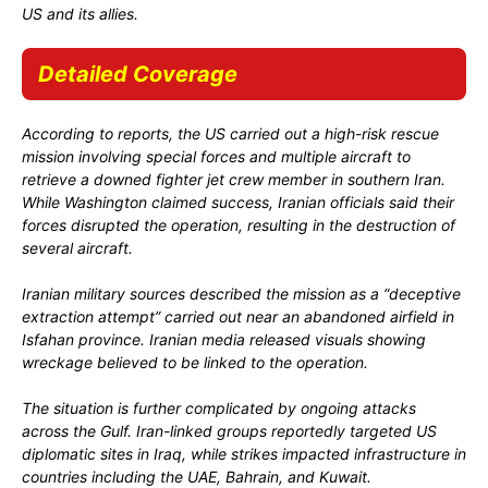
US and its allies.
Detailed Coverage
According to reports, the US carried out a high-risk rescue
mission involving special forces and multiple aircraft to
retrieve a downed fighter jet crew member in southern Iran.
While Washington claimed success, Iranian officials said their
forces disrupted the operation, resulting in the destruction of
several aircraft.
Iranian military sources described the mission as a “deceptive
extraction attempt” carried out near an abandoned airfield in
Isfahan province. Iranian media released visuals showing
wreckage believed to be linked to the operation.
The situation is further complicated by ongoing attacks
across the Gulf. Iran-linked groups reportedly targeted US
diplomatic sites in Iraq, while strikes impacted infrastructure in
countries including the UAE, Bahrain, and Kuwait.