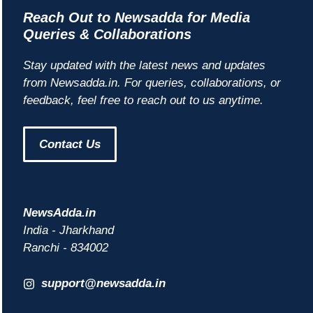
Reach Out to Newsadda for Media
Queries & Collaborations
Stay updated with the latest news and updates
from Newsadda.in. For queries, collaborations, or
feedback, feel free to reach out to us anytime.
Contact Us
NewsAdda.in
India - Jharkhand
Ranchi - 834002
support@newsadda.in