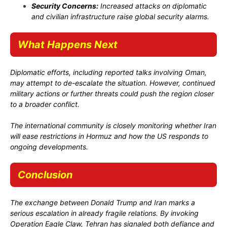
Security Concerns:
Increased attacks on diplomatic
and civilian infrastructure raise global security alarms.
What Happens Next
Diplomatic efforts, including reported talks involving Oman,
may attempt to de-escalate the situation. However, continued
military actions or further threats could push the region closer
to a broader conflict.
The international community is closely monitoring whether Iran
will ease restrictions in Hormuz and how the US responds to
ongoing developments.
Conclusion
The exchange between
Donald Trump
and Iran marks a
serious escalation in already fragile relations. By invoking
Operation Eagle Claw
, Tehran has signaled both defiance and