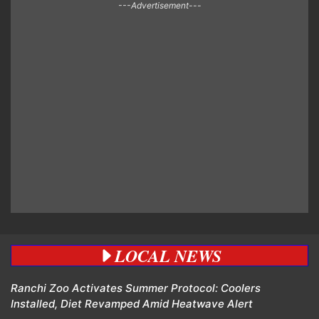
---Advertisement---
LOCAL NEWS
Ranchi Zoo Activates Summer Protocol: Coolers
Installed, Diet Revamped Amid Heatwave Alert