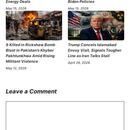
Energy Deals
Biden Policies
May 15, 2026
May 15, 2026
9 Killed in Rickshaw Bomb
Trump Cancels Islamabad
Blast in Pakistan’s Khyber
Envoy Visit, Signals Tougher
Pakhtunkhwa Amid Rising
Line as Iran Talks Stall
Militant Violence
April 26, 2026
May 12, 2026
Leave a Comment
Comment