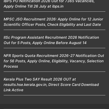
IBPS PO Notification 2026 Out for 7365 Vacancies,
Apply Online Till 26 July at ibps.in
MPSC JSO Recruitment 2026: Apply Online for 12 Junior
Scientific Officer Posts, Check Eligibility and Last Date
IISc Program Assistant Recruitment 2026 Notification
Out for 5 Posts, Apply Online Before August 14
NFR Sports Quota Recruitment 2026-27 Notification Out
for 56 Posts, Apply Online, Eligibility, Vacancy, Selection
Process
Kerala Plus Two SAY Result 2026 OUT at
results.hse.kerala.gov.in, Direct Score Card Download
Link Active