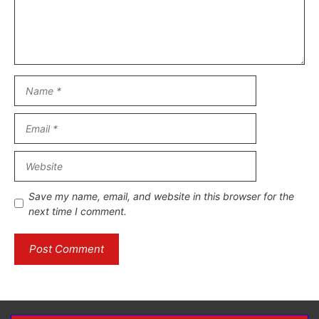
Name
Email
Website
Save my name, email, and website in this browser for the
next time I comment.