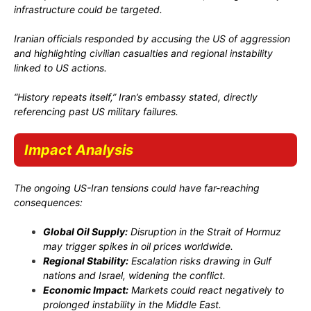
infrastructure could be targeted.
Iranian officials responded by accusing the US of aggression
and highlighting civilian casualties and regional instability
linked to US actions.
“History repeats itself,” Iran’s embassy stated, directly
referencing past US military failures.
Impact Analysis
The ongoing US-Iran tensions could have far-reaching
consequences:
Global Oil Supply:
Disruption in the Strait of Hormuz
may trigger spikes in oil prices worldwide.
Regional Stability:
Escalation risks drawing in Gulf
nations and Israel, widening the conflict.
Economic Impact:
Markets could react negatively to
prolonged instability in the Middle East.