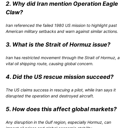
2. Why did Iran mention Operation Eagle
Claw?
Iran referenced the failed 1980 US mission to highlight past
American military setbacks and warn against similar actions.
3. What is the Strait of Hormuz issue?
Iran has restricted movement through the Strait of Hormuz, a
vital oil shipping route, causing global concern.
4. Did the US rescue mission succeed?
The US claims success in rescuing a pilot, while Iran says it
disrupted the operation and destroyed aircraft.
5. How does this affect global markets?
Any disruption in the Gulf region, especially Hormuz, can