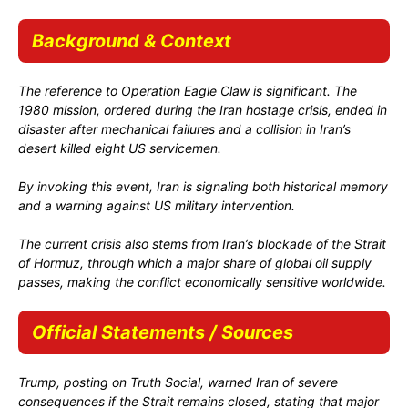
Background & Context
The reference to
Operation Eagle Claw
is significant. The
1980 mission, ordered during the Iran hostage crisis, ended in
disaster after mechanical failures and a collision in Iran’s
desert killed eight US servicemen.
By invoking this event, Iran is signaling both historical memory
and a warning against US military intervention.
The current crisis also stems from Iran’s blockade of the Strait
of Hormuz, through which a major share of global oil supply
passes, making the conflict economically sensitive worldwide.
Official Statements / Sources
Trump, posting on Truth Social, warned Iran of severe
consequences if the Strait remains closed, stating that major