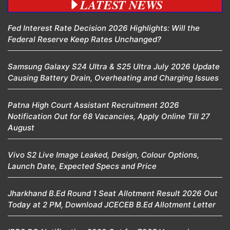
LATEST NEWS
Fed Interest Rate Decision 2026 Highlights: Will the
Federal Reserve Keep Rates Unchanged?
Samsung Galaxy S24 Ultra & S25 Ultra July 2026 Update
Causing Battery Drain, Overheating and Charging Issues
Patna High Court Assistant Recruitment 2026
Notification Out for 68 Vacancies, Apply Online Till 27
August
Vivo S2 Live Image Leaked, Design, Colour Options,
Launch Date, Expected Specs and Price
Jharkhand B.Ed Round 1 Seat Allotment Result 2026 Out
Today at 2 PM, Download JCECEB B.Ed Allotment Letter