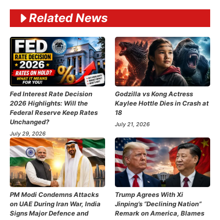
Related News
Fed Interest Rate Decision
Godzilla vs Kong Actress
2026 Highlights: Will the
Kaylee Hottle Dies in Crash at
Federal Reserve Keep Rates
18
Unchanged?
July 21, 2026
July 29, 2026
PM Modi Condemns Attacks
Trump Agrees With Xi
on UAE During Iran War, India
Jinping’s “Declining Nation”
Signs Major Defence and
Remark on America, Blames