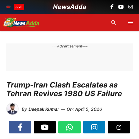
NewsAdda
LIVE
Skip
Me
to
content
---Advertisement---
Trump-Iran Clash Escalates as
Tehran Revives 1980 US Failure
By
Deepak Kumar
—
On:
April 5, 2026