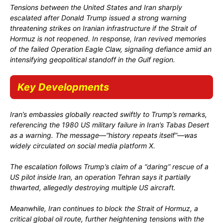
Tensions between the United States and Iran sharply
escalated after
Donald Trump
issued a strong warning
threatening strikes on Iranian infrastructure if the Strait of
Hormuz is not reopened. In response, Iran revived memories
of the failed
Operation Eagle Claw
, signaling defiance amid an
intensifying geopolitical standoff in the Gulf region.
Key Developments
Iran’s embassies globally reacted
swiftly
to Trump’s remarks,
referencing the 1980 US military failure in Iran’s Tabas Desert
as a warning. The message—“history repeats itself”—was
widely circulated on social media platform X.
The escalation follows Trump’s claim of a “daring” rescue of a
US pilot inside Iran, an operation Tehran says it partially
thwarted, allegedly destroying multiple US aircraft.
Meanwhile, Iran continues to block the Strait of Hormuz, a
critical global oil route, further heightening tensions with the