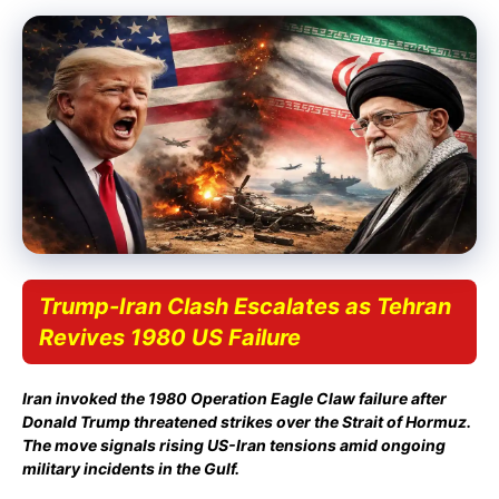
Trump-Iran Clash Escalates as Tehran
Revives 1980 US Failure
Iran invoked the 1980 Operation Eagle Claw failure after
Donald Trump threatened strikes over the Strait of Hormuz.
The move signals rising US-Iran tensions amid ongoing
military incidents in the Gulf.