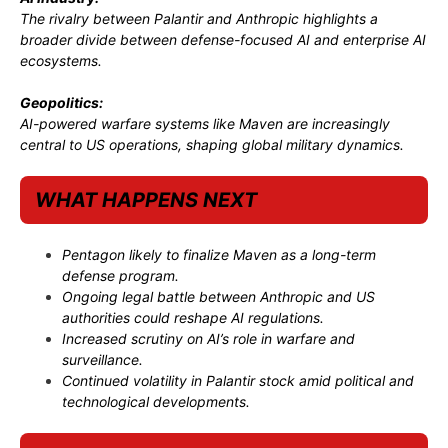
The rivalry between Palantir and Anthropic highlights a
broader divide between defense-focused AI and enterprise AI
ecosystems.
Geopolitics:
AI-powered warfare systems like Maven are increasingly
central to US operations, shaping global military dynamics.
WHAT HAPPENS NEXT
Pentagon likely to finalize Maven as a long-term
defense program.
Ongoing legal battle between Anthropic and US
authorities could reshape AI regulations.
Increased scrutiny on AI’s role in warfare and
surveillance.
Continued volatility in Palantir stock amid political and
technological developments.