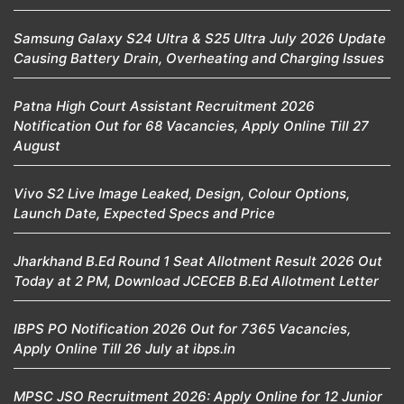
Samsung Galaxy S24 Ultra & S25 Ultra July 2026 Update
Causing Battery Drain, Overheating and Charging Issues
Patna High Court Assistant Recruitment 2026
Notification Out for 68 Vacancies, Apply Online Till 27
August
Vivo S2 Live Image Leaked, Design, Colour Options,
Launch Date, Expected Specs and Price
Jharkhand B.Ed Round 1 Seat Allotment Result 2026 Out
Today at 2 PM, Download JCECEB B.Ed Allotment Letter
IBPS PO Notification 2026 Out for 7365 Vacancies,
Apply Online Till 26 July at ibps.in
MPSC JSO Recruitment 2026: Apply Online for 12 Junior