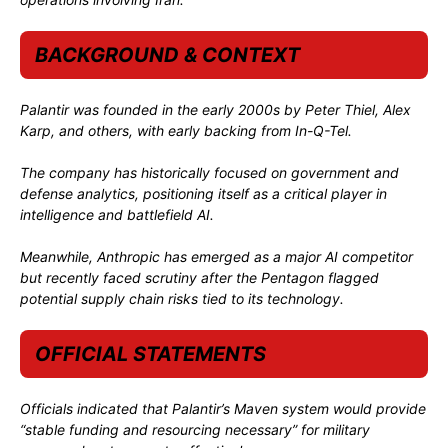
BACKGROUND & CONTEXT
Palantir was founded in the early 2000s by
Peter Thiel
,
Alex
Karp
, and others, with early backing from
In-Q-Tel
.
The company has historically focused on government and
defense analytics, positioning itself as a critical player in
intelligence and battlefield AI.
Meanwhile, Anthropic has emerged as a major AI competitor
but recently faced scrutiny after the Pentagon flagged
potential supply chain risks tied to its technology.
OFFICIAL STATEMENTS
Officials indicated that Palantir’s Maven system would provide
“stable funding and resourcing necessary” for military