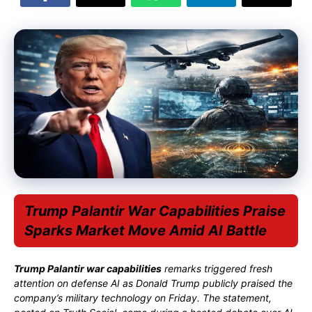
Trump Palantir War Capabilities Praise
Sparks Market Move Amid AI Battle
Trump Palantir war capabilities
remarks triggered fresh
attention on defense AI as
Donald Trump
publicly praised the
company’s military technology on Friday. The statement,