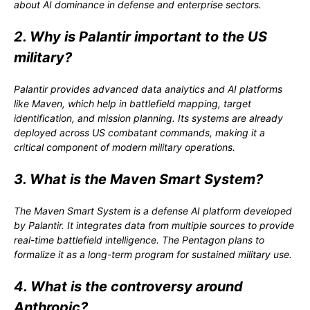
about AI dominance in defense and enterprise sectors.
2. Why is Palantir important to the US
military?
Palantir provides advanced data analytics and AI platforms
like Maven, which help in battlefield mapping, target
identification, and mission planning. Its systems are already
deployed across US combatant commands, making it a
critical component of modern military operations.
3. What is the Maven Smart System?
The Maven Smart System is a defense AI platform developed
by Palantir. It integrates data from multiple sources to provide
real-time battlefield intelligence. The Pentagon plans to
formalize it as a long-term program for sustained military use.
4. What is the controversy around
Anthropic?