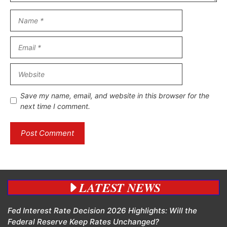
Name
Email
Website
Save my name, email, and website in this browser for the
next time I comment.
LATEST NEWS
Fed Interest Rate Decision 2026 Highlights: Will the
Federal Reserve Keep Rates Unchanged?