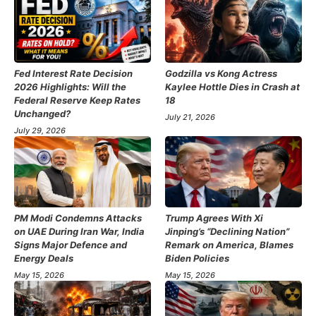
Fed Interest Rate Decision
Godzilla vs Kong Actress
2026 Highlights: Will the
Kaylee Hottle Dies in Crash at
Federal Reserve Keep Rates
18
Unchanged?
July 21, 2026
July 29, 2026
PM Modi Condemns Attacks
Trump Agrees With Xi
on UAE During Iran War, India
Jinping’s “Declining Nation”
Signs Major Defence and
Remark on America, Blames
Energy Deals
Biden Policies
May 15, 2026
May 15, 2026