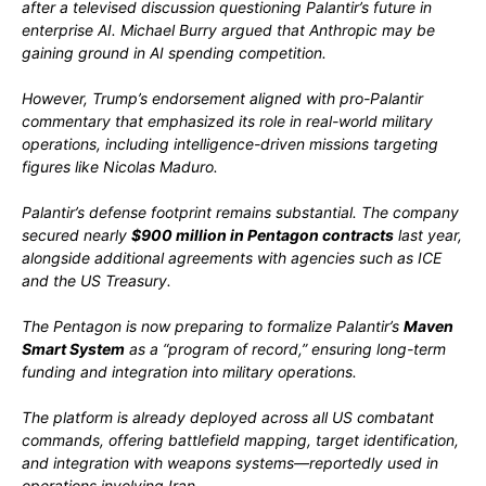
after a televised discussion questioning Palantir’s future in
enterprise AI. Michael Burry argued that Anthropic may be
gaining ground in AI spending competition.
However, Trump’s endorsement aligned with pro-Palantir
commentary that emphasized its role in real-world military
operations, including intelligence-driven missions targeting
figures like
Nicolas Maduro
.
Palantir’s defense footprint remains substantial. The company
secured nearly
$900 million in Pentagon contracts
last year,
alongside additional agreements with agencies such as ICE
and the US Treasury.
The Pentagon is now preparing to formalize Palantir’s
Maven
Smart System
as a “program of record,” ensuring long-term
funding and integration into military operations.
The platform is already deployed across all US combatant
commands, offering battlefield mapping, target identification,
and integration with weapons systems—reportedly used in
operations involving
Iran
.