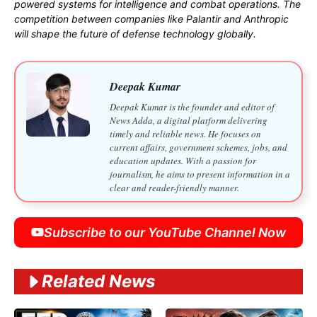
powered systems for intelligence and combat operations. The
competition between companies like Palantir and Anthropic
will shape the future of defense technology globally.
Deepak Kumar
Deepak Kumar is the founder and editor of
News Adda, a digital platform delivering
timely and reliable news. He focuses on
current affairs, government schemes, jobs, and
education updates. With a passion for
journalism, he aims to present information in a
clear and reader-friendly manner.
Subscribe to our YouTube Channel Now
Related News