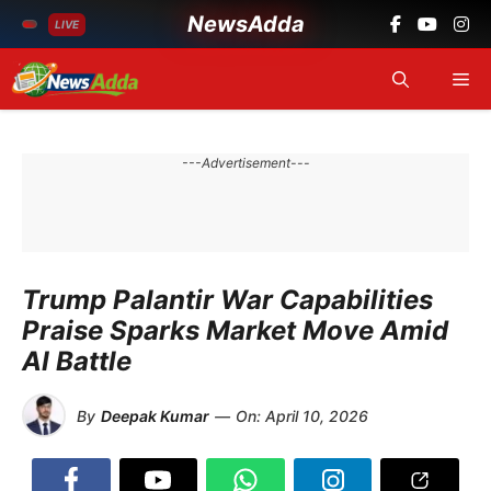
NewsAdda
LIVE
Skip
Me
to
content
---Advertisement---
Trump Palantir War Capabilities
Praise Sparks Market Move Amid
AI Battle
By
Deepak Kumar
—
On:
April 10, 2026