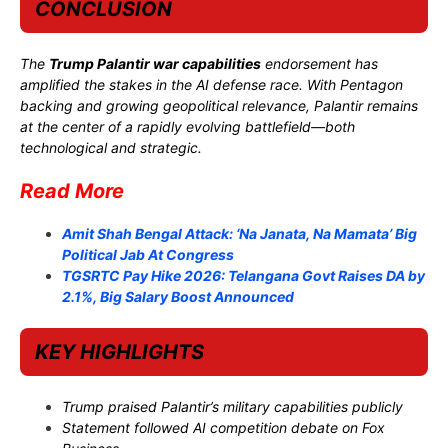
CONCLUSION
The
Trump Palantir war capabilities
endorsement has
amplified the stakes in the AI defense race. With Pentagon
backing and growing geopolitical relevance, Palantir remains
at the center of a rapidly evolving battlefield—both
technological and strategic.
Read More
Amit Shah Bengal Attack: ‘Na Janata, Na Mamata’ Big
Political Jab At Congress
TGSRTC Pay Hike 2026: Telangana Govt Raises DA by
2.1%, Big Salary Boost Announced
KEY HIGHLIGHTS
Trump praised Palantir’s military capabilities publicly
Statement followed AI competition debate on Fox