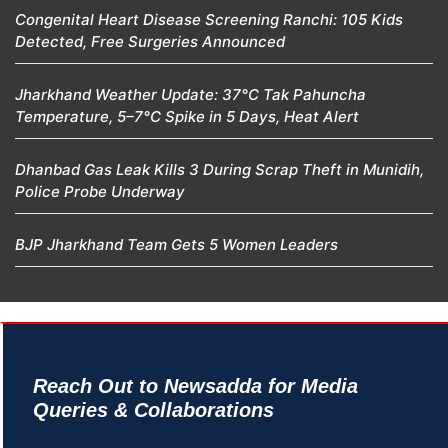
Congenital Heart Disease Screening Ranchi: 105 Kids
Detected, Free Surgeries Announced
Jharkhand Weather Update: 37°C Tak Pahuncha
Temperature, 5–7°C Spike in 5 Days, Heat Alert
Dhanbad Gas Leak Kills 3 During Scrap Theft in Munidih,
Police Probe Underway
BJP Jharkhand Team Gets 5 Women Leaders
Reach Out to Newsadda for Media
Queries & Collaborations