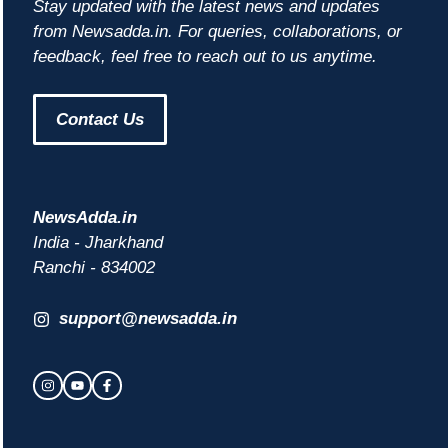
Stay updated with the latest news and updates
from Newsadda.in. For queries, collaborations, or
feedback, feel free to reach out to us anytime.
Contact Us
NewsAdda.in
India - Jharkhand
Ranchi - 834002
support@newsadda.in