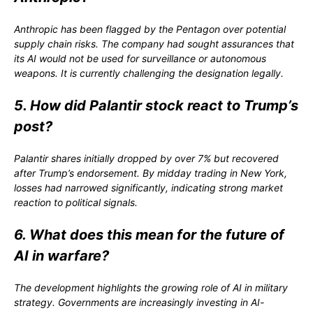
Anthropic has been flagged by the Pentagon over potential
supply chain risks. The company had sought assurances that
its AI would not be used for surveillance or autonomous
weapons. It is currently challenging the designation legally.
5. How did Palantir stock react to Trump’s
post?
Palantir shares initially dropped by over 7% but recovered
after Trump’s endorsement. By midday trading in New York,
losses had narrowed significantly, indicating strong market
reaction to political signals.
6. What does this mean for the future of
AI in warfare?
The development highlights the growing role of AI in military
strategy. Governments are increasingly investing in AI-