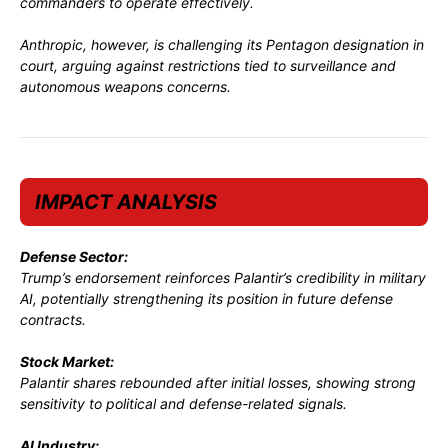
commanders to operate effectively.
Anthropic, however, is challenging its Pentagon designation in
court, arguing against restrictions tied to surveillance and
autonomous weapons concerns.
IMPACT ANALYSIS
Defense Sector:
Trump’s endorsement reinforces Palantir’s credibility in military
AI, potentially strengthening its position in future defense
contracts.
Stock Market:
Palantir shares rebounded after initial losses, showing strong
sensitivity to political and defense-related signals.
AI Industry: