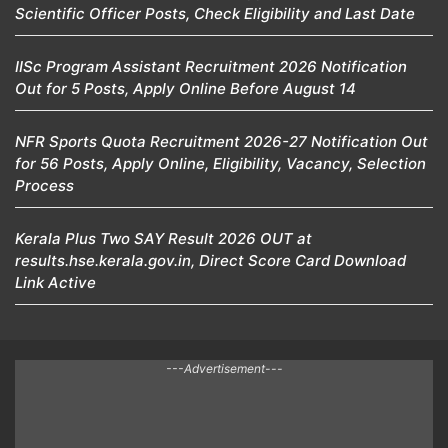
Scientific Officer Posts, Check Eligibility and Last Date
IISc Program Assistant Recruitment 2026 Notification
Out for 5 Posts, Apply Online Before August 14
NFR Sports Quota Recruitment 2026-27 Notification Out
for 56 Posts, Apply Online, Eligibility, Vacancy, Selection
Process
Kerala Plus Two SAY Result 2026 OUT at
results.hse.kerala.gov.in, Direct Score Card Download
Link Active
---Advertisement---