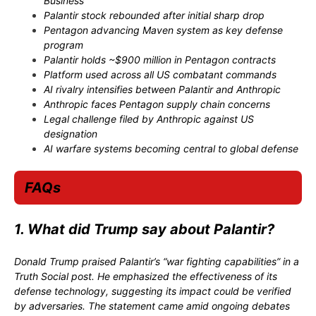
Business
Palantir stock rebounded after initial sharp drop
Pentagon advancing Maven system as key defense
program
Palantir holds ~$900 million in Pentagon contracts
Platform used across all US combatant commands
AI rivalry intensifies between Palantir and Anthropic
Anthropic faces Pentagon supply chain concerns
Legal challenge filed by Anthropic against US
designation
AI warfare systems becoming central to global defense
FAQs
1. What did Trump say about Palantir?
Donald Trump praised Palantir’s “war fighting capabilities” in a
Truth Social post. He emphasized the effectiveness of its
defense technology, suggesting its impact could be verified
by adversaries. The statement came amid ongoing debates