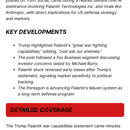
posted on Truth Social, came during a heated debate over AI
dominance involving
Palantir Technologies Inc.
and rivals like
Anthropic
, with direct implications for US defense strategy
and markets.
KEY DEVELOPMENTS
Trump highlighted Palantir’s “great war fighting
capabilities,” adding, “Just ask our enemies.”
The post followed a
Fox Business
segment discussing
investor concerns raised by
Michael Burry
.
Palantir stock reversed early losses after Trump’s
statement, signaling market sensitivity to political
backing.
The Pentagon is advancing Palantir’s Maven system as
a long-term defense program.
DETAILED COVERAGE
The Trump Palantir war capabilities statement came minutes