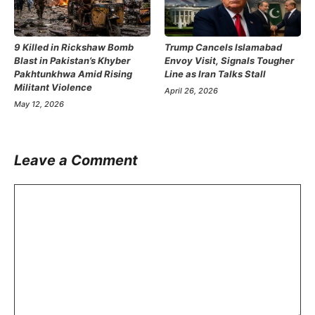
9 Killed in Rickshaw Bomb
Trump Cancels Islamabad
Blast in Pakistan’s Khyber
Envoy Visit, Signals Tougher
Pakhtunkhwa Amid Rising
Line as Iran Talks Stall
Militant Violence
April 26, 2026
May 12, 2026
Leave a Comment
Comment