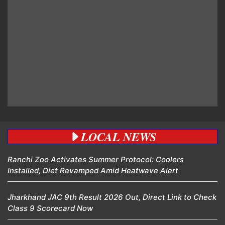
LOCAL NEWS
Ranchi Zoo Activates Summer Protocol: Coolers
Installed, Diet Revamped Amid Heatwave Alert
Jharkhand JAC 9th Result 2026 Out, Direct Link to Check
Class 9 Scorecard Now