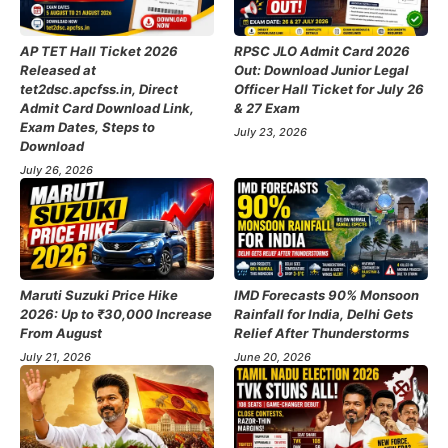
AP TET Hall Ticket 2026
RPSC JLO Admit Card 2026
Released at
Out: Download Junior Legal
tet2dsc.apcfss.in, Direct
Officer Hall Ticket for July 26
Admit Card Download Link,
& 27 Exam
Exam Dates, Steps to
July 23, 2026
Download
July 26, 2026
Maruti Suzuki Price Hike
IMD Forecasts 90% Monsoon
2026: Up to ₹30,000 Increase
Rainfall for India, Delhi Gets
From August
Relief After Thunderstorms
July 21, 2026
June 20, 2026