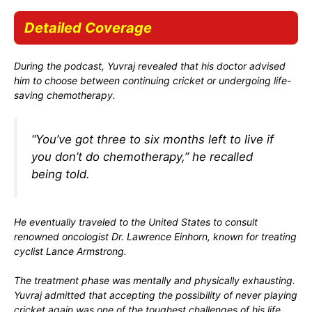
Detailed Coverage
During the podcast, Yuvraj revealed that his doctor advised
him to choose between continuing cricket or undergoing life-
saving chemotherapy.
“You’ve got three to six months left to live if
you don’t do chemotherapy,” he recalled
being told.
He eventually traveled to the United States to consult
renowned oncologist
Dr. Lawrence Einhorn
, known for treating
cyclist
Lance Armstrong
.
The treatment phase was mentally and physically exhausting.
Yuvraj admitted that accepting the possibility of never playing
cricket again was one of the toughest challenges of his life.