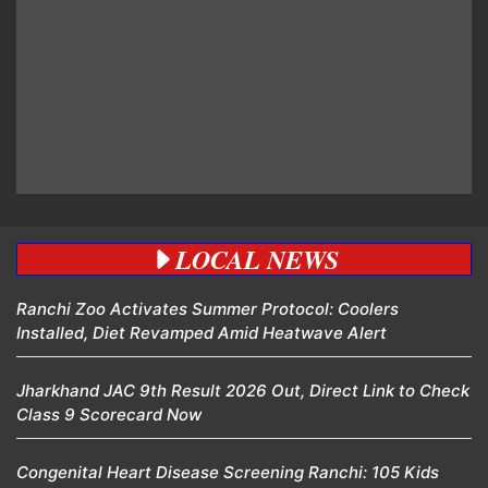
LOCAL NEWS
Ranchi Zoo Activates Summer Protocol: Coolers
Installed, Diet Revamped Amid Heatwave Alert
Jharkhand JAC 9th Result 2026 Out, Direct Link to Check
Class 9 Scorecard Now
Congenital Heart Disease Screening Ranchi: 105 Kids