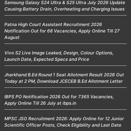
Samsung Galaxy S24 Ultra & S25 Ultra July 2026 Update
Causing Battery Drain, Overheating and Charging Issues
Patna High Court Assistant Recruitment 2026
Notification Out for 68 Vacancies, Apply Online Till 27
August
Vivo S2 Live Image Leaked, Design, Colour Options,
Launch Date, Expected Specs and Price
Jharkhand B.Ed Round 1 Seat Allotment Result 2026 Out
Today at 2 PM, Download JCECEB B.Ed Allotment Letter
IBPS PO Notification 2026 Out for 7365 Vacancies,
Apply Online Till 26 July at ibps.in
MPSC JSO Recruitment 2026: Apply Online for 12 Junior
Scientific Officer Posts, Check Eligibility and Last Date