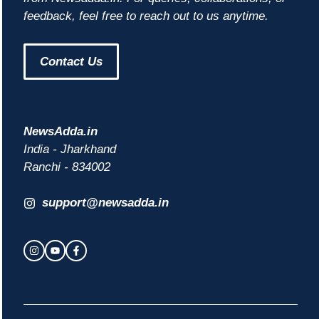
feedback, feel free to reach out to us anytime.
Contact Us
NewsAdda.in
India - Jharkhand
Ranchi - 834002
support@newsadda.in