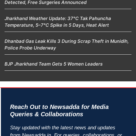
Detected, Free Surgeries Announced
Jharkhand Weather Update: 37°C Tak Pahuncha
Temperature, 5–7°C Spike in 5 Days, Heat Alert
Dhanbad Gas Leak Kills 3 During Scrap Theft in Munidih,
Police Probe Underway
BJP Jharkhand Team Gets 5 Women Leaders
Reach Out to Newsadda for Media
Queries & Collaborations
Stay updated with the latest news and updates
from Newsadda.in. For queries, collaborations, or