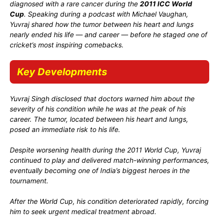
diagnosed with a rare cancer during the
2011 ICC World
Cup
. Speaking during a podcast with
Michael Vaughan
,
Yuvraj shared how the tumor between his heart and lungs
nearly ended his life — and career — before he staged one of
cricket’s most inspiring comebacks.
Key Developments
Yuvraj Singh disclosed that doctors warned him about the
severity of his condition while he was at the peak of his
career. The tumor, located between his heart and lungs,
posed an immediate risk to his life.
Despite worsening health during the 2011 World Cup, Yuvraj
continued to play and delivered match-winning performances,
eventually becoming one of India’s biggest heroes in the
tournament.
After the World Cup, his condition deteriorated rapidly, forcing
him to seek urgent medical treatment abroad.