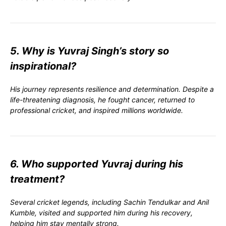
5. Why is Yuvraj Singh’s story so
inspirational?
His journey represents resilience and determination. Despite a
life-threatening diagnosis, he fought cancer, returned to
professional cricket, and inspired millions worldwide.
6. Who supported Yuvraj during his
treatment?
Several cricket legends, including Sachin Tendulkar and Anil
Kumble, visited and supported him during his recovery,
helping him stay mentally strong.