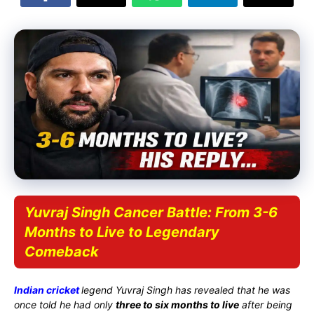
Yuvraj Singh Cancer Battle: From 3-6
Months to Live to Legendary
Comeback
Indian cricket
legend
Yuvraj Singh
has revealed that he was
once told he had only
three to six months to live
after being