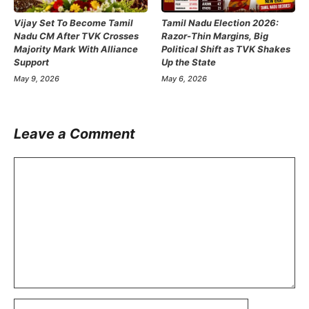
Vijay Set To Become Tamil
Tamil Nadu Election 2026:
Nadu CM After TVK Crosses
Razor-Thin Margins, Big
Majority Mark With Alliance
Political Shift as TVK Shakes
Support
Up the State
May 9, 2026
May 6, 2026
Leave a Comment
Comment
Name