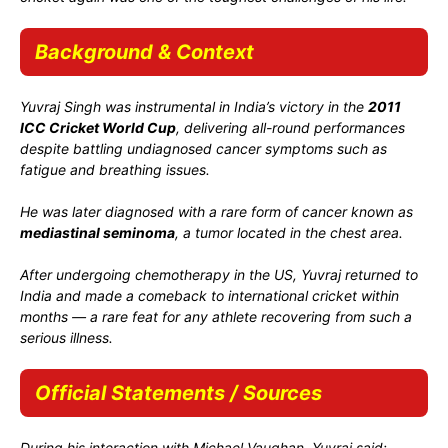
Background & Context
Yuvraj Singh was instrumental in India’s victory in the
2011
ICC Cricket World Cup
, delivering all-round performances
despite battling undiagnosed cancer symptoms such as
fatigue and breathing issues.
He was later diagnosed with a rare form of cancer known as
mediastinal seminoma
, a tumor located in the chest area.
After undergoing chemotherapy in the US, Yuvraj returned to
India and made a comeback to international cricket within
months — a rare feat for any athlete recovering from such a
serious illness.
Official Statements / Sources
During his interaction with Michael Vaughan, Yuvraj said: