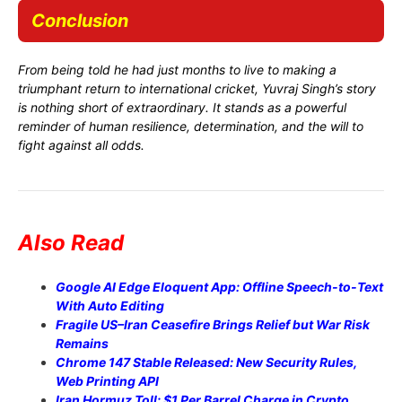
Conclusion
From being told he had just months to live to making a
triumphant return to international cricket, Yuvraj Singh’s story
is nothing short of extraordinary. It stands as a powerful
reminder of human resilience, determination, and the will to
fight against all odds.
Also Read
Google AI Edge Eloquent App: Offline Speech-to-Text
With Auto Editing
Fragile US–Iran Ceasefire Brings Relief but War Risk
Remains
Chrome 147 Stable Released: New Security Rules,
Web Printing API
Iran Hormuz Toll: $1 Per Barrel Charge in Crypto