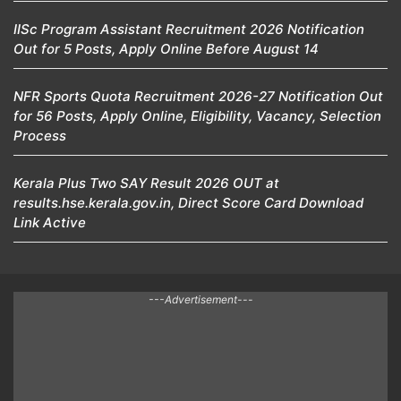
IISc Program Assistant Recruitment 2026 Notification
Out for 5 Posts, Apply Online Before August 14
NFR Sports Quota Recruitment 2026-27 Notification Out
for 56 Posts, Apply Online, Eligibility, Vacancy, Selection
Process
Kerala Plus Two SAY Result 2026 OUT at
results.hse.kerala.gov.in, Direct Score Card Download
Link Active
---Advertisement---