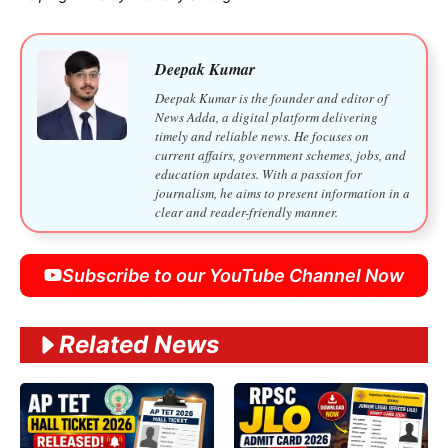
Deepak Kumar
Deepak Kumar is the founder and editor of
News Adda, a digital platform delivering
timely and reliable news. He focuses on
current affairs, government schemes, jobs, and
education updates. With a passion for
journalism, he aims to present information in a
clear and reader-friendly manner.
Subscribe to our YouTube Channel Now
Related News