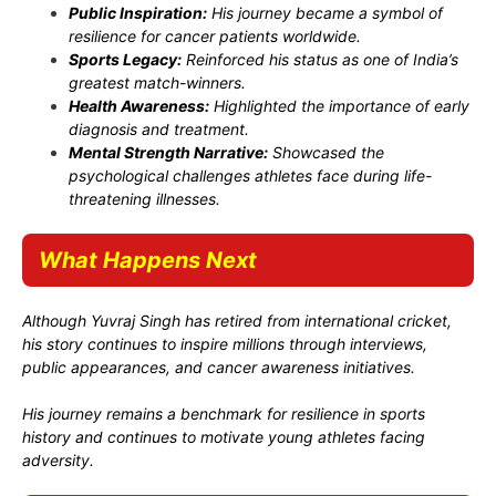
Public Inspiration:
His journey became a symbol of
resilience for cancer patients worldwide.
Sports Legacy:
Reinforced his status as one of India’s
greatest match-winners.
Health Awareness:
Highlighted the importance of early
diagnosis and treatment.
Mental Strength Narrative:
Showcased the
psychological challenges athletes face during life-
threatening illnesses.
What Happens Next
Although Yuvraj Singh has retired from international cricket,
his story continues to inspire millions through interviews,
public appearances, and cancer awareness initiatives.
His journey remains a benchmark for resilience in sports
history and continues to motivate young athletes facing
adversity.