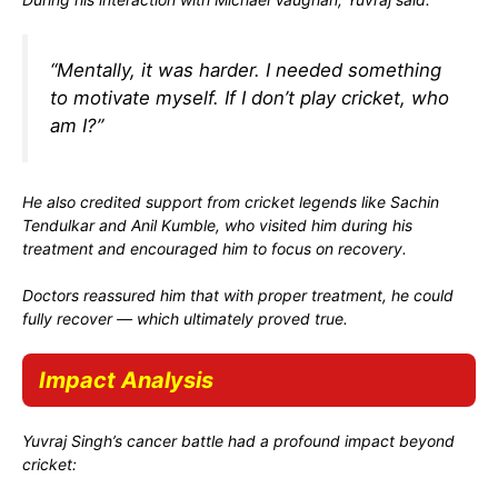
“Mentally, it was harder. I needed something
to motivate myself. If I don’t play cricket, who
am I?”
He also credited support from cricket legends like
Sachin
Tendulkar
and
Anil Kumble
, who visited him during his
treatment and encouraged him to focus on recovery.
Doctors reassured him that with proper treatment, he could
fully recover — which ultimately proved true.
Impact Analysis
Yuvraj Singh’s cancer battle had a profound impact beyond
cricket: