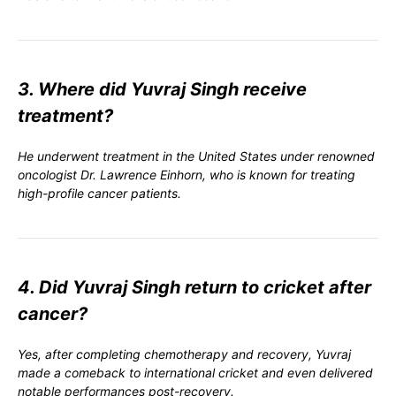
3. Where did Yuvraj Singh receive
treatment?
He underwent treatment in the United States under renowned
oncologist Dr. Lawrence Einhorn, who is known for treating
high-profile cancer patients.
4. Did Yuvraj Singh return to cricket after
cancer?
Yes, after completing chemotherapy and recovery, Yuvraj
made a comeback to international cricket and even delivered
notable performances post-recovery.