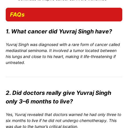
FAQs
1. What cancer did Yuvraj Singh have?
Yuvraj Singh was diagnosed with a rare form of cancer called
mediastinal seminoma. It involved a tumor located between
his lungs and close to his heart, making it life-threatening if
untreated.
2. Did doctors really give Yuvraj Singh
only 3–6 months to live?
Yes, Yuvraj revealed that doctors warned he had only three to
six months to live if he did not undergo chemotherapy. This
was due to the tumor’s critical location.