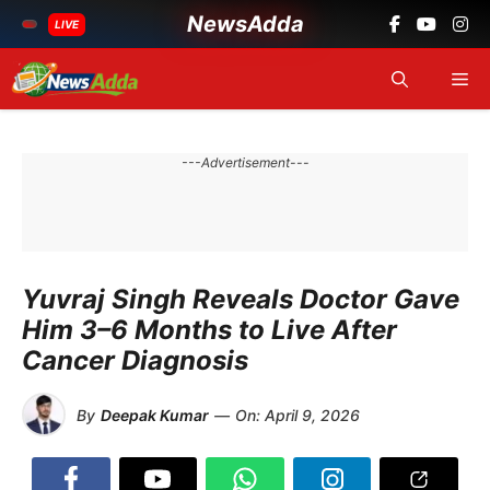
NewsAdda
LIVE
Skip
Me
to
content
---Advertisement---
Yuvraj Singh Reveals Doctor Gave
Him 3–6 Months to Live After
Cancer Diagnosis
By
Deepak Kumar
—
On:
April 9, 2026