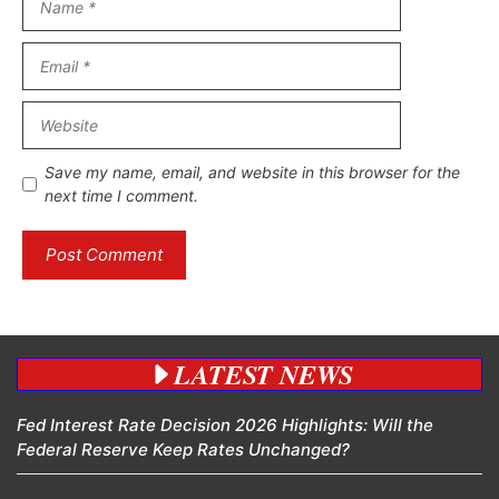
Email
Website
Save my name, email, and website in this browser for the
next time I comment.
LATEST NEWS
Fed Interest Rate Decision 2026 Highlights: Will the
Federal Reserve Keep Rates Unchanged?