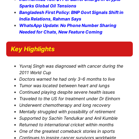
Sparks Global Oil Tensions
Bangladesh First Policy: BNP Govt Signals Shift in
India Relations, Rahman Says
WhatsApp Update: No Phone Number Sharing
Needed for Chats, New Feature Coming
Key Highlights
Yuvraj Singh was diagnosed with cancer during the
2011 World Cup
Doctors warned he had only 3–6 months to live
Tumor was located between heart and lungs
Continued playing despite severe health issues
Traveled to the US for treatment under Dr Einhorn
Underwent chemotherapy and long recovery
Mentally struggled with possibility of retirement
Supported by Sachin Tendulkar and Anil Kumble
Returned to international cricket within months
One of the greatest comeback stories in sports
Continues to inspire cancer survivors worldwide