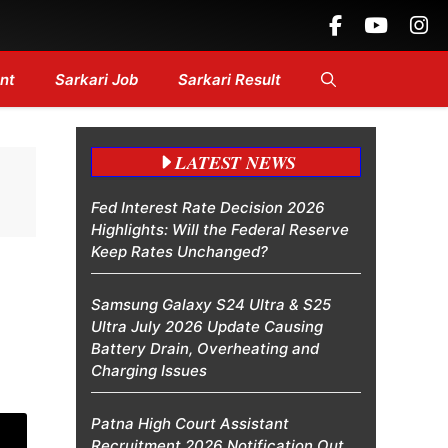
....
nt
Sarkari Job
Sarkari Result
LATEST NEWS
Fed Interest Rate Decision 2026
Highlights: Will the Federal Reserve
Keep Rates Unchanged?
Samsung Galaxy S24 Ultra & S25
Ultra July 2026 Update Causing
Battery Drain, Overheating and
Charging Issues
Patna High Court Assistant
Recruitment 2026 Notification Out