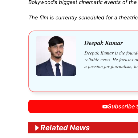
Bollywood’s biggest cinematic events of the 
The film is currently scheduled for a theatr
Deepak Kumar
Deepak Kumar is the founder
reliable news. He focuses o
a passion for journalism, h
Subscribe 
Related News