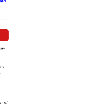
han
ar-
’s
.
e of