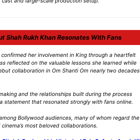
s cast and large-scale production setup.
ut Shah Rukh Khan Resonates With Fans
ly confirmed her involvement in
King
through a heartfelt
ess reflected on the valuable lessons she learned while
ebut collaboration in
Om Shanti Om
nearly two decades
aking and the relationships built during the process
statement that resonated strongly with fans online.
ia among Bollywood audiences, many of whom regard the
 cinema’s most beloved collaborations.