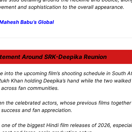
ement and sophistication to the overall appearance.
 Mahesh Babu’s Global
itement Around SRK-Deepika Reunion
e into the upcoming film’s shooting schedule in South Af
ukh Khan holding Deepika’s hand while the two walked
t across fan communities.
n the celebrated actors, whose previous films together
e success and fan appreciation.
ne of the biggest Hindi film releases of 2026, especial