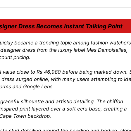
igner Dress Becomes Instant Talking Point
quickly became a trending topic among fashion watcher
 designer dress from the luxury label
Mes Demoiselles
,
ount pricing.
tail value close to Rs 46,980 before being marked down.
e dress surged online, with many users attempting to ide
tforms and Google Lens.
aceful silhouette and artistic detailing. The chiffon
spired print layered over a soft ecru base, creating a
ic Cape Town backdrop.
cate stud detailing around the neckline and bodice, alon