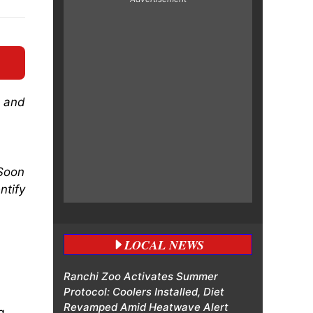
s and
 Soon
ntify
LOCAL NEWS
Ranchi Zoo Activates Summer
Protocol: Coolers Installed, Diet
Revamped Amid Heatwave Alert
g