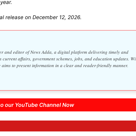
year.
ical release on December 12, 2026.
 and editor of News Adda, a digital platform delivering timely and
n current affairs, government schemes, jobs, and education updates. Wi
e aims to present information in a clear and reader-friendly manner.
to our YouTube Channel Now