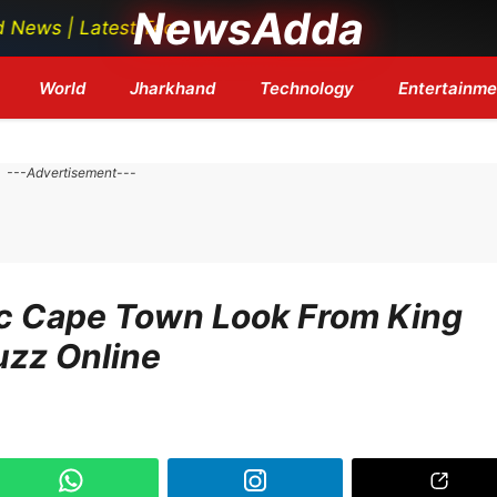
NewsAdda
est Tech News | Bollywood Updates | Breaking Headlines
World
Jharkhand
Technology
Entertainme
---Advertisement---
c Cape Town Look From King
uzz Online