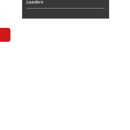
Leaders