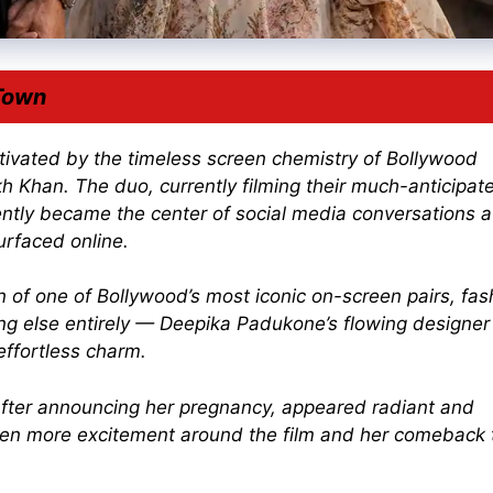
Town
ptivated by the timeless screen chemistry of
Bollywood
kh Khan
. The duo, currently filming their much-anticipat
ntly became the center of social media conversations a
rfaced online.
n of one of Bollywood’s most iconic on-screen pairs, fas
ng else entirely — Deepika Padukone’s flowing designer
effortless charm.
fter announcing her pregnancy, appeared radiant and
ven more excitement around the film and her comeback 