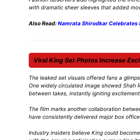
with dramatic sheer sleeves that added mov
Also Read:
Namrata Shirodkar Celebrates
Viral
King
Set Photos Increase Exc
The leaked set visuals offered fans a glimps
One widely circulated image showed Shah R
between takes, instantly igniting excitemen
The film marks another collaboration betwee
have consistently delivered major box offic
Industry insiders believe
King
could become o