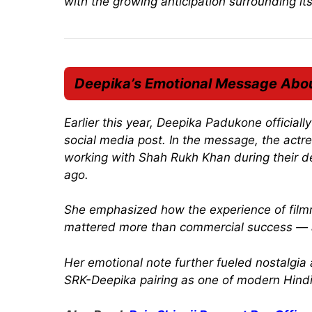
with the growing anticipation surrounding it
Deepika’s Emotional Message Abo
Earlier this year, Deepika Padukone official
social media post. In the message, the actr
working with Shah Rukh Khan during their d
ago.
She emphasized how the experience of filmm
mattered more than commercial success — a 
Her emotional note further fueled nostalg
SRK-Deepika pairing as one of modern Hindi