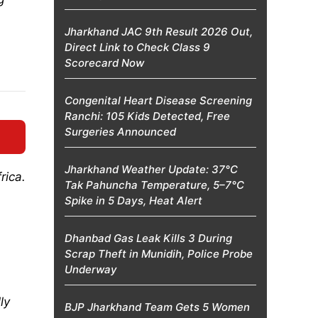
Jharkhand JAC 9th Result 2026 Out,
Direct Link to Check Class 9
Scorecard Now
Congenital Heart Disease Screening
Ranchi: 105 Kids Detected, Free
Surgeries Announced
Jharkhand Weather Update: 37°C
rica.
Tak Pahuncha Temperature, 5–7°C
Spike in 5 Days, Heat Alert
Dhanbad Gas Leak Kills 3 During
Scrap Theft in Munidih, Police Probe
Underway
ly
BJP Jharkhand Team Gets 5 Women