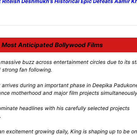
e: Riteish Deshmukh’s Historical Epic Defeats Aamir K
 Most Anticipated Bollywood Films
assive buzz across entertainment circles due to its st
 strong fan following.
it arrives during an important phase in Deepika Padukone
ance motherhood and major film projects simultaneously
inate headlines with his carefully selected projects
.
n excitement growing daily,
King
is shaping up to be on