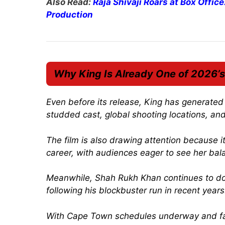
Also Read:
Raja Shivaji Roars at Box Offic
Production
Why
King
Is Already One of 2026’s
Even before its release,
King
has generated m
studded cast, global shooting locations, and
The film is also drawing attention because 
career, with audiences eager to see her bal
Meanwhile, Shah Rukh Khan continues to dom
following his blockbuster run in recent years
With Cape Town schedules underway and fa