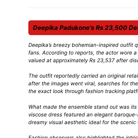
Deepika Padukone’s Rs 23,500 Des
Deepika’s breezy bohemian-inspired outfit 
fans. According to reports, the actor wore a
valued at approximately Rs 23,537 after disc
The outfit reportedly carried an original re
after the images went viral, searches for th
the exact look through fashion tracking pla
What made the ensemble stand out was its gr
viscose dress featured an elegant baroque-in
dreamy visual aesthetic ideal for the scen
Fashion observers also highlighted the intri