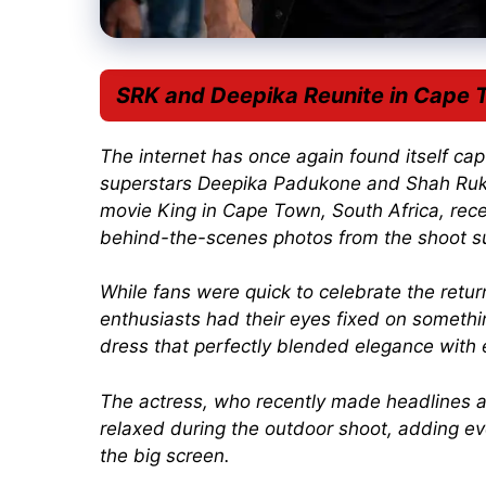
SRK and Deepika Reunite in Cape 
The internet has once again found itself ca
superstars
Deepika Padukone
and
Shah Ru
movie
King
in Cape Town, South Africa, rece
behind-the-scenes photos from the shoot su
While fans were quick to celebrate the retur
enthusiasts had their eyes fixed on somethi
dress that perfectly blended elegance with 
The actress, who recently made headlines a
relaxed during the outdoor shoot, adding e
the big screen.