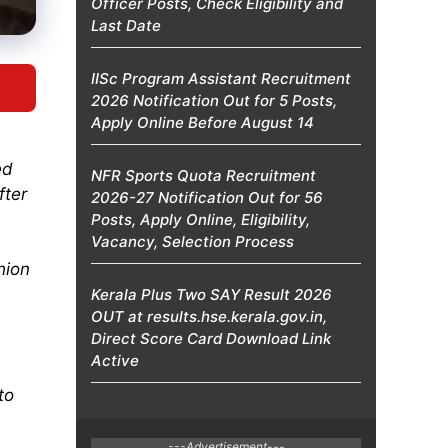
Officer Posts, Check Eligibility and
Last Date
IISc Program Assistant Recruitment
2026 Notification Out for 5 Posts,
Apply Online Before August 14
ed
NFR Sports Quota Recruitment
fter
2026-27 Notification Out for 56
Posts, Apply Online, Eligibility,
Vacancy, Selection Process
hion
Kerala Plus Two SAY Result 2026
OUT at results.hse.kerala.gov.in,
Direct Score Card Download Link
Active
to
---Advertisement---