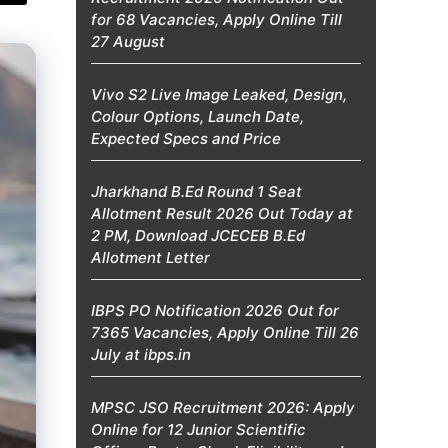
for 68 Vacancies, Apply Online Till
27 August
Vivo S2 Live Image Leaked, Design,
Colour Options, Launch Date,
Expected Specs and Price
Jharkhand B.Ed Round 1 Seat
Allotment Result 2026 Out Today at
2 PM, Download JCECEB B.Ed
Allotment Letter
IBPS PO Notification 2026 Out for
7365 Vacancies, Apply Online Till 26
July at ibps.in
MPSC JSO Recruitment 2026: Apply
Online for 12 Junior Scientific