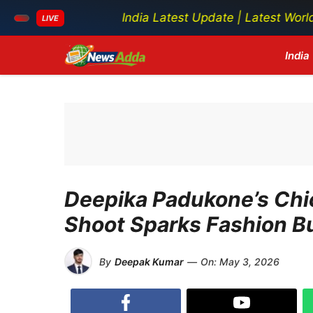
India Latest Update | Latest World News | Lat
LIVE
Skip
India
to
content
Deepika Padukone’s Chi
Shoot Sparks Fashion B
By
Deepak Kumar
—
On:
May 3, 2026