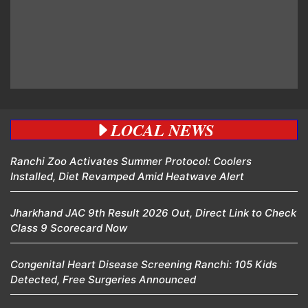
LOCAL NEWS
Ranchi Zoo Activates Summer Protocol: Coolers
Installed, Diet Revamped Amid Heatwave Alert
Jharkhand JAC 9th Result 2026 Out, Direct Link to Check
Class 9 Scorecard Now
Congenital Heart Disease Screening Ranchi: 105 Kids
Detected, Free Surgeries Announced