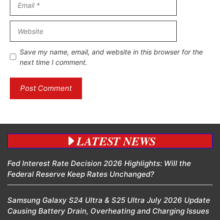
Website
Save my name, email, and website in this browser for the
next time I comment.
LATEST NEWS
Fed Interest Rate Decision 2026 Highlights: Will the
Federal Reserve Keep Rates Unchanged?
Samsung Galaxy S24 Ultra & S25 Ultra July 2026 Update
Causing Battery Drain, Overheating and Charging Issues