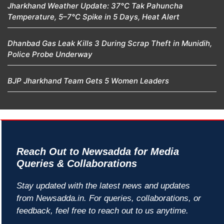
Jharkhand Weather Update: 37°C Tak Pahuncha
Temperature, 5–7°C Spike in 5 Days, Heat Alert
Dhanbad Gas Leak Kills 3 During Scrap Theft in Munidih,
Police Probe Underway
BJP Jharkhand Team Gets 5 Women Leaders
Reach Out to Newsadda for Media
Queries & Collaborations
Stay updated with the latest news and updates
from Newsadda.in. For queries, collaborations, or
feedback, feel free to reach out to us anytime.