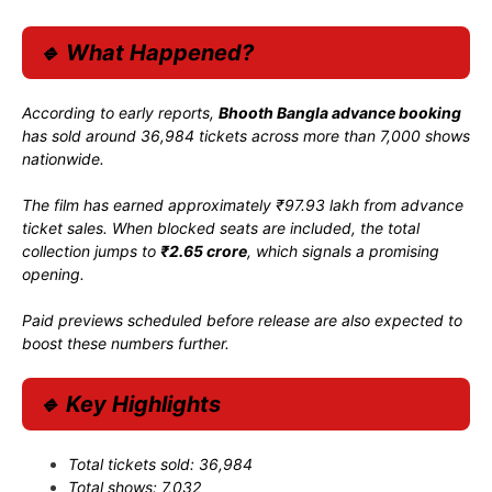
🔹 What Happened?
According to early reports,
Bhooth Bangla advance booking
has sold around 36,984 tickets across more than 7,000 shows
nationwide.
The film has earned approximately ₹97.93 lakh from advance
ticket sales. When blocked seats are included, the total
collection jumps to
₹2.65 crore
, which signals a promising
opening.
Paid previews scheduled before release are also expected to
boost these numbers further.
🔹 Key Highlights
Total tickets sold: 36,984
Total shows: 7,032