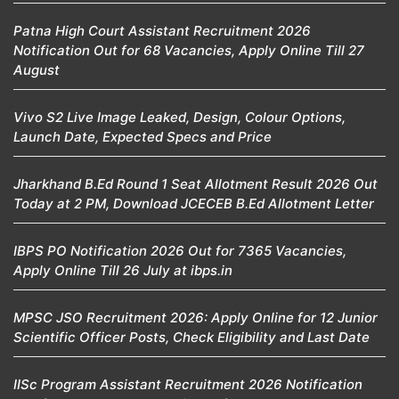
Patna High Court Assistant Recruitment 2026
Notification Out for 68 Vacancies, Apply Online Till 27
August
Vivo S2 Live Image Leaked, Design, Colour Options,
Launch Date, Expected Specs and Price
Jharkhand B.Ed Round 1 Seat Allotment Result 2026 Out
Today at 2 PM, Download JCECEB B.Ed Allotment Letter
IBPS PO Notification 2026 Out for 7365 Vacancies,
Apply Online Till 26 July at ibps.in
MPSC JSO Recruitment 2026: Apply Online for 12 Junior
Scientific Officer Posts, Check Eligibility and Last Date
IISc Program Assistant Recruitment 2026 Notification