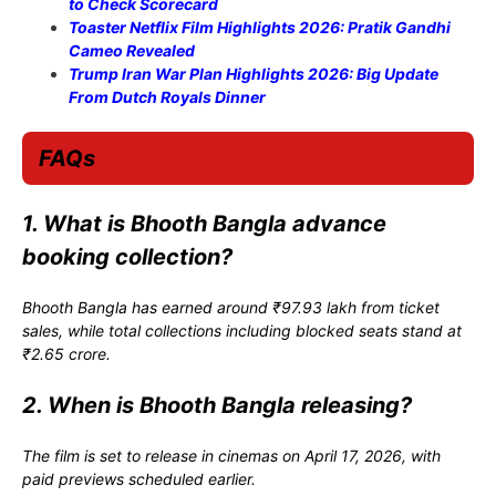
to Check Scorecard
Toaster Netflix Film Highlights 2026: Pratik Gandhi
Cameo Revealed
Trump Iran War Plan Highlights 2026: Big Update
From Dutch Royals Dinner
FAQs
1. What is Bhooth Bangla advance
booking collection?
Bhooth Bangla has earned around ₹97.93 lakh from ticket
sales, while total collections including blocked seats stand at
₹2.65 crore.
2. When is Bhooth Bangla releasing?
The film is set to release in cinemas on April 17, 2026, with
paid previews scheduled earlier.