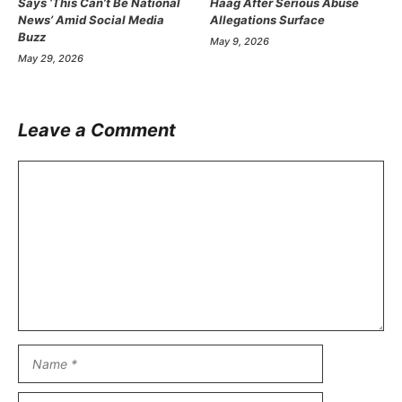
Says ‘This Can’t Be National
Haag After Serious Abuse
News’ Amid Social Media
Allegations Surface
Buzz
May 9, 2026
May 29, 2026
Leave a Comment
Comment
Name
Email