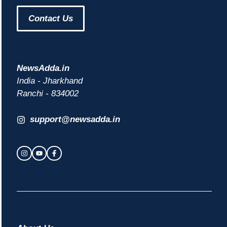
Contact Us
NewsAdda.in
India - Jharkhand
Ranchi - 834002
support@newsadda.in