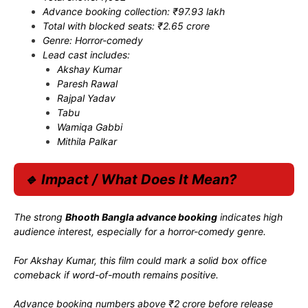
Advance booking collection: ₹97.93 lakh
Total with blocked seats: ₹2.65 crore
Genre: Horror-comedy
Lead cast includes:
Akshay Kumar
Paresh Rawal
Rajpal Yadav
Tabu
Wamiqa Gabbi
Mithila Palkar
🔹 Impact / What Does It Mean?
The strong
Bhooth Bangla advance booking
indicates high
audience interest, especially for a horror-comedy genre.
For
Akshay Kumar
, this film could mark a solid box office
comeback if word-of-mouth remains positive.
Advance booking numbers above ₹2 crore before release