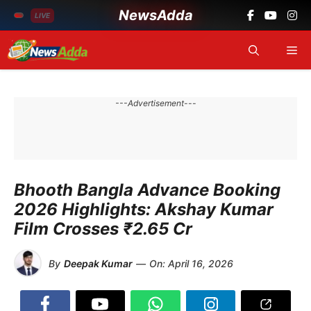
NewsAdda
LIVE
Skip
Me
to
content
---Advertisement---
Bhooth Bangla Advance Booking
2026 Highlights: Akshay Kumar
Film Crosses ₹2.65 Cr
By
Deepak Kumar
—
On:
April 16, 2026