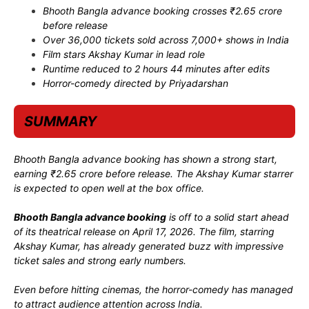
Bhooth Bangla advance booking crosses ₹2.65 crore
before release
Over 36,000 tickets sold across 7,000+ shows in India
Film stars
Akshay Kumar
in lead role
Runtime reduced to 2 hours 44 minutes after edits
Horror-comedy directed by
Priyadarshan
SUMMARY
Bhooth Bangla advance booking has shown a strong start,
earning ₹2.65 crore before release. The Akshay Kumar starrer
is expected to open well at the box office.
Bhooth Bangla advance booking
is off to a solid start ahead
of its theatrical release on April 17, 2026. The film, starring
Akshay Kumar
, has already generated buzz with impressive
ticket sales and strong early numbers.
Even before hitting cinemas, the horror-comedy has managed
to attract audience attention across India.