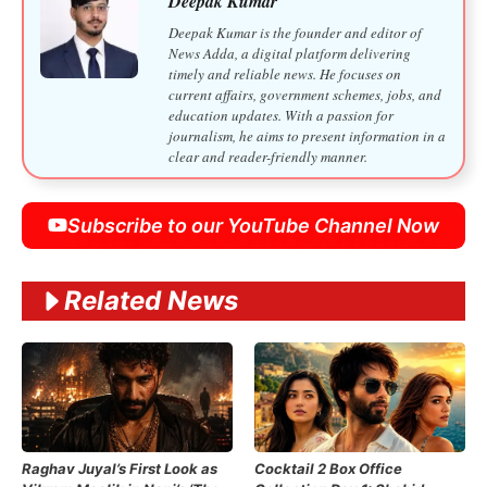
Deepak Kumar
Deepak Kumar is the founder and editor of
News Adda, a digital platform delivering
timely and reliable news. He focuses on
current affairs, government schemes, jobs, and
education updates. With a passion for
journalism, he aims to present information in a
clear and reader-friendly manner.
Subscribe to our YouTube Channel Now
Related News
Raghav Juyal’s First Look as
Cocktail 2 Box Office