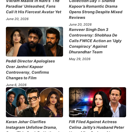
Vikram Maalik in Nani’s ‘The
Collection Day 1: Shahid
Paradise’ Unleashed, Fans
Kapoor’s Romantic Drama
Call It His Fiercest Avatar Yet
Opens Strong Despite Mixed
Reviews
June 20, 2026
June 20, 2026
Ranveer Singh Don 3
Controversy: Shobhaa De
Calls FWICE Action an ‘Ugly
Conspiracy’ Against
Dhurandhar Team
May 29, 2026
Peddi Director Apologises
Over Janhvi Kapoor
Controversy, Confirms
Changes to Film
June 6, 2026
Karan Johar Clarifies
FIR Filed Against Actress
Instagram Unfollow Drama,
Celina Jaitly’s Husband Peter