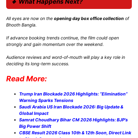
🔹 What Happens Next?
All eyes are now on the
opening day box office collection
of
Bhooth Bangla.
If advance booking trends continue, the film could open
strongly and gain momentum over the weekend.
Audience reviews and word-of-mouth will play a key role in
deciding its long-term success.
Read More:
Trump Iran Blockade 2026 Highlights: “Elimination”
Warning Sparks Tensions
Saudi Arabia US Iran Blockade 2026: Big Update &
Global Impact
Samrat Choudhary Bihar CM 2026 Highlights: BJP’s
Big Power Shift
CBSE Result 2026 Class 10th & 12th Soon, Direct Link