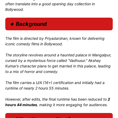
often translate into a good opening day collection in
Bollywood.
🔹 Background
The film is directed by
Priyadarshan
, known for delivering
iconic comedy films in Bollywood.
The storyline revolves around a haunted palace in Mangalpur,
cursed by a mysterious force called “Vadhusur.” Akshay
Kumar’s character plans to get married in this palace, leading
to a mix of horror and comedy.
The film carries a U/A (16+) certification and initially had a
runtime of nearly 2 hours 55 minutes.
However, after edits, the final runtime has been reduced to
2
hours 44 minutes
, making it more engaging for audiences.