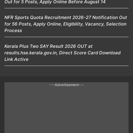
Out for 5 Posts, Apply Online Before August 14
NFR Sports Quota Recruitment 2026-27 Notification Out
for 56 Posts, Apply Online, Eligibility, Vacancy, Selection
Process
Kerala Plus Two SAY Result 2026 OUT at
results.hse.kerala.gov.in, Direct Score Card Download
Link Active
---Advertisement---