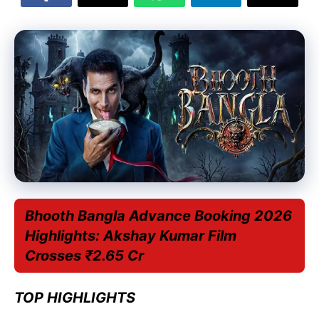
Bhooth Bangla Advance Booking 2026
Highlights: Akshay Kumar Film
Crosses ₹2.65 Cr
TOP HIGHLIGHTS