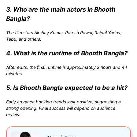
3. Who are the main actors in Bhooth
Bangla?
The film stars
Akshay Kumar
,
Paresh Rawal
,
Rajpal Yadav
,
Tabu
, and others.
4. What is the runtime of Bhooth Bangla?
After edits, the final runtime is approximately 2 hours and 44
minutes.
5. Is Bhooth Bangla expected to be a hit?
Early advance booking trends look positive, suggesting a
strong opening. Final success will depend on audience
reviews.